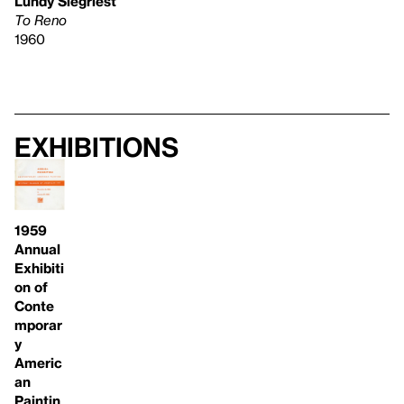
Lundy Siegriest
To Reno
1960
Exhibitions
1959
Annual
Exhibiti
on of
Conte
mporar
y
Americ
an
Paintin