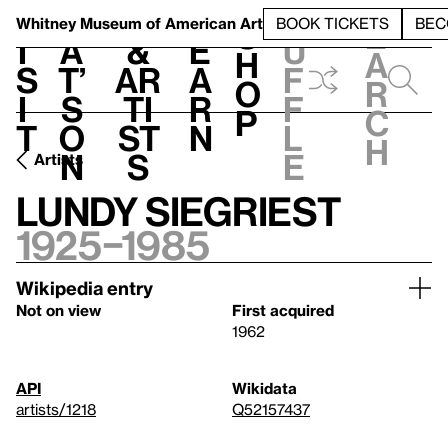
S
V
h
t
L
h
Whitney Museum
of American Art
BOOK TICKETS
BEC
S
e
i
a
&
e
u
h
a
s
t’
Ar
a
f
o
r
i
s
ti
r
f
p
c
t
o
st
n
l
h
n
s
e
Artists
Lundy Siegriest
1925–1985
Wikipedia entry
Not on view
First acquired
1962
API
Wikidata
artists/1218
Q52157437