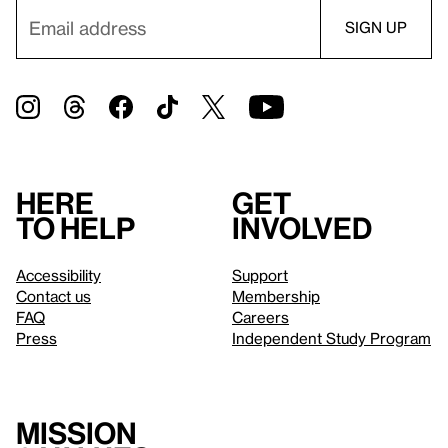
Here
Get
to help
involved
Accessibility
Support
Contact us
Membership
FAQ
Careers
Press
Independent Study Program
Mission