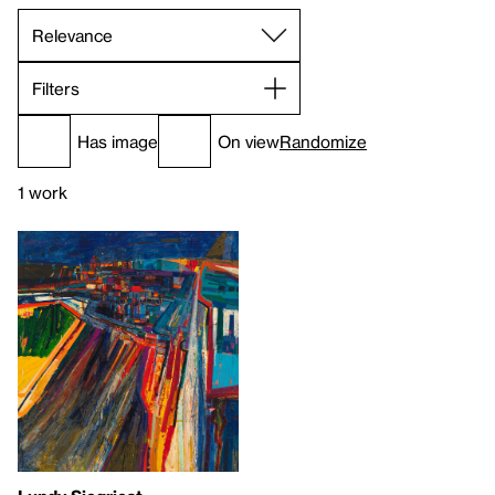
Filters
Has image
On view
Randomize
1 work