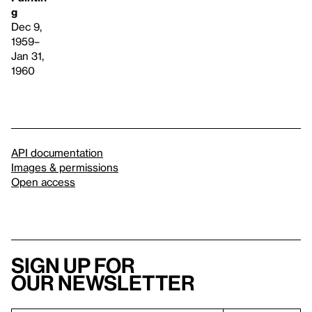
g
Dec 9,
1959–
Jan 31,
1960
API documentation
Images & permissions
Open access
Sign up for
our newsletter