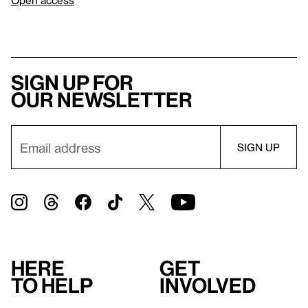
Open access
Sign up for
our newsletter
Here
Get
to help
involved