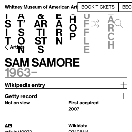
S
V
h
t
L
h
Whitney Museum
of American Art
BOOK TICKETS
BEC
S
e
i
a
&
e
u
h
a
s
t’
Ar
a
f
o
r
i
s
ti
r
f
p
c
t
o
st
n
l
h
n
s
e
Artists
Sam Samore
1963–
Wikipedia entry
Getty record
Not on view
First acquired
2007
API
Wikidata
artists/10972
Q7408114