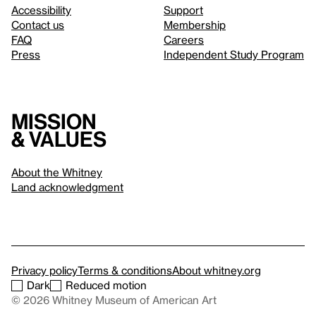
Accessibility
Support
Contact us
Membership
FAQ
Careers
Press
Independent Study Program
Mission
& values
About the Whitney
Land acknowledgment
Privacy policy
Terms & conditions
About whitney.org
Dark
Reduced motion
© 2026 Whitney Museum of American Art