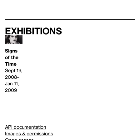
Exhibitions
Signs
of the
Time
Sept 19,
2008–
Jan 11,
2009
API documentation
Images & permissions