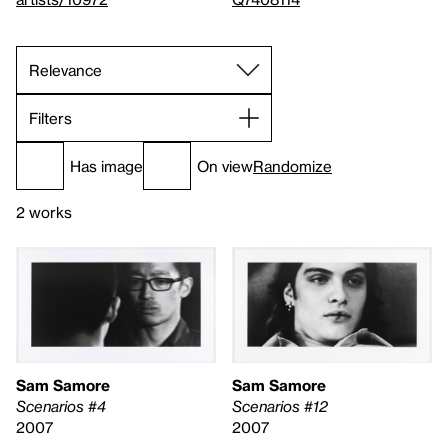
Filters
Has image
On view
Randomize
2 works
Sam Samore
Sam Samore
Scenarios #4
Scenarios #12
2007
2007