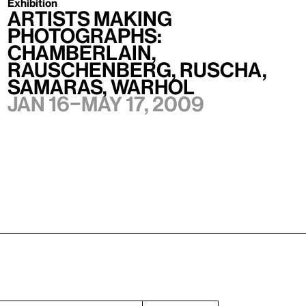
Exhibition
Artists Making
Photographs:
Chamberlain,
Rauschenberg, Ruscha,
Samaras, Warhol
Jan 16–May 17, 2009