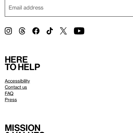
Here
to help
Accessibility
Contact us
FAQ
Press
Mission