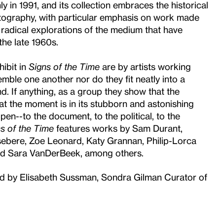
y in 1991, and its collection embraces the historical
tography, with particular emphasis on work made
 radical explorations of the medium that have
the late 1960s.
ibit in
Signs of the Time
are by artists working
emble one another nor do they fit neatly into a
nd. If anything, as a group they show that the
at the moment is in its stubborn and astonishing
pen--to the document, to the political, to the
s of the Time
features works by Sam Durant,
bere, Zoe Leonard, Katy Grannan, Philip-Lorca
nd Sara VanDerBeek, among others.
zed by Elisabeth Sussman, Sondra Gilman Curator of