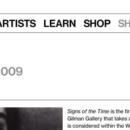
Artists
Learn
Shop
S
 2009
Signs of the Time
is the fi
Gilman Gallery that takes 
is considered within the W