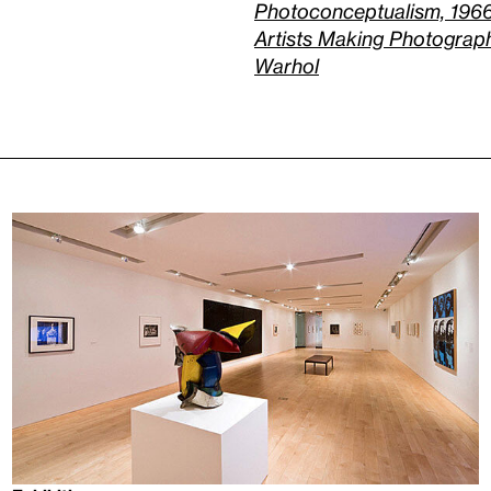
Photoconceptualism, 196
Artists Making Photograp
Warhol