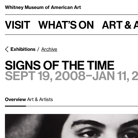
Whitney Museum
of American Art
Visit
What’s on
Art & 
Exhibitions
Archive
Signs of the Time
Sept 19, 2008–Jan 11,
Overview
Art & Artists