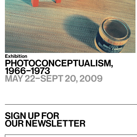
Exhibition
Photoconceptualism,
1966–1973
May 22–Sept 20, 2009
Sign up for
our newsletter