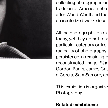
collecting photographs onl
tradition of American pho
after World War II and the
characterized work since 
All the photographs on exh
today, yet they do not res
particular category or tre
radicality of photography 
persistence in remaining o
reconstructed image.
Sign
Gordon Parks, James Case
diCorcia, Sam Samore, a
This exhibition is organi
Photography.
Related exhibitions: