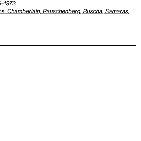
6–1973
hs: Chamberlain, Rauschenberg, Ruscha, Samaras,