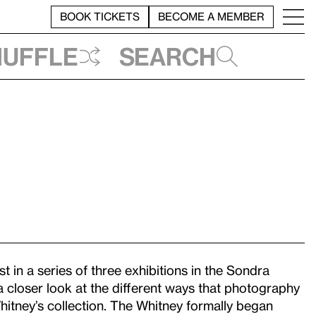
BOOK TICKETS
BECOME A MEMBER
huffle
Search
rst in a series of three exhibitions in the Sondra
a closer look at the different ways that photography
hitney’s collection. The Whitney formally began