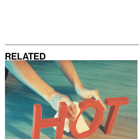
Related