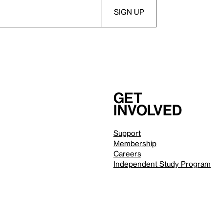
Get
involved
Support
Membership
Careers
Independent Study Program