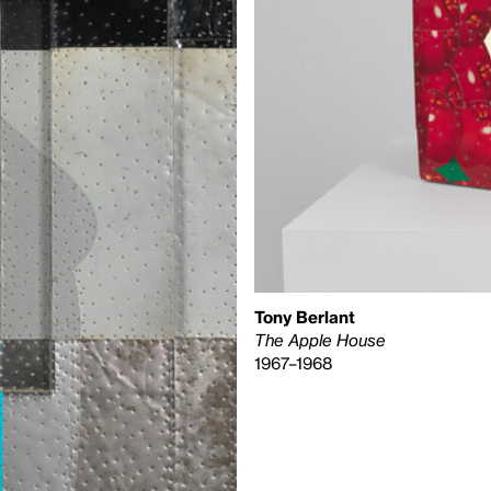
Tony Berlant
The Apple House
1967–1968