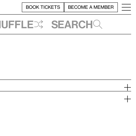
BOOK TICKETS
BECOME A MEMBER
huffle
Search