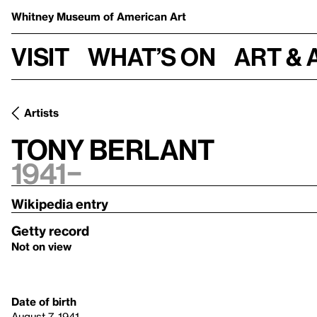
Whitney Museum
of American Art
Visit
What’s on
Art & 
Artists
Tony Berlant
1941–
Wikipedia entry
Getty record
Not on view
Date of birth
August 7, 1941