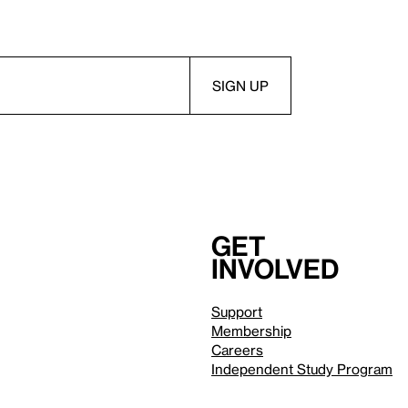
Get
involved
Support
Membership
Careers
Independent Study Program