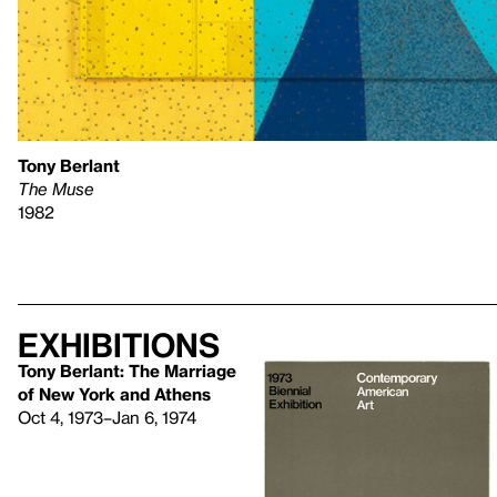
Tony Berlant
The Muse
1982
Exhibitions
Tony Berlant: The Marriage
of New York and Athens
Oct 4, 1973–Jan 6, 1974