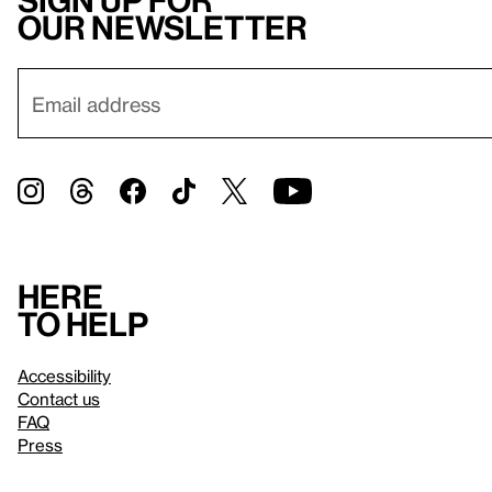
Sign up for
our newsletter
Here
to help
Accessibility
Contact us
FAQ
Press