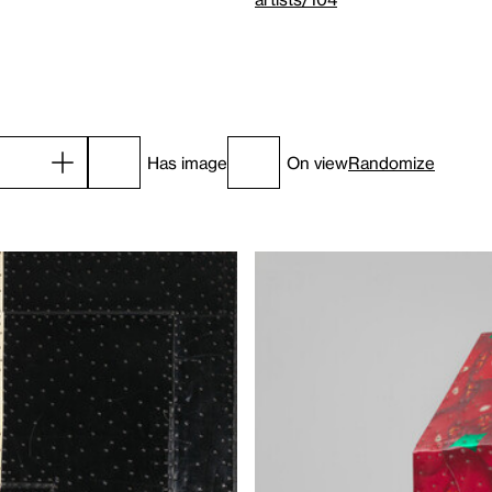
Has image
On view
Randomize