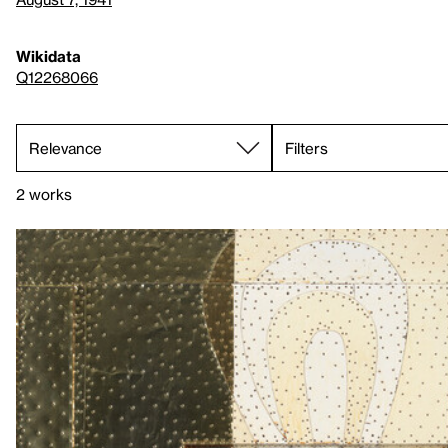
Wikidata
Q12268066
Filters
2 works