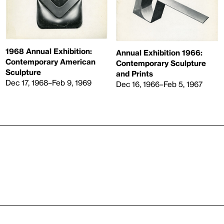
1968 Annual Exhibition:
Annual Exhibition 1966:
Contemporary American
Contemporary Sculpture
Sculpture
and Prints
Dec 17, 1968–Feb 9, 1969
Dec 16, 1966–Feb 5, 1967