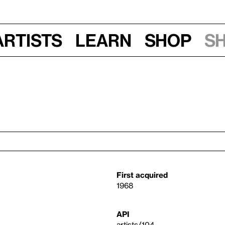
Artists
Learn
Shop
S
First acquired
1968
API
artists/104