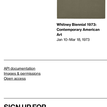
Whitney Biennial 1973:
Contemporary American
Art
Jan 10–Mar 18, 1973
API documentation
Images & permissions
Open access