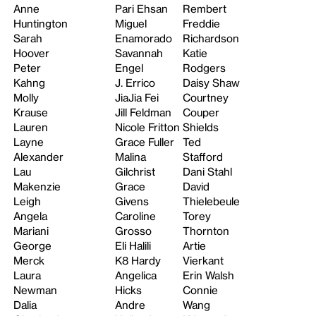
Anne
Pari Ehsan
Rembert
Huntington
Miguel
Freddie
Sarah
Enamorado
Richardson
Hoover
Savannah
Katie
Peter
Engel
Rodgers
Kahng
J. Errico
Daisy Shaw
Molly
JiaJia Fei
Courtney
Krause
Jill Feldman
Couper
Lauren
Nicole Fritton
Shields
Layne
Grace Fuller
Ted
Alexander
Malina
Stafford
Lau
Gilchrist
Dani Stahl
Makenzie
Grace
David
Leigh
Givens
Thielebeule
Angela
Caroline
Torey
Mariani
Grosso
Thornton
George
Eli Halili
Artie
Merck
K8 Hardy
Vierkant
Laura
Angelica
Erin Walsh
Newman
Hicks
Connie
Dalia
Andre
Wang