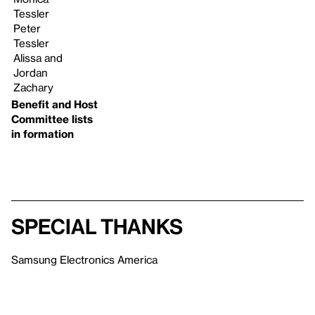
Tessler
Peter
Tessler
Alissa and
Jordan
Zachary
Benefit and Host
Committee lists
in formation
Special Thanks
Samsung Electronics America