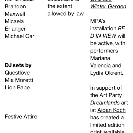
the extent
Brandon
Winter Garden
.
allowed by law.
Maxwell
MPA’s
Micaela
installation
RE
Erlanger
D IN VIEW
will
Michael Carl
be active, with
performers
Mariana
DJ sets by
Valencia and
Questlove
Lydia Okrent.
Mia Moretti
Lion Babe
In support of
the Art Party,
Dreamlands
art
ist
Aidan Koch
Festive Attire
has created a
limited edition
print available