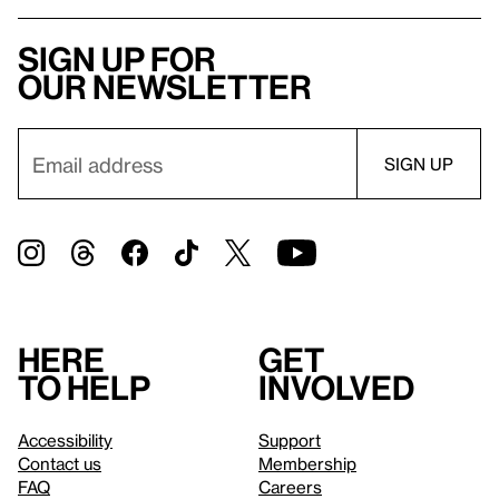
Sign up for
our newsletter
Here
Get
to help
involved
Accessibility
Support
Contact us
Membership
FAQ
Careers