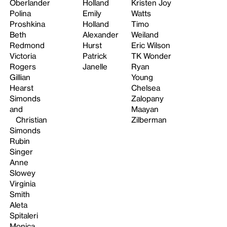
Oberlander
Holland
Kristen Joy
Polina
Emily
Watts
Proshkina
Holland
Timo
Beth
Alexander
Weiland
Redmond
Hurst
Eric Wilson
Victoria
Patrick
TK Wonder
Rogers
Janelle
Ryan
Gillian
Young
Hearst
Chelsea
Simonds
Zalopany
and
Maayan
Christian
Zilberman
Simonds
Rubin
Singer
Anne
Slowey
Virginia
Smith
Aleta
Spitaleri
Monica