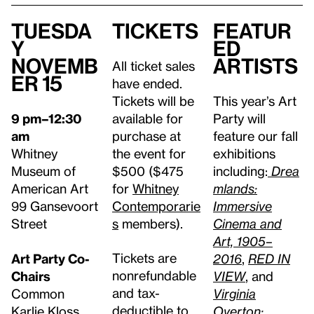
Tuesda
Tickets
Featur
y
ed
Novemb
Artists
All ticket sales
er 15
have ended.
Tickets will be
This year’s Art
9 pm–12:30
available for
Party will
am
purchase at
feature our fall
Whitney
the event for
exhibitions
Museum of
$500 ($475
including:
Drea
American Art
for
Whitney
mlands:
99 Gansevoort
Contemporarie
Immersive
Street
s
members).
Cinema and
Art, 1905–
Tickets are
Art Party Co-
2016
,
RED IN
nonrefundable
Chairs
VIEW
, and
and tax-
Common
Virginia
deductible to
Karlie Kloss
Overton: