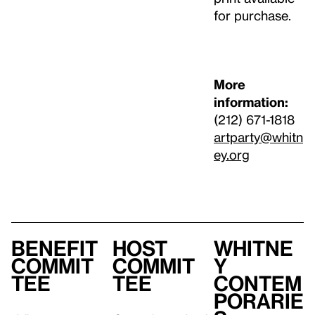
for purchase.
More
information:
(212) 671-1818
artparty@whitn
ey.org
Benefit
Host
Whitne
Commit
Commit
y
tee
tee
Contem
porarie