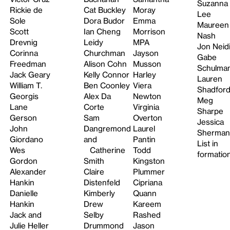
Suzanna
Rickie de
Cat Buckley
Moray
Lee
Sole
Dora Budor
Emma
Maureen
Scott
Ian Cheng
Morrison
Nash
Drevnig
Leidy
MPA
Jon Neid
Corinna
Churchman
Jayson
Gabe
Freedman
Alison Cohn
Musson
Schulma
Jack Geary
Kelly Connor
Harley
Lauren
William T.
Ben Coonley
Viera
Shadfor
Georgis
Alex Da
Newton
Meg
Lane
Corte
Virginia
Sharpe
Gerson
Sam
Overton
Jessica
John
Dangremond
Laurel
Sherman
Giordano
and
Pantin
List in
Wes
Catherine
Todd
formatio
Gordon
Smith
Kingston
Alexander
Claire
Plummer
Hankin
Distenfeld
Cipriana
Danielle
Kimberly
Quann
Hankin
Drew
Kareem
Jack and
Selby
Rashed
Julie Heller
Drummond
Jason