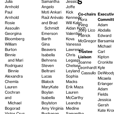
s
Julia
Samantha
Jessica
Arnhold
Angelo
Joffe
Paul
Moti Ankari
Kick
Co-chairs
Executiv
Arnhold
Raúl Arévalo
Kennedy
Flora
Committ
Rosie
and Brad
Will Kahn
Irving
Adam
Assoulin
Schmidt
Aidan Koch
Joey Lico
Abdalla
Georgina
Emerson
Valentina
Patrick
Edward
Bloomberg
Barth
Kova
McGregor
Barsami
William
Gina
Vanessa
Michael
Burton
Beavers
Lawrence
Trustee
Carl
Binnie
Isabella
Chris
Liaison
Kipton
and Mari
Behrens
Legaspi
Joanne
Cronkite
Rodriguez
Steven
Chelsea
Leonhardt
Kyle
Binnie
Beltrani
Leyland
Cassullo
DeWood
Alexandra
Lucas
Sophia
Micaela
Chemla
Blalock
Macks
Erlanger
Lauren
MaryKate
Erik Maza
Adam
Cochran
Boylan
Lauren
Fields
and
Isabella
McCarthy
Jessica
Michael
Boylston
Leandra
Gersh
Bogorad
Amy Virginia
Medine
Kate Kro
Victor Cruz
Buchanan
Samantha