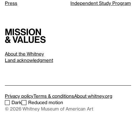
Press
Independent Study Program
Mission
& values
About the Whitney
Land acknowledgment
Privacy policy
Terms & conditions
About whitney.org
Dark
Reduced motion
© 2026 Whitney Museum of American Art