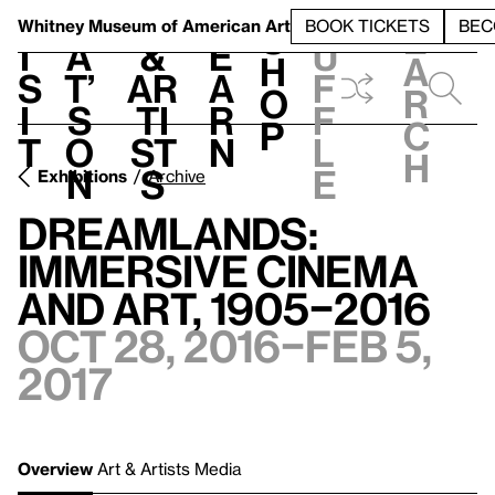
S
V
h
t
L
h
Whitney Museum
of American Art
BOOK TICKETS
BEC
S
e
i
a
&
e
u
h
a
s
t’
Ar
a
f
o
r
i
s
ti
r
f
p
c
t
o
st
n
l
h
n
s
e
Exhibitions
Archive
Dreamlands:
Immersive Cinema
and Art, 1905–2016
Oct 28, 2016–Feb 5,
2017
Overview
Art & Artists
Media