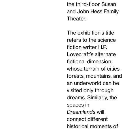
the third-floor Susan
and John Hess Family
Theater.
The exhibition’s title
refers to the science
fiction writer H.P.
Lovecraft’s alternate
fictional dimension,
whose terrain of cities,
forests, mountains, and
an underworld can be
visited only through
dreams. Similarly, the
spaces in
Dreamlands
will
connect different
historical moments of