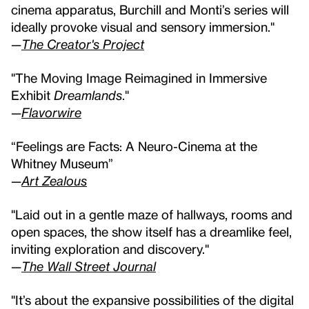
cinema apparatus, Burchill and Monti’s series will
ideally provoke visual and sensory immersion."
—
The Creator's Project
"The Moving Image Reimagined in Immersive
Exhibit
Dreamlands
."
—
Flavorwire
“Feelings are Facts: A Neuro-Cinema at the
Whitney Museum”
—
Art Zealous
"Laid out in a gentle maze of hallways, rooms and
open spaces, the show itself has a dreamlike feel,
inviting exploration and discovery."
—
The Wall Street Journal
"It’s about the expansive possibilities of the digital