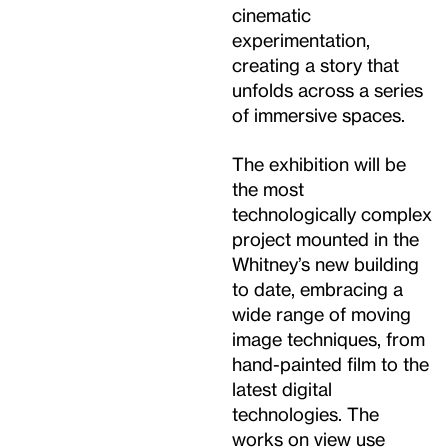
cinematic
experimentation,
creating a story that
unfolds across a series
of immersive spaces.
The exhibition will be
the most
technologically complex
project mounted in the
Whitney’s new building
to date, embracing a
wide range of moving
image techniques, from
hand-painted film to the
latest digital
technologies. The
works on view use