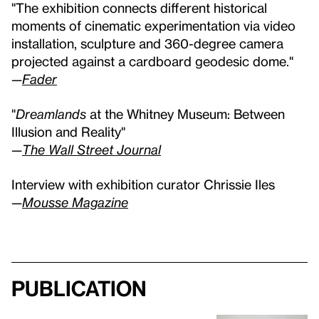
"The exhibition connects different historical
moments of cinematic experimentation via video
installation, sculpture and 360-degree camera
projected against a cardboard geodesic dome."
—
Fader
"
Dreamlands
at the Whitney Museum: Between
Illusion and Reality"
—
The Wall Street Journal
Interview with exhibition curator Chrissie Iles
—
Mousse Magazine
Publication