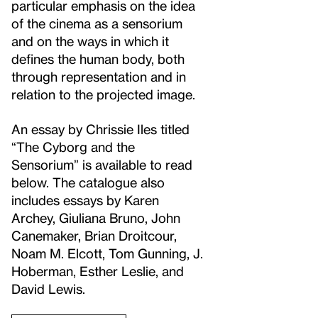
particular emphasis on the idea
of the cinema as a sensorium
and on the ways in which it
defines the human body, both
through representation and in
relation to the projected image.
An essay by Chrissie Iles titled
“The Cyborg and the
Sensorium” is available to read
below. The catalogue also
includes essays by Karen
Archey, Giuliana Bruno, John
Canemaker, Brian Droitcour,
Noam M. Elcott, Tom Gunning, J.
Hoberman, Esther Leslie, and
David Lewis.