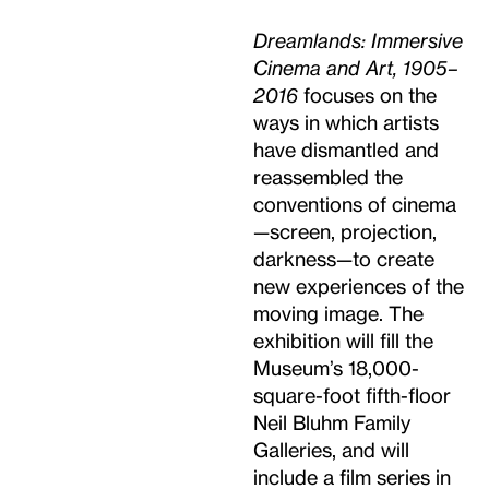
Dreamlands: Immersive
Cinema and Art, 1905–
2016
focuses on the
ways in which artists
have dismantled and
reassembled the
conventions of cinema
—screen, projection,
darkness—to create
new experiences of the
moving image. The
exhibition will fill the
Museum’s 18,000-
square-foot fifth-floor
Neil Bluhm Family
Galleries, and will
include a film series in