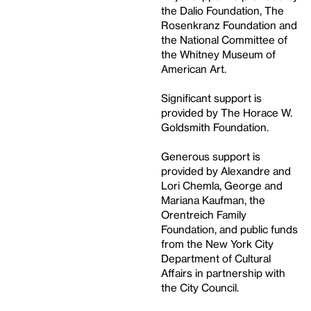
the Dalio Foundation, The
Rosenkranz Foundation and
the National Committee of
the Whitney Museum of
American Art.
Significant support is
provided by The Horace W.
Goldsmith Foundation.
Generous support is
provided by Alexandre and
Lori Chemla, George and
Mariana Kaufman, the
Orentreich Family
Foundation, and public funds
from the New York City
Department of Cultural
Affairs in partnership with
the City Council.