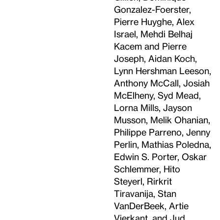
Gonzalez-Foerster,
Pierre Huyghe, Alex
Israel, Mehdi Belhaj
Kacem and Pierre
Joseph, Aidan Koch,
Lynn Hershman Leeson,
Anthony McCall, Josiah
McElheny, Syd Mead,
Lorna Mills, Jayson
Musson, Melik Ohanian,
Philippe Parreno, Jenny
Perlin, Mathias Poledna,
Edwin S. Porter, Oskar
Schlemmer, Hito
Steyerl, Rirkrit
Tiravanija, Stan
VanDerBeek, Artie
Vierkant, and Jud