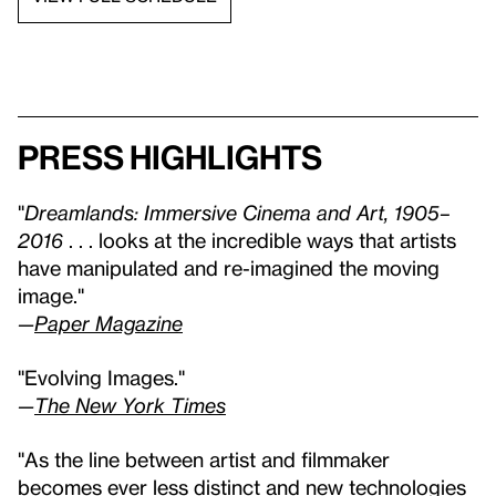
Press highlights
"
Dreamlands: Immersive Cinema and Art, 1905–
2016
. . . looks at the incredible ways that artists
have manipulated and re-imagined the moving
image."
—
Paper Magazine
"Evolving Images."
—
The New York Times
"As the line between artist and filmmaker
becomes ever less distinct and new technologies