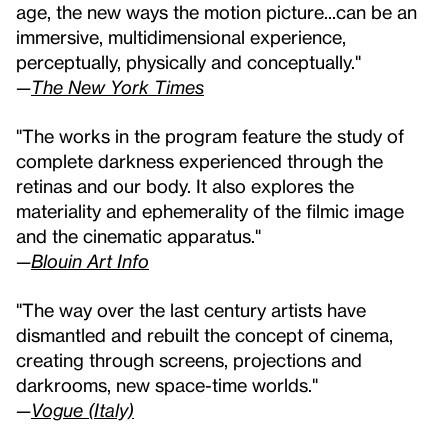
age, the new ways the motion picture...can be an
immersive, multidimensional experience,
perceptually, physically and conceptually."
—
The New York Times
"The works in the program feature the study of
complete darkness experienced through the
retinas and our body. It also explores the
materiality and ephemerality of the filmic image
and the cinematic apparatus."
—
Blouin Art Info
"The way over the last century artists have
dismantled and rebuilt the concept of cinema,
creating through screens, projections and
darkrooms, new space-time worlds."
—
Vogue (Italy)