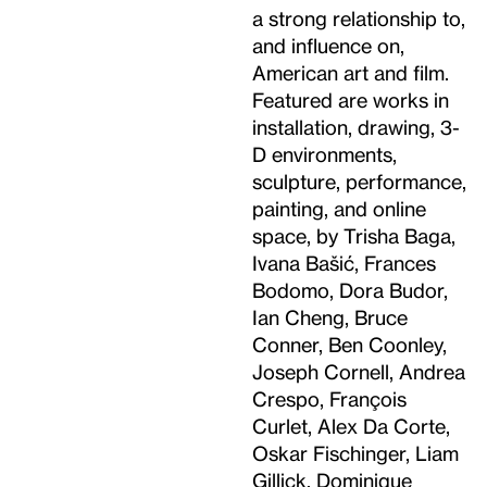
a strong relationship to,
and influence on,
American art and film.
Featured are works in
installation, drawing, 3-
D environments,
sculpture, performance,
painting, and online
space, by Trisha Baga,
Ivana Bašić, Frances
Bodomo, Dora Budor,
Ian Cheng, Bruce
Conner, Ben Coonley,
Joseph Cornell, Andrea
Crespo, François
Curlet, Alex Da Corte,
Oskar Fischinger, Liam
Gillick, Dominique