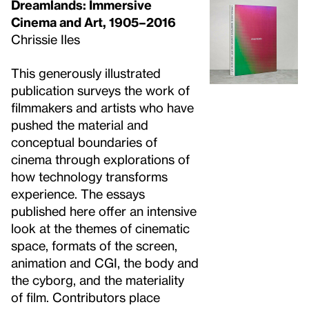
Dreamlands: Immersive
Cinema and Art, 1905–2016
Chrissie Iles
This generously illustrated
publication surveys the work of
filmmakers and artists who have
pushed the material and
conceptual boundaries of
cinema through explorations of
how technology transforms
experience. The essays
published here offer an intensive
look at the themes of cinematic
space, formats of the screen,
animation and CGI, the body and
the cyborg, and the materiality
of film. Contributors place