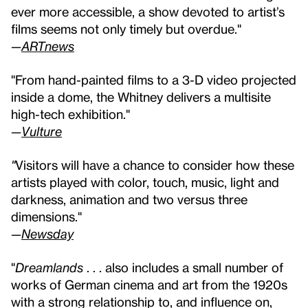
ever more accessible, a show devoted to artist’s
films seems not only timely but overdue."
—
ARTnews
"From hand-painted films to a 3-D video projected
inside a dome, the Whitney delivers a multisite
high-tech exhibition."
—
Vulture
"
Visitors will have a chance to consider how these
artists played with color, touch, music, light and
darkness, animation and two versus three
dimensions."
—
Newsday
"
Dreamlands
. . . also includes a small number of
works of German cinema and art from the 1920s
with a strong relationship to, and influence on,