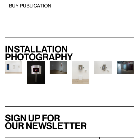
BUY PUBLICATION
Installation
photography
Sign up for
our newsletter