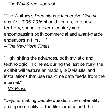
—
The Wall Street Journal
"The Whitney’s
Dreamlands: Immersive Cinema
and Art, 1905-2016
should venture into new
territory, spanning over a century and
encompassing both commercial and avant-garde
endeavors in film . . .."
—
The New York Times
"Highlighting the advances, both stylistic and
technologic, in cinema during the last century, the
exhibit will feature animation, 3-D visuals, and
installations that use real-time data feeds from the
internet."
—
NY Press
"
Beyond making people question the materiality
and ephemerality of the filmic image and the