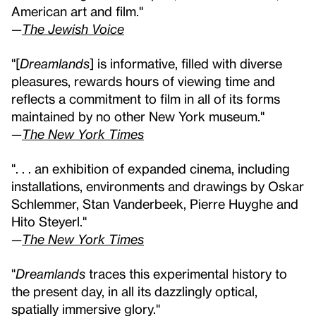
American art and film."
—
The Jewish Voice
"[
Dreamlands
] is informative, filled with diverse
pleasures, rewards hours of viewing time and
reflects a commitment to film in all of its forms
maintained by no other New York museum."
—
The New York Times
". . . an exhibition of expanded cinema, including
installations, environments and drawings by Oskar
Schlemmer, Stan Vanderbeek, Pierre Huyghe and
Hito Steyerl."
—
The New York Times
"
Dreamlands
traces this experimental history to
the present day, in all its dazzlingly optical,
spatially immersive glory."