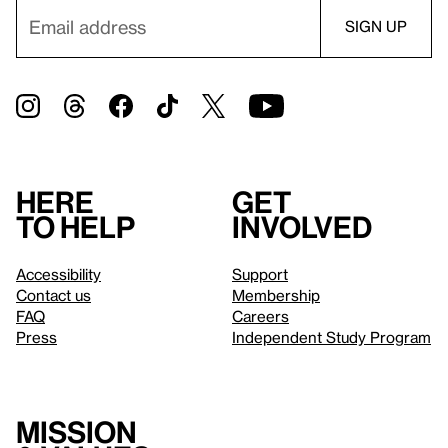
Here
Get
to help
involved
Accessibility
Support
Contact us
Membership
FAQ
Careers
Press
Independent Study Program
Mission