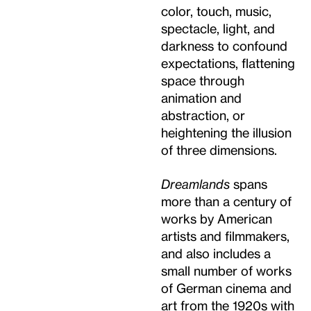
color, touch, music,
spectacle, light, and
darkness to confound
expectations, flattening
space through
animation and
abstraction, or
heightening the illusion
of three dimensions.
Dreamlands
spans
more than a century of
works by American
artists and filmmakers,
and also includes a
small number of works
of German cinema and
art from the 1920s with