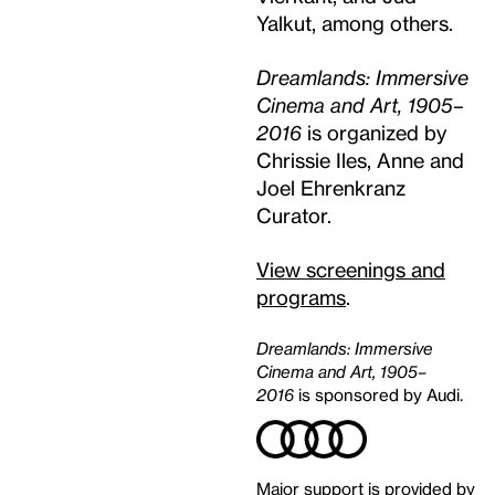
Yalkut, among others.
Dreamlands: Immersive
Cinema and Art, 1905–
2016
is organized by
Chrissie Iles, Anne and
Joel Ehrenkranz
Curator.
View screenings and
programs
.
Dreamlands: Immersive
Cinema and Art, 1905–
2016
is sponsored by Audi.
Major support is provided by