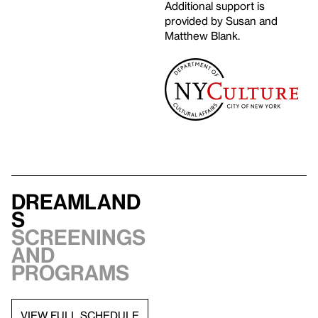
Additional support is
provided by Susan and
Matthew Blank.
Dreamland
s
Screenings
and
programs
VIEW FULL SCHEDULE