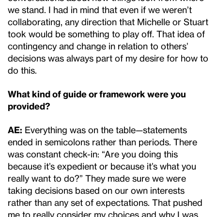
we stand. I had in mind that even if we weren’t
collaborating, any direction that Michelle or Stuart
took would be something to play off. That idea of
contingency and change in relation to others’
decisions was always part of my desire for how to
do this.
What kind of guide or framework were you
provided?
AE:
Everything was on the table—statements
ended in semicolons rather than periods. There
was constant check-in: “Are you doing this
because it’s expedient or because it’s what you
really want to do?” They made sure we were
taking decisions based on our own interests
rather than any set of expectations. That pushed
me to really consider my choices and why I was