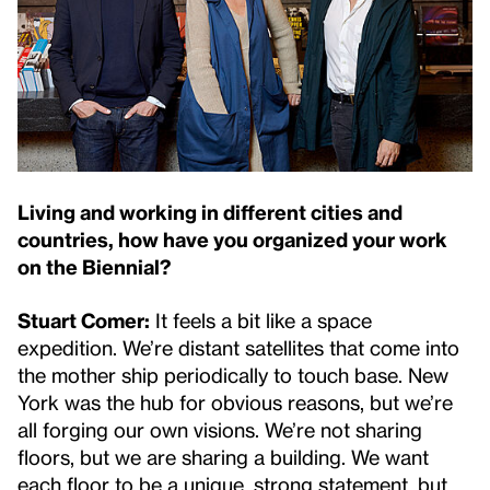
Living and working in different cities and
countries, how have you organized your work
on the Biennial?
Stuart Comer:
It feels a bit like a space
expedition. We’re distant satellites that come into
the mother ship periodically to touch base. New
York was the hub for obvious reasons, but we’re
all forging our own visions. We’re not sharing
floors, but we are sharing a building. We want
each floor to be a unique, strong statement, but