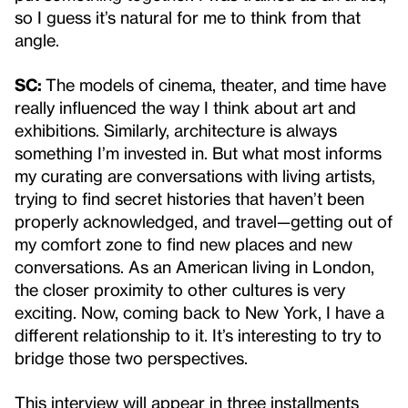
so I guess it’s natural for me to think from that
angle.
SC:
The models of cinema, theater, and time have
really influenced the way I think about art and
exhibitions. Similarly, architecture is always
something I’m invested in. But what most informs
my curating are conversations with living artists,
trying to find secret histories that haven’t been
properly acknowledged, and travel—getting out of
my comfort zone to find new places and new
conversations. As an American living in London,
the closer proximity to other cultures is very
exciting. Now, coming back to New York, I have a
different relationship to it. It’s interesting to try to
bridge those two perspectives.
This interview will appear in three installments