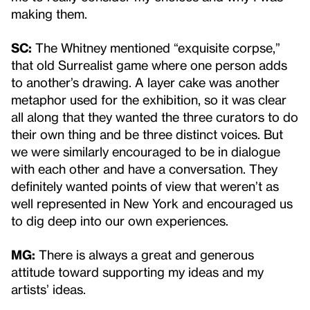
making them.
SC:
The Whitney mentioned “exquisite corpse,”
that old Surrealist game where one person adds
to another’s drawing. A layer cake was another
metaphor used for the exhibition, so it was clear
all along that they wanted the three curators to do
their own thing and be three distinct voices. But
we were similarly encouraged to be in dialogue
with each other and have a conversation. They
definitely wanted points of view that weren’t as
well represented in New York and encouraged us
to dig deep into our own experiences.
MG:
There is always a great and generous
attitude toward supporting my ideas and my
artists’ ideas.