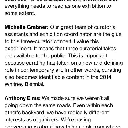
everything needs to read as one exhibition to
some extent.
Michelle Grabner:
Our great team of curatorial
assistants and exhibition coordinator are the glue
to this three-curator conceit. I value this
experiment. It means that three curatorial takes
are available to the public. This is important
because curating has taken on a new and defining
role in contemporary art. In other words, curating
also becomes identifiable content in the 2014
Whitney Biennial.
Anthony Elms:
We made sure we weren’t all
going down the same roads. Even within each
other’s backyard, we have radically different
interests as organizers. We’re having
conversations about how things look from where