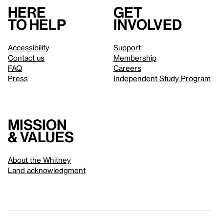
Here
Get
to help
involved
Accessibility
Support
Contact us
Membership
FAQ
Careers
Press
Independent Study Program
Mission
& values
About the Whitney
Land acknowledgment