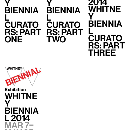
2014
y
y
Whitne
Biennia
Biennia
y
l
l
Biennia
Curato
Curato
l
rs: Part
rs: Part
Curato
One
Two
rs: Part
Three
Exhibition
Whitne
y
Biennia
l 2014
Mar 7–