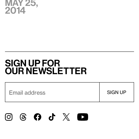
May 25,
2014
Sign up for
our newsletter