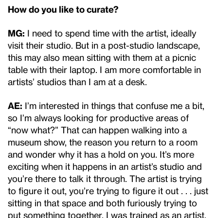
How do you like to curate?
MG:
I need to spend time with the artist, ideally
visit their studio. But in a post-studio landscape,
this may also mean sitting with them at a picnic
table with their laptop. I am more comfortable in
artists’ studios than I am at a desk.
AE:
I’m interested in things that confuse me a bit,
so I’m always looking for productive areas of
“now what?” That can happen walking into a
museum show, the reason you return to a room
and wonder why it has a hold on you. It’s more
exciting when it happens in an artist’s studio and
you’re there to talk it through. The artist is trying
to figure it out, you’re trying to figure it out . . . just
sitting in that space and both furiously trying to
put something together. I was trained as an artist,