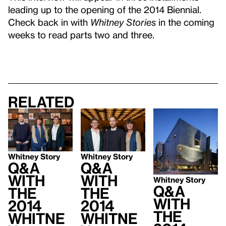
leading up to the opening of the 2014 Biennial.
Check back in with
Whitney Stories
in the coming
weeks to read parts two and three.
Related
Whitney Story
Whitney Story
Q&A
Q&A
with
With
Whitney Story
Q&A
the
the
With
2014
2014
the
Whitne
Whitne