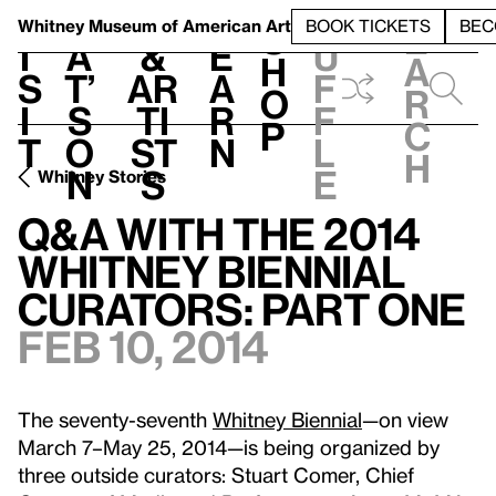
S
V
h
t
L
h
Whitney Museum
of American Art
BOOK TICKETS
BEC
S
e
i
a
&
e
u
h
a
s
t’
Ar
a
f
o
r
i
s
ti
r
f
p
c
t
o
st
n
l
h
n
s
e
Whitney Stories
Q&A with the 2014
Whitney Biennial
Curators: Part One
Feb 10, 2014
The seventy-seventh
Whitney Biennial
—on view
March 7–May 25, 2014—is being organized by
three outside curators: Stuart Comer, Chief