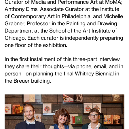
Curator of Media and Performance Art at MoMA;
Anthony Elms, Associate Curator at the Institute
of Contemporary Art in Philadelphia; and Michelle
Grabner, Professor in the Painting and Drawing
Department at the School of the Art Institute of
Chicago. Each curator is independently preparing
one floor of the exhibition.
In the first installment of this three-part interview,
they share their thoughts—via phone, email, and in
person—on planning the final Whitney Biennial in
the Breuer building.