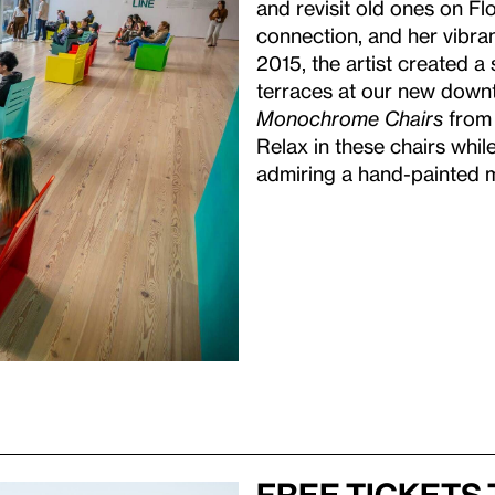
and revisit old ones on Fl
connection, and her vibran
2015, the artist created a s
terraces at our new downt
Monochrome Chairs
from t
Relax in these chairs whi
admiring a hand-painted m