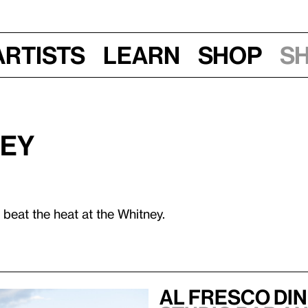
Artists
Learn
Shop
S
ney
 beat the heat at the Whitney.
Al Fresco Di