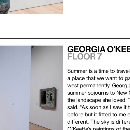
Georgia O’Ke
Floor 7
Summer is a time to travel
a place that we want to ga
west permanently,
Georgi
summer sojourns to New M
the landscape she loved. 
said. “As soon as I saw it 
before but it fitted to me e
different. The sky is differ
O’Keeffe’s paintings of 