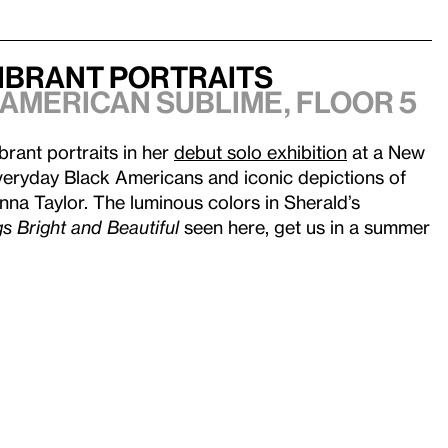
Vibrant Portraits
 American Sublime
, Floor 5
ibrant portraits in her
debut solo exhibition
at a New
eryday Black Americans and iconic depictions of
a Taylor. The luminous colors in Sherald’s
gs Bright and Beautiful
seen here, get us in a summer