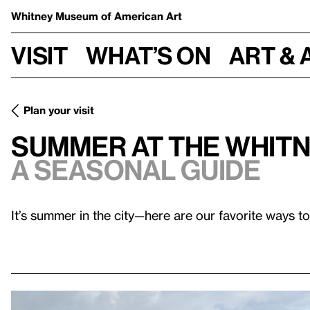
Whitney Museum
of American Art
Visit
What’s on
Art & 
Plan your visit
Summer at the Whit
A Seasonal Guide
It’s summer in the city—here are our favorite ways to