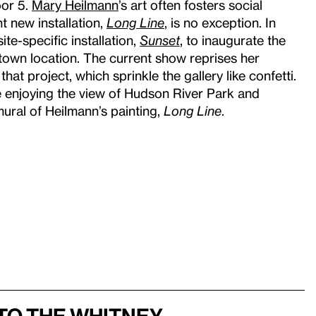
oor 5.
Mary Heilmann
’s art often fosters social
t new installation,
Long Line
, is no exception. In
ite-specific installation,
Sunset
, to inaugurate the
own location. The current show reprises her
hat project, which sprinkle the gallery like confetti.
le enjoying the view of Hudson River Park and
ural of Heilmann’s painting,
Long Line
.