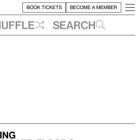
BOOK TICKETS
BECOME A MEMBER
huffle
Search
ning