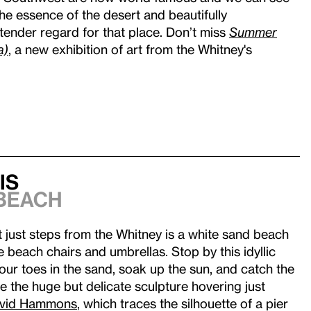
he essence of the desert and beautifully
tender regard for that place. Don’t miss
Summer
a)
, a new exhibition of art from the Whitney's
is
Beach
hat just steps from the Whitney is a white sand beach
e beach chairs and umbrellas. Stop by this idyllic
your toes in the sand, soak up the sun, and catch the
re the huge but delicate sculpture hovering just
vid Hammons
, which traces the silhouette of a pier