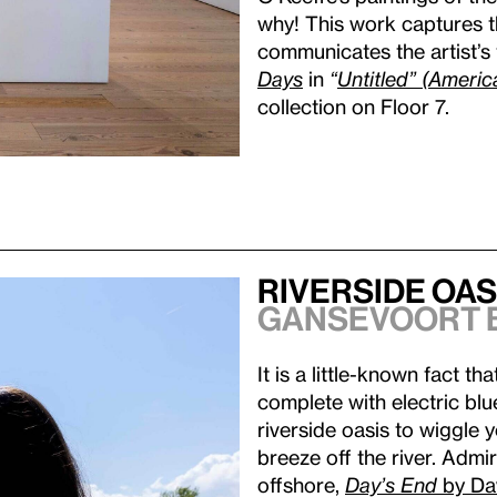
why! This work captures t
communicates the artist’s 
Days
in
“
Untitled” (Americ
collection on Floor 7.
Riverside Oas
Gansevoort 
It is a little-known fact t
complete with electric blu
riverside oasis to wiggle 
breeze off the river. Admi
offshore,
Day’s End
by Da