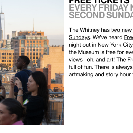
Free Tickets 
Every Friday 
second Sunda
The Whitney has
two new 
Sundays
. We’ve heard
Fre
night out in New York Cit
the Museum is free for eve
views—oh, and art! The
F
full of fun. There is alwa
artmaking and story hour 