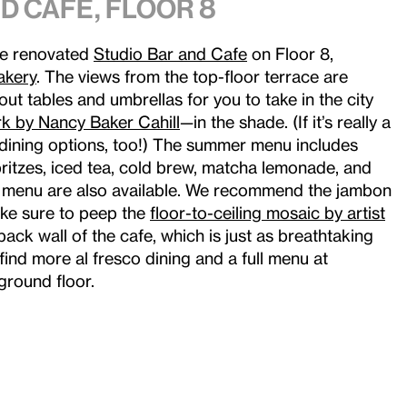
d Cafe, Floor 8
he renovated
Studio Bar and Cafe
on Floor 8,
akery
. The views from the top-floor terrace are
ut tables and umbrellas for you to take in the city
k by Nancy Baker Cahill
—in the shade. (If it’s really a
dining options, too!) The summer menu includes
spritzes, iced tea, cold brew, matcha lemonade, and
 menu are also available. We recommend the jambon
ake sure to peep the
floor-to-ceiling mosaic by artist
back wall of the cafe, which is just as breathtaking
 find more al fresco dining and a full menu at
ground floor.