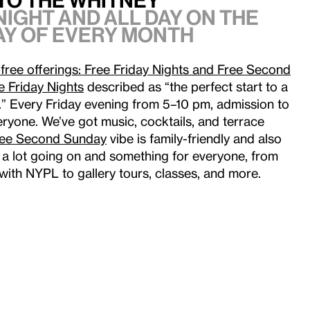
to the Whitney
night and all day on the
y of every month
free offerings: Free Friday Nights and Free Second
e Friday Nights
described as “the perfect start to a
y.” Every Friday evening from 5–10 pm, admission to
ryone. We’ve got music, cocktails, and terrace
ree Second Sunday
vibe is family-friendly and also
ys a lot going on and something for everyone, from
with NYPL to gallery tours, classes, and more.