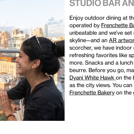
Studio Bar an
Enjoy outdoor dining at t
operated by
Frenchette B
unbeatable and we’ve set o
skyline—and an
AR artwor
scorcher, we have indoor 
refreshing favorites like 
more. Snacks and a lunch
beurre. Before you go, m
Dyani White Hawk
on the 
as the city views. You can
Frenchette Bakery
on the 