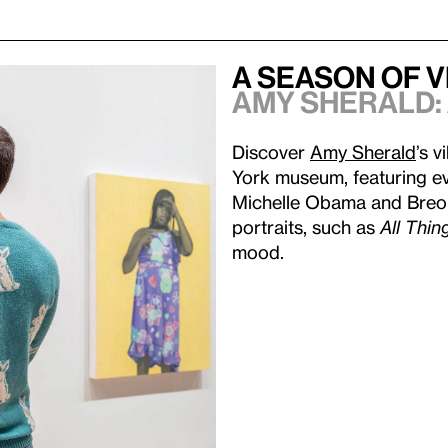
A Season of 
Amy Sherald:
Discover
Amy Sherald
’s v
York museum, featuring ev
Michelle Obama and Breonn
portraits, such as
All Thin
mood.