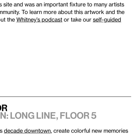
s site and was an important fixture to many artists
munity. To learn more about this artwork and the
out the
Whitney’s podcast
or take our
self-guided
or
n: Long Line
, Floor 5
’s
decade downtown
, create colorful new memories