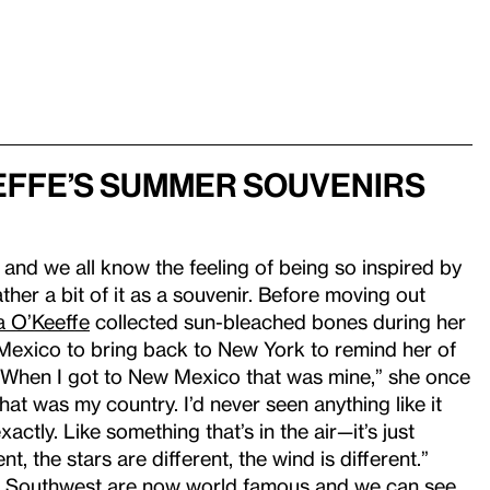
effe’s Summer Souvenirs
 and we all know the feeling of being so inspired by
ther a bit of it as a souvenir. Before moving out
a O’Keeffe
collected sun-bleached bones during her
exico to bring back to New York to remind her of
“When I got to New Mexico that was mine,” she once
that was my country. I’d never seen anything like it
xactly. Like something that’s in the air—it’s just
ent, the stars are different, the wind is different.”
the Southwest are now world famous and we can see