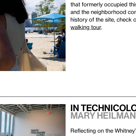
that formerly occupied thi
and the neighborhood com
history of the site, check 
walking tour
.
In Technicol
Mary Heilman
Reflecting on the Whitney