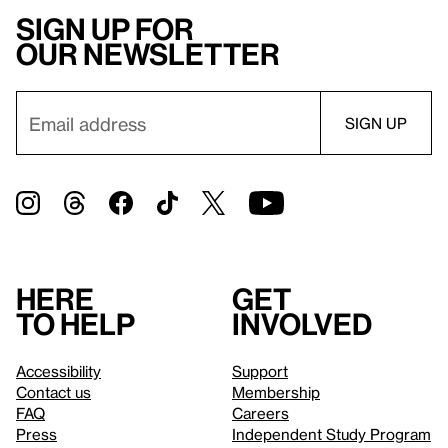
Sign up for
our newsletter
Here
Get
to help
involved
Accessibility
Support
Contact us
Membership
FAQ
Careers
Press
Independent Study Program