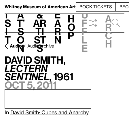
S
V
h
t
L
h
Whitney Museum
of American Art
BOOK TICKETS
BEC
S
e
i
a
&
e
u
h
a
s
t’
Ar
a
f
o
r
i
s
ti
r
f
p
c
t
o
st
n
l
h
n
s
e
Audio
Audio archive
David Smith,
Lectern
Sentinel
, 1961
Oct 5, 2011
In
David Smith: Cubes and Anarchy
.