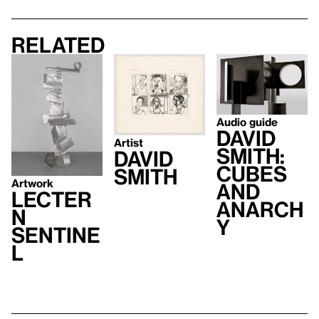
Related
Audio guide
David
Artist
Smith:
David
Cubes
Smith
Artwork
and
Lecter
Anarch
n
y
Sentine
l