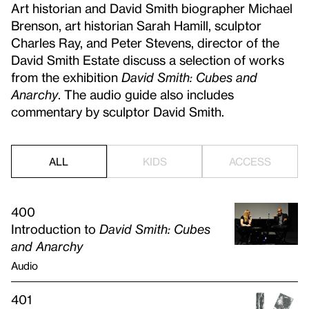
Art historian and David Smith biographer Michael
Brenson, art historian Sarah Hamill, sculptor
Charles Ray, and Peter Stevens, director of the
David Smith Estate discuss a selection of works
from the exhibition
David Smith: Cubes and
Anarchy
. The audio guide also includes
commentary by sculptor David Smith.
ALL
KIDS
ACCESS
400
Introduction to
David Smith: Cubes
and Anarchy
Audio
401