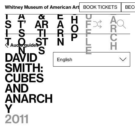
S
V
h
t
L
h
Whitney Museum
of American Art
BOOK TICKETS
BEC
S
e
i
a
&
e
u
h
a
s
t’
Ar
a
f
o
r
i
s
ti
r
f
p
c
t
o
st
n
l
h
Audio guides
n
s
e
David
Smith:
Cubes
and
Anarch
y
2011