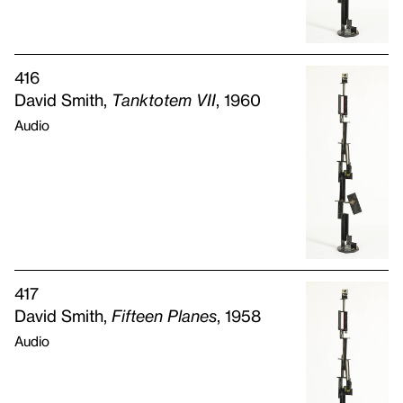
416
David Smith,
Tanktotem
VII
, 1960
Audio
417
David Smith,
Fifteen Planes
, 1958
Audio