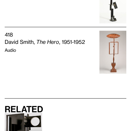
418
David Smith,
The Hero
, 1951-1952
Audio
Related