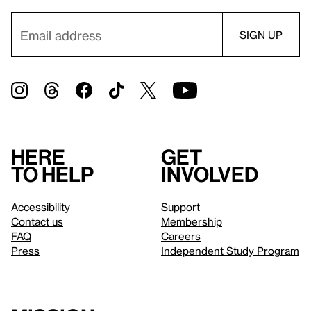
Here
Get
to help
involved
Accessibility
Support
Contact us
Membership
FAQ
Careers
Press
Independent Study Program