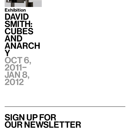
Exhibition
David
Smith:
Cubes
and
Anarch
y
Oct 6,
2011–
Jan 8,
2012
Sign up for
our newsletter