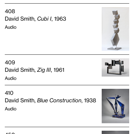
408
David Smith,
Cubi I
, 1963
Audio
409
David Smith,
Zig
III
, 1961
Audio
410
David Smith,
Blue Construction
, 1938
Audio