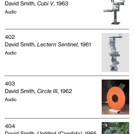
David Smith,
Cubi V
, 1963
Audio
402
David Smith,
Lectern Sentinel
, 1961
Audio
403
David Smith,
Circle
III
, 1962
Audio
404
David Smith,
Untitled (Candida)
, 1965