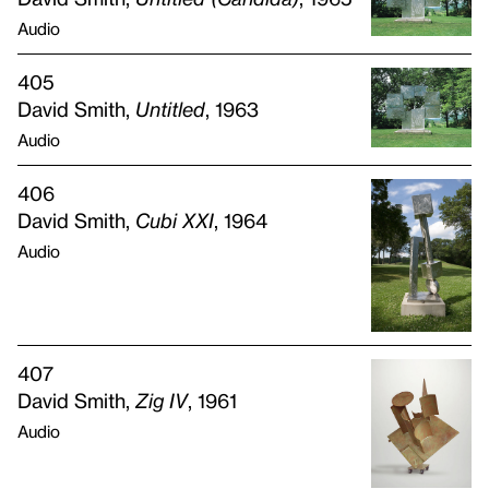
Audio
405
David Smith,
Untitled
, 1963
Audio
406
David Smith,
Cubi
XXI
, 1964
Audio
407
David Smith,
Zig IV
, 1961
Audio