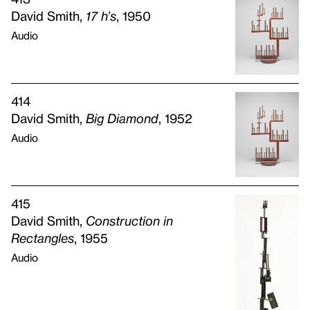
David Smith,
17 h’s
, 1950
Audio
414
David Smith,
Big Diamond
, 1952
Audio
415
David Smith,
Construction in
Rectangles
, 1955
Audio