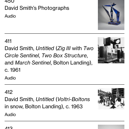
450
David Smith’s Photographs
Audio
411
David Smith,
Untitled
(
Zig
III
with
Two
Circle Sentinel
,
Two Box Structure
,
and
March Sentinel
, Bolton Landing),
c. 1961
Audio
412
David Smith,
Untitled
(
Voltri-Boltons
in snow, Bolton Landing), c. 1963
Audio
413