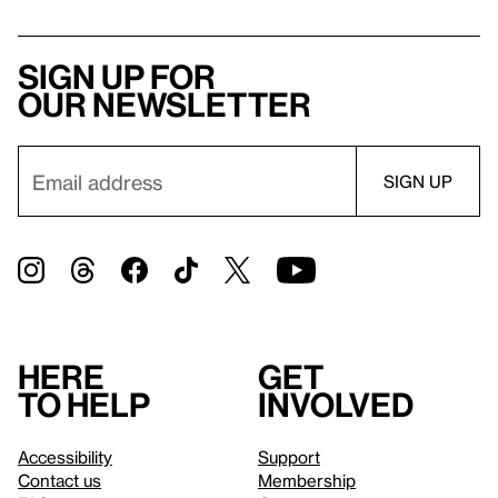
Sign up for
our newsletter
Here
Get
to help
involved
Accessibility
Support
Contact us
Membership