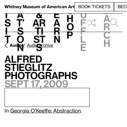
S
V
h
t
L
h
Whitney Museum
of American Art
BOOK TICKETS
BEC
S
e
i
a
&
e
u
h
a
s
t’
Ar
a
f
o
r
i
s
ti
r
f
p
c
t
o
st
n
l
h
n
s
e
Audio
Audio archive
Alfred
Stieglitz
Photographs
Sept 17, 2009
In
Georgia O'Keeffe: Abstraction
.