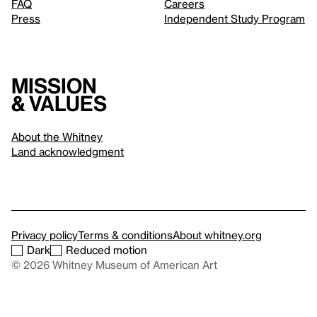
FAQ
Careers
Press
Independent Study Program
Mission
& values
About the Whitney
Land acknowledgment
Privacy policy
Terms & conditions
About whitney.org
Dark
Reduced motion
© 2026 Whitney Museum of American Art