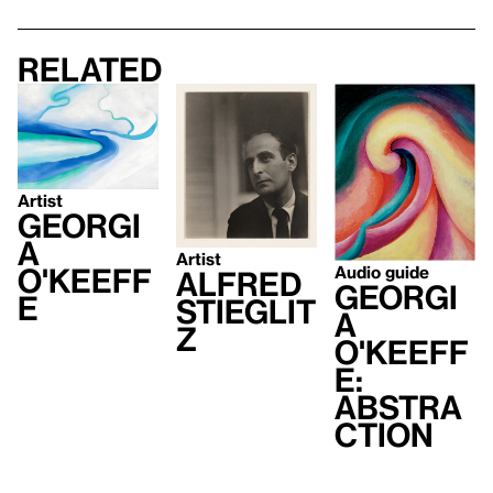
Related
Artist
Georgi
a
Artist
O'Keeff
Audio guide
Alfred
Georgi
e
Stieglit
a
z
O'Keeff
e:
Abstra
ction