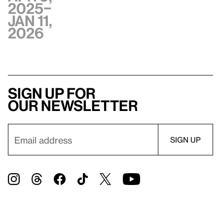
2025–
Jan 11,
2026
Sign up for
our newsletter