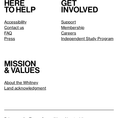
Here
Get
to help
involved
Accessibility
Support
Contact us
Membership
FAQ
Careers
Press
Independent Study Program
Mission
& values
About the Whitney
Land acknowledgment