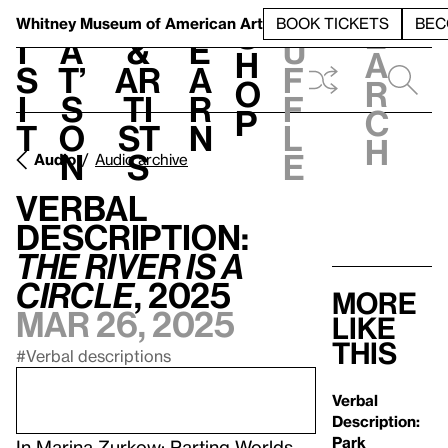
S
V
h
t
L
h
Whitney Museum
of American Art
BOOK TICKETS
BEC
S
e
i
a
&
e
u
h
a
s
t’
Ar
a
f
o
r
i
s
ti
r
f
p
c
t
o
st
n
l
h
n
s
e
Audio
Audio archive
Verbal
Description:
The River is a
Circle
, 2025
More
Mar 26, 2025
like
this
#Verbal descriptions
Verbal
Description:
Park
In
Marina Zurkow: Parting Worlds
.