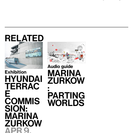
Related
Audio guide
Marina
Exhibition
Hyundai
Zurkow
Terrac
:
e
Parting
Commis
Worlds
sion:
Marina
Zurkow
Apr 9,