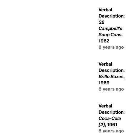
Verbal
Description:
32
Campbell's
Soup Cans
,
1962
8 years ago
Verbal
Description:
Brillo Boxes
,
1969
8 years ago
Verbal
Description:
Coca-Cola
[2]
, 1961
8 years ago