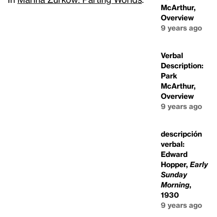
McArthur,
Overview
9 years ago
Verbal
Description:
Park
McArthur,
Overview
9 years ago
descripción
verbal:
Edward
Hopper,
Early
Sunday
Morning
,
1930
9 years ago