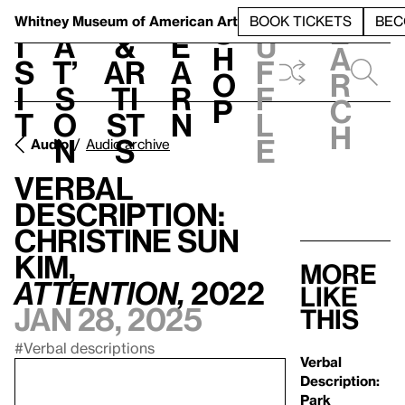
S
V
h
t
L
h
Whitney Museum
of American Art
BOOK TICKETS
BEC
S
e
i
a
&
e
u
h
a
s
t’
Ar
a
f
o
r
i
s
ti
r
f
p
c
t
o
st
n
l
h
n
s
e
Audio
Audio archive
Verbal
Description:
Christine Sun
Kim,
More
ATTENTION,
2022
like
Jan 28, 2025
this
#Verbal descriptions
Verbal
Description:
Park