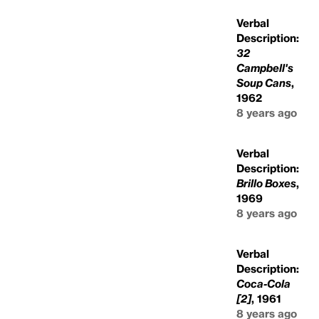
Verbal
Description:
32
Campbell's
Soup Cans
,
1962
8 years ago
Verbal
Description:
Brillo Boxes
,
1969
8 years ago
Verbal
Description:
Coca-Cola
[2]
, 1961
8 years ago