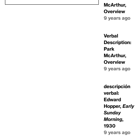
McArthur,
Overview
9 years ago
Verbal
Description:
Park
McArthur,
Overview
9 years ago
descripción
verbal:
Edward
Hopper,
Early
Sunday
Morning
,
1930
9 years ago