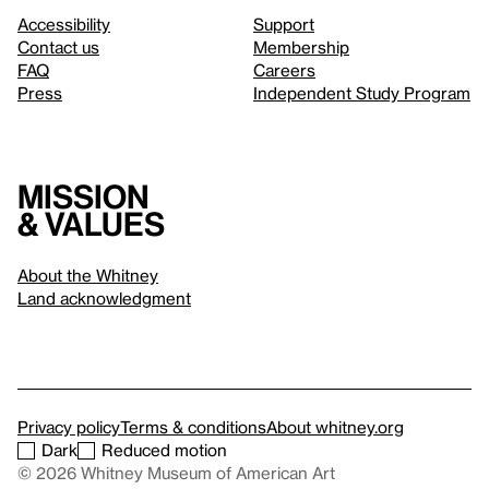
Accessibility
Support
Contact us
Membership
FAQ
Careers
Press
Independent Study Program
Mission
& values
About the Whitney
Land acknowledgment
Privacy policy
Terms & conditions
About whitney.org
Dark
Reduced motion
© 2026 Whitney Museum of American Art