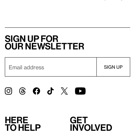
Sign up for
our newsletter
Here
Get
to help
involved