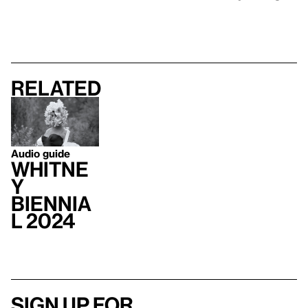
Related
Audio guide
Whitne
y
Biennia
l 2024
Sign up for