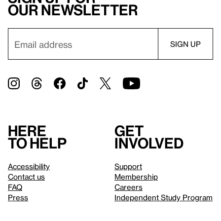
our newsletter
Here
Get
to help
involved
Accessibility
Support
Contact us
Membership
FAQ
Careers
Press
Independent Study Program