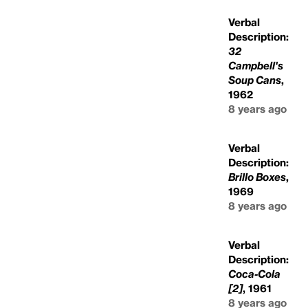
Verbal
Description:
32
Campbell's
Soup Cans
,
1962
8 years ago
Verbal
Description:
Brillo Boxes
,
1969
8 years ago
Verbal
Description:
Coca-Cola
[2]
, 1961
8 years ago