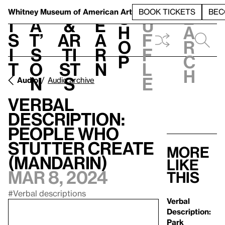
S
V
h
t
L
h
Whitney Museum
of American Art
BOOK TICKETS
BEC
S
e
i
a
&
e
u
h
a
s
t’
Ar
a
f
o
r
i
s
ti
r
f
p
c
t
o
st
n
l
h
n
s
e
Audio
Audio archive
Verbal
Description:
People Who
Stutter Create
More
(Mandarin)
like
Mar 8, 2024
this
#Verbal descriptions
Verbal
Description:
Park