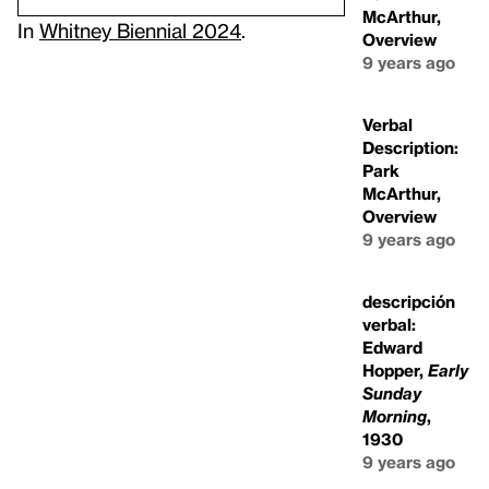
McArthur,
In
Whitney Biennial 2024
.
Overview
9 years ago
Verbal
Description:
Park
McArthur,
Overview
9 years ago
descripción
verbal:
Edward
Hopper,
Early
Sunday
Morning
,
1930
9 years ago