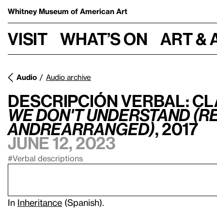
Whitney Museum
of American Art
Visit
What’s on
Art & 
Audio
Audio archive
Descripción verbal: Cl
we don't understand (re
andrearranged)
, 2017
June 12, 2023
#Verbal descriptions
In
Inheritance
(Spanish).