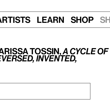
Artists
Learn
Shop
S
arissa Tossin,
A cycle of
versed, invented,