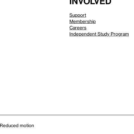
involved
Support
Membership
Careers
Independent Study Program
Reduced motion