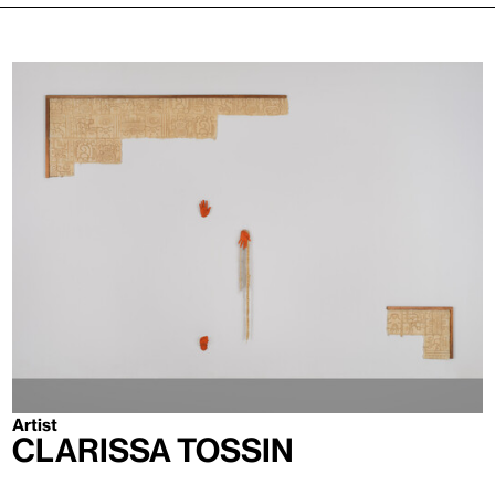
Artist
Clarissa Tossin