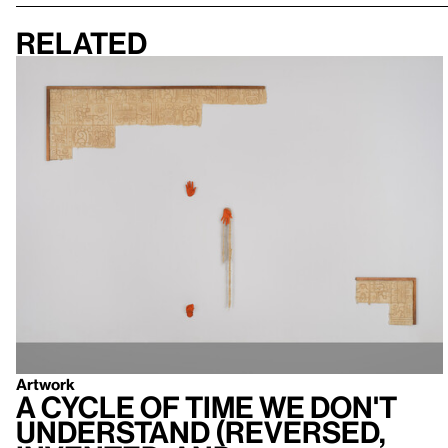
Related
Artwork
A cycle of time we don't
understand (reversed,