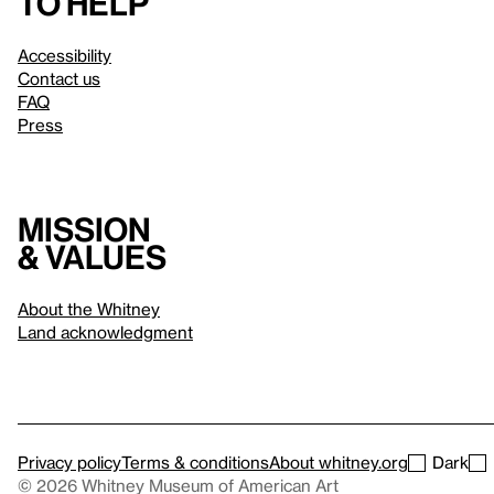
to help
Accessibility
Contact us
FAQ
Press
Mission
& values
About the Whitney
Land acknowledgment
Privacy policy
Terms & conditions
About whitney.org
Dark
© 2026 Whitney Museum of American Art