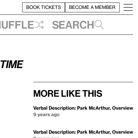
BOOK TICKETS
BECOME A MEMBER
huffle
Search
 time
More like this
Verbal Description: Park McArthur, Overview
9 years ago
Verbal Description: Park McArthur, Overview