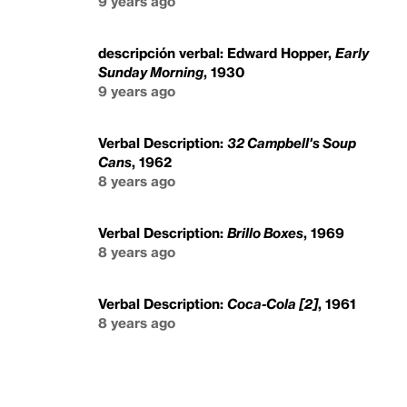
9 years ago
descripción verbal: Edward Hopper,
Early
Sunday Morning
, 1930
9 years ago
Verbal Description:
32 Campbell's Soup
Cans
, 1962
8 years ago
Verbal Description:
Brillo Boxes
, 1969
8 years ago
Verbal Description:
Coca-Cola [2]
, 1961
8 years ago