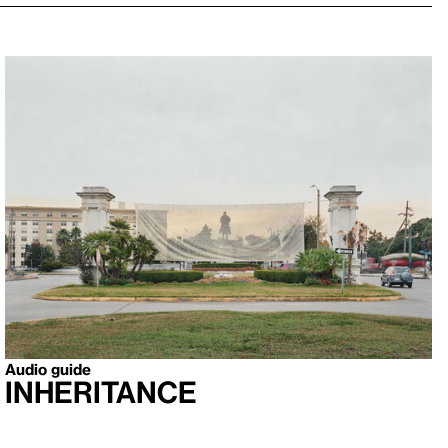
Audio guide
Inheritance