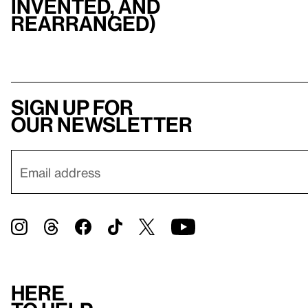
invented, and
rearranged)
Sign up for
our newsletter
Here