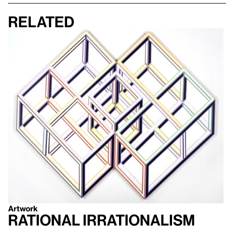
Related
Artwork
Rational Irrationalism