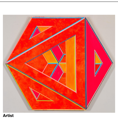
Artist