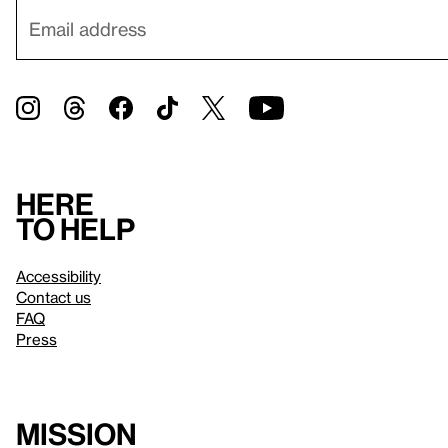
Here
to help
Accessibility
Contact us
FAQ
Press
Mission