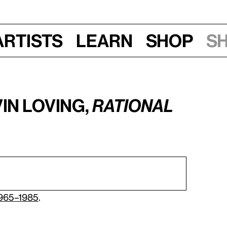
Artists
Learn
Shop
S
in Loving,
Rational
1965–1985
.