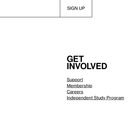
Get
involved
Support
Membership
Careers
Independent Study Program