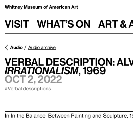
Whitney Museum
of American Art
Visit
What’s on
Art & 
Audio
Audio archive
Verbal Description: Alv
Irrationalism
, 1969
Oct 2, 2022
#Verbal descriptions
In
In the Balance: Between Painting and Sculpture, 