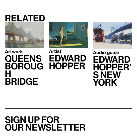
Related
Artist
Artwork
Audio guide
Edward
Queens
Edward
Hopper
boroug
Hopper’
h
s New
Bridge
York
Sign up for
our newsletter