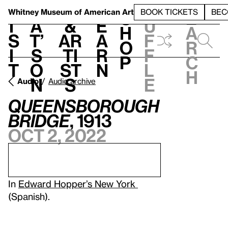
S
V
h
t
L
h
Whitney Museum
of American Art
BOOK TICKETS
BEC
S
e
i
a
&
e
u
h
a
s
t’
Ar
a
f
o
r
i
s
ti
r
f
p
c
t
o
st
n
l
h
n
s
e
Audio
Audio archive
Queensborough
Bridge
, 1913
Oct 2, 2022
In
Edward Hopper’s New York
(Spanish).