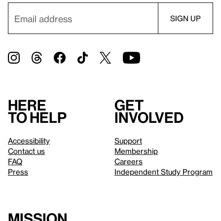
Here
Get
to help
involved
Accessibility
Support
Contact us
Membership
FAQ
Careers
Press
Independent Study Program
Mission