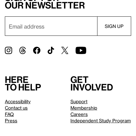
our newsletter
Here
Get
to help
involved
Accessibility
Support
Contact us
Membership
FAQ
Careers
Press
Independent Study Program