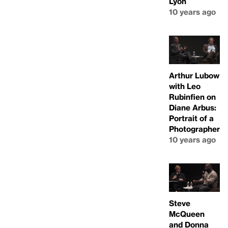
Lyon
10 years ago
Arthur Lubow
with Leo
Rubinfien on
Diane Arbus:
Portrait of a
Photographer
10 years ago
Steve
McQueen
and Donna