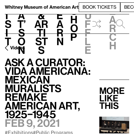
S
V
h
t
L
h
Whitney Museum
of American Art
BOOK TICKETS
BEC
S
e
i
a
&
e
u
h
a
s
t’
Ar
a
f
o
r
i
s
ti
r
f
p
c
t
o
st
n
l
h
n
s
e
Videos
Ask a Curator:
Vida Americana:
Mexican
Muralists
More
Remake
like
American Art,
this
1925–1945
Feb 9, 2021
#Exhibitions
#Public Programs