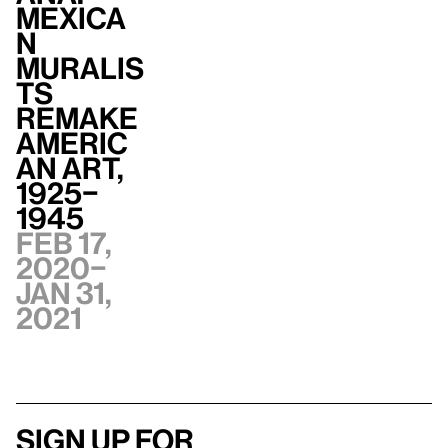
Mexica
n
Muralis
ts
Remake
Americ
an Art,
1925–
1945
Feb 17,
2020–
Jan 31,
2021
Sign up for