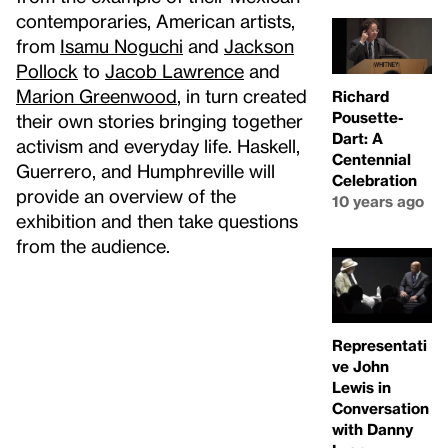
contemporaries, American artists,
from
Isamu Noguchi
and
Jackson
Pollock
to
Jacob Lawrence
and
Marion Greenwood
, in turn created
Richard
Pousette-
their own stories bringing together
Dart: A
activism and everyday life. Haskell,
Centennial
Guerrero, and Humphreville will
Celebration
provide an overview of the
10 years ago
exhibition and then take questions
from the audience.
Representati
ve John
Lewis in
Conversation
with Danny