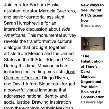
Join curator Barbara Haskell,
New Ways to
See: Digital
assistant curator Marcela Guerrero,
Art Criticism
and senior curatorial assistant
Now
Sarah Humphreville for an
9 years ago
interactive discussion about
Vida
Americana
. This monumental survey
reveals the transformative cultural
dialogue that brought together
artists from Mexico and the United
“The
States in the 1920s, ‘30s, and ‘40s.
Falsification
During this time, Mexican artists—
of Time”:
including the leading muralists
José
Carol
Mancusi-
Clemente Orozco
, Diego Rivera,
Ungaro and
and David Alfaro Siqueiros—forged
Yve-Alain
a powerful visual language that
Bois on Art
addressed national identity and
Conservation
social justice. Drawing inspiration
10 years ago
from the example of their Mexican