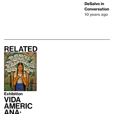
DeSalvo in
Conversation
10 years ago
Related
Exhibition
Vida
Americ
ana: