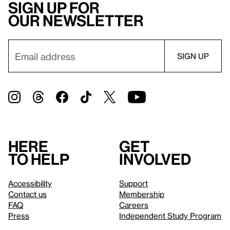
Sign up for
our newsletter
Here
Get
to help
involved
Accessibility
Support
Contact us
Membership
FAQ
Careers
Press
Independent Study Program