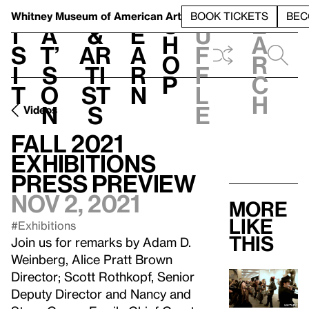
S
V
h
t
L
h
Whitney Museum
of American Art
BOOK TICKETS
BEC
S
e
i
a
&
e
u
h
a
s
t’
Ar
a
f
o
r
i
s
ti
r
f
p
c
t
o
st
n
l
h
n
s
e
Videos
Fall 2021
Exhibitions
Press Preview
Nov 2, 2021
More
like
#Exhibitions
this
Join us for remarks by Adam D.
Weinberg, Alice Pratt Brown
Director; Scott Rothkopf, Senior
Deputy Director and Nancy and