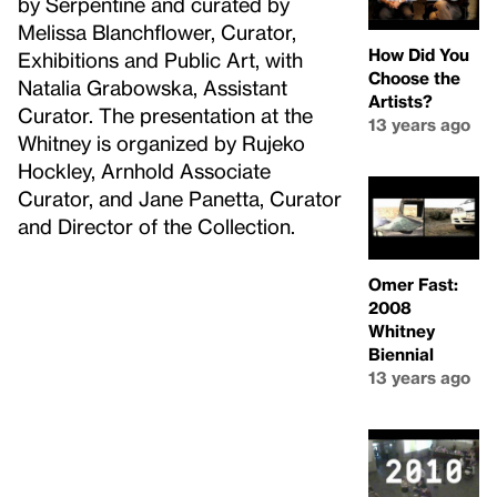
by Serpentine and curated by
Melissa Blanchflower, Curator,
How Did You
Exhibitions and Public Art, with
Choose the
Natalia Grabowska, Assistant
Artists?
Curator. The presentation at the
13 years ago
Whitney is organized by Rujeko
Hockley, Arnhold Associate
Curator, and Jane Panetta, Curator
and Director of the Collection.
Omer Fast:
2008
Whitney
Biennial
13 years ago