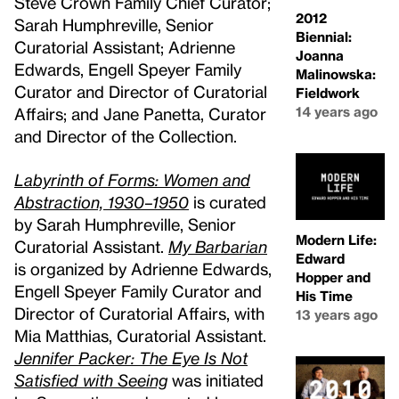
Steve Crown Family Chief Curator;
2012
Sarah Humphreville, Senior
Biennial:
Curatorial Assistant; Adrienne
Joanna
Edwards, Engell Speyer Family
Malinowska:
Curator and Director of Curatorial
Fieldwork
14 years ago
Affairs; and Jane Panetta, Curator
and Director of the Collection.
Labyrinth of Forms: Women and
Abstraction, 1930–1950
is curated
by Sarah Humphreville, Senior
Modern Life:
Curatorial Assistant.
My Barbarian
Edward
is organized by Adrienne Edwards,
Hopper and
Engell Speyer Family Curator and
His Time
Director of Curatorial Affairs, with
13 years ago
Mia Matthias, Curatorial Assistant.
Jennifer Packer: The Eye Is Not
Satisfied with Seeing
was initiated