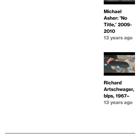
Michael
Asher: 'No
Title,' 2009-
2010
13 years ago
Richard
Artschwager,
blps, 1967–
13 years ago