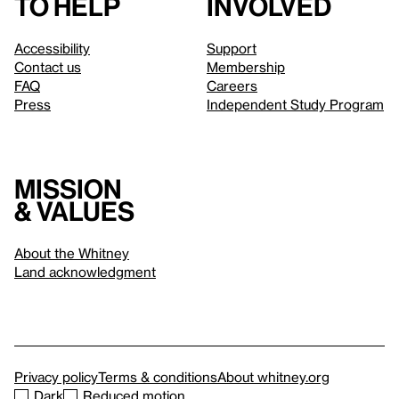
to help
involved
Accessibility
Support
Contact us
Membership
FAQ
Careers
Press
Independent Study Program
Mission
& values
About the Whitney
Land acknowledgment
Privacy policy
Terms & conditions
About whitney.org
Dark
Reduced motion