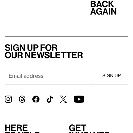
Back
Again
Sign up for
our newsletter
Here
Get