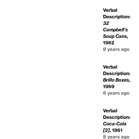
Verbal
Description:
32
Campbell's
Soup Cans
,
1962
8 years ago
Verbal
Description:
Brillo Boxes
,
1969
8 years ago
Verbal
Description:
Coca-Cola
[2]
, 1961
8 years ago