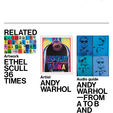
Related
Artwork
Ethel
Scull
36
Artist
Times
Audio guide
Andy
Andy
Warhol
Warhol
—From
A to B
and