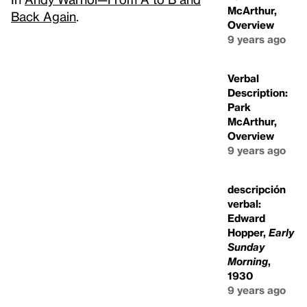
McArthur,
Back Again
.
Overview
9 years ago
Verbal
Description:
Park
McArthur,
Overview
9 years ago
descripción
verbal:
Edward
Hopper,
Early
Sunday
Morning
,
1930
9 years ago