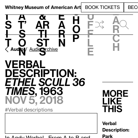
S
V
h
t
L
h
Whitney Museum
of American Art
BOOK TICKETS
BEC
S
e
i
a
&
e
u
h
a
s
t’
Ar
a
f
o
r
i
s
ti
r
f
p
c
t
o
st
n
l
h
n
s
e
Audio
Audio archive
Verbal
Description:
Ethel Scull 36
Times
, 1963
More
Nov 5, 2018
like
this
#Verbal descriptions
Verbal
Description:
Park
In
Andy Warhol—From A to B and