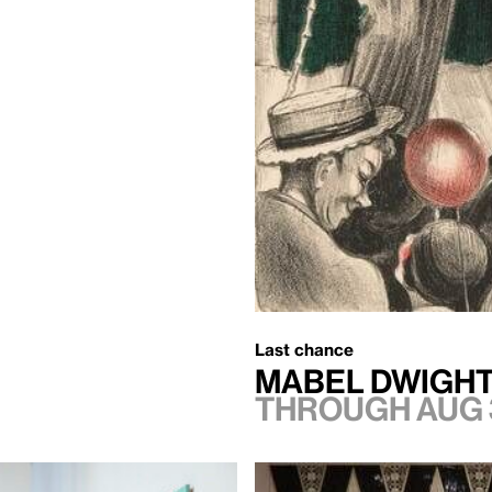
Last chance
Mabel Dwight
Through Aug 