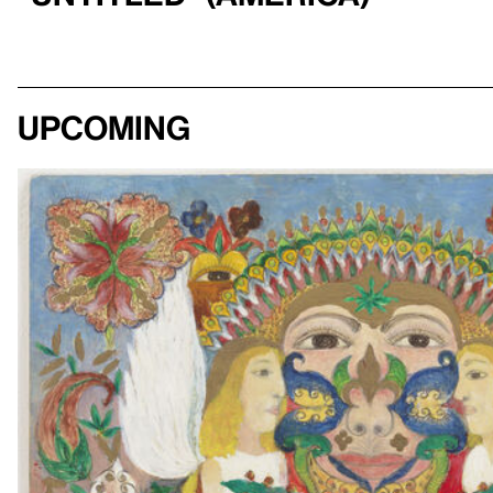
Upcoming