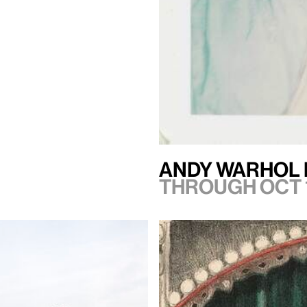
Andy Warhol 
Through Oct 