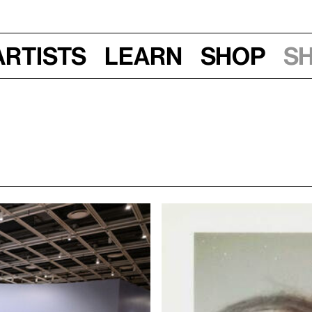
Artists
Learn
Shop
S