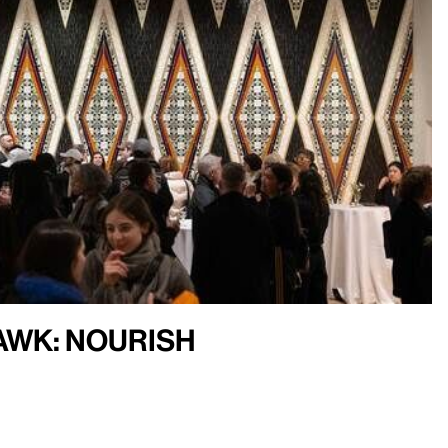
Hawk: Nourish