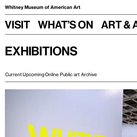
Whitney Museum
of American Art
Visit
What’s on
Art & 
Exhibitions
Current
Upcoming
Online
Public art
Archive