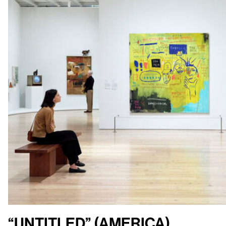
“Untitled” (America)