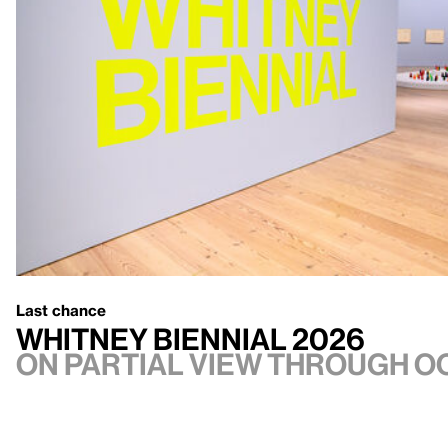
Last chance
Whitney Biennial 2026
On Partial view through Oc