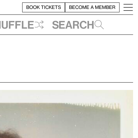
BOOK TICKETS
BECOME A MEMBER
huffle
Search