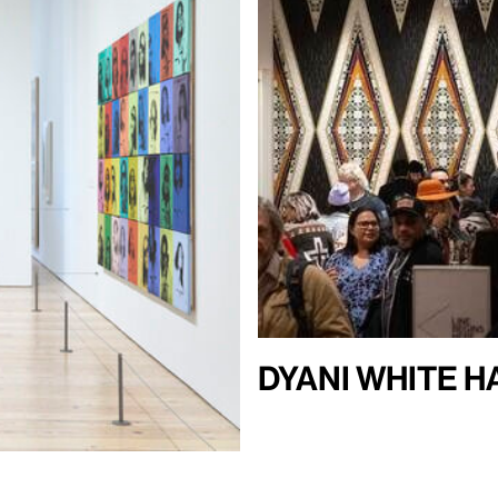
Dyani White 