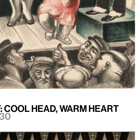
: Cool Head, Warm Heart
30