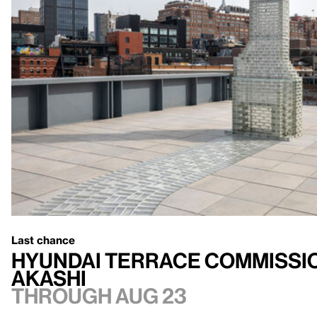
Last chance
Hyundai Terrace Commissio
Akashi
Through Aug 23