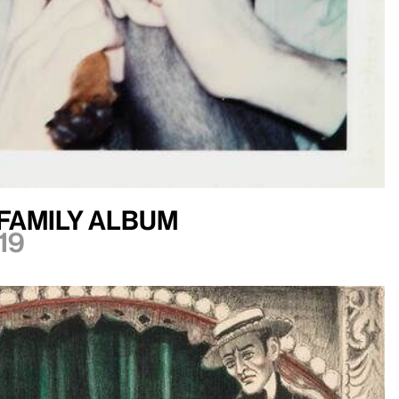
Family Album
19