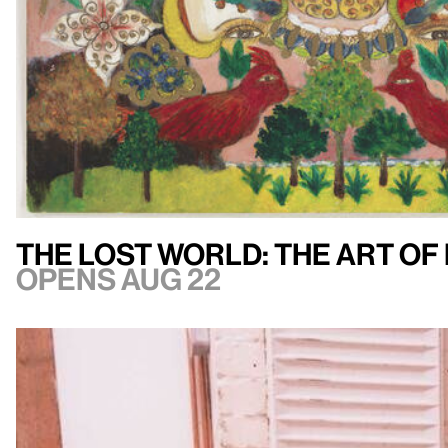
The Lost World: The Art of
Opens Aug 22