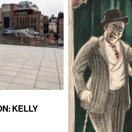
n: Kelly