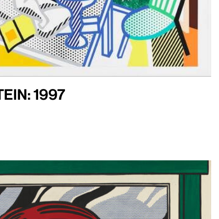
ein: 1997