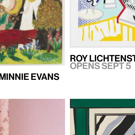
Roy Lichtenst
Opens Sept 5
 Minnie Evans