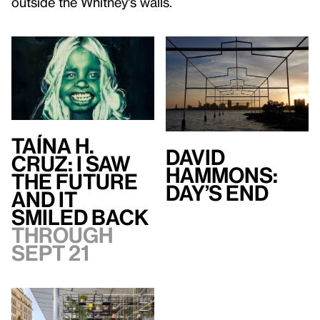
outside the Whitney's walls.
Taína H.
David
Cruz: I Saw
Hammons:
the Future
Day’s End
and It
Smiled Back
Through
Sept 21