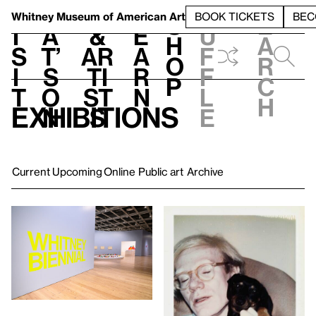
S
V
h
t
L
h
Whitney Museum
of American Art
BOOK TICKETS
BEC
S
e
i
a
&
e
u
h
a
s
t’
Ar
a
f
o
r
i
s
ti
r
f
p
c
t
o
st
n
l
h
Exhibitions
n
s
e
Current
Upcoming
Online
Public art
Archive