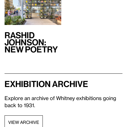
Rashid
Johnson:
New Poetry
Exhibition archive
Explore an archive of Whitney exhibitions going
back to 1931.
VIEW ARCHIVE