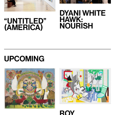
Dyani White
Hawk:
“Untitled”
Nourish
(America)
Upcoming
Roy