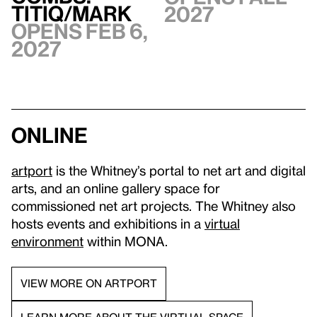
TITIQ/MARK
2027
Opens Feb 6,
2027
Online
artport
is the Whitney’s portal to net art and digital
arts, and an online gallery space for
commissioned net art projects. The Whitney also
hosts events and exhibitions in a
virtual
environment
within MONA.
VIEW MORE ON ARTPORT