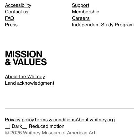
Accessibility
Support
Contact us
Membership
FAQ
Careers
Press
Independent Study Program
Mission
& values
About the Whitney
Land acknowledgment
Privacy policy
Terms & conditions
About whitney.org
Dark
Reduced motion
© 2026 Whitney Museum of American Art