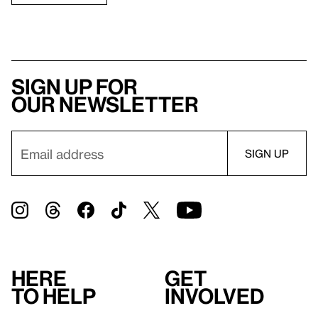
Sign up for
our newsletter
Here
Get
to help
involved