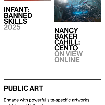
INFANT:
BANNED
SKILLS
2025
Nancy
Baker
Cahill:
CENTO
On view
Online
Public art
Engage with powerful site-specific artworks