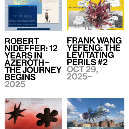
Frank WANG
Robert
Yefeng: The
Nideffer: 12
Levitating
Years in
Perils #2
Azeroth –
Oct 29,
The Journey
2025–
Begins
2025