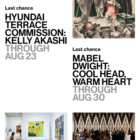
Last chance
Hyundai
Terrace
Commission:
Kelly Akashi
Through
Last chance
Aug 23
Mabel
Dwight:
Cool Head,
Warm Heart
Through
Aug 30