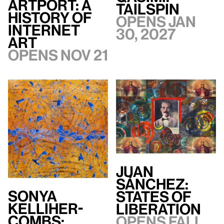
artport: A
TAILSPIN
History of
Opens Jan
Internet
30, 2027
Art
Opens Nov 21
Juan
Sánchez:
Sonya
States of
Kelliher-
Liberation
Combs:
Opens Fall