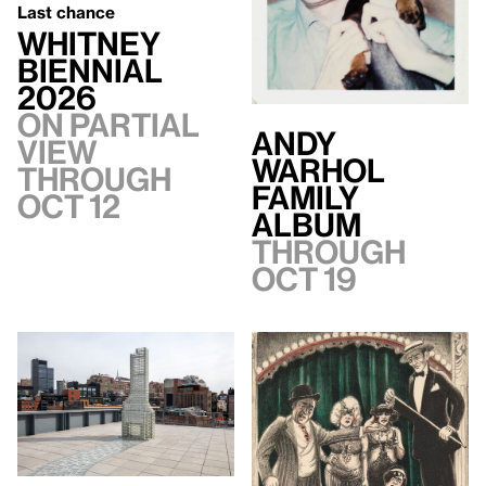
Last chance
Whitney
Biennial
2026
On Partial
Andy
view
Warhol
through
Family
Oct 12
Album
Through
Oct 19