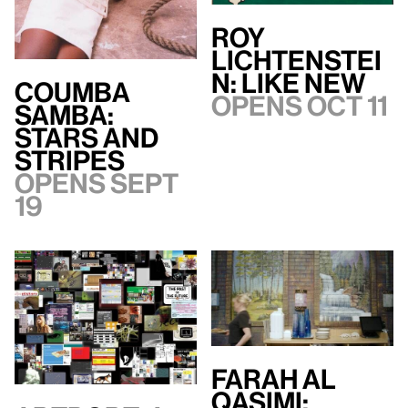
Roy
Lichtenstei
n: Like New
Coumba
Opens Oct 11
Samba:
Stars and
Stripes
Opens Sept
19
Farah Al
Qasimi: