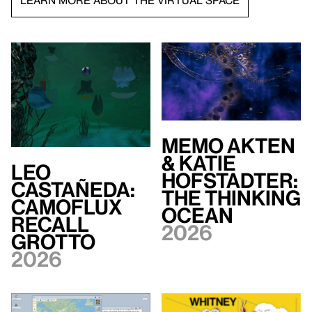
LEARN MORE ABOUT THE VIRTUAL SPACE
Memo Akten
& Katie
Leo
Hofstadter:
Castañeda:
The Thinking
Camoflux
Ocean
Recall
2026
Grotto
2026