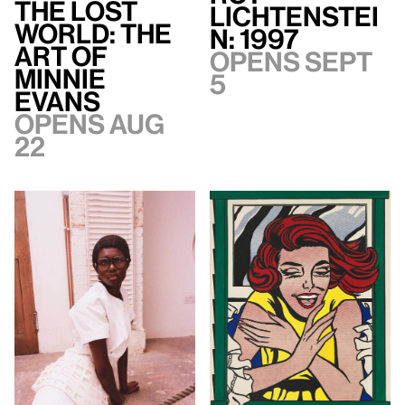
The Lost
Lichtenstei
World: The
n: 1997
Art of
Opens Sept
Minnie
5
Evans
Opens Aug
22