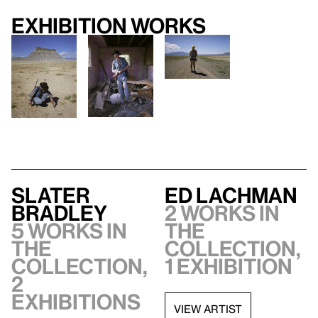
Exhibition works
Slater
Ed Lachman
Bradley
2 works in
5 works in
the
the
collection,
collection,
1 exhibition
2
exhibitions
VIEW ARTIST