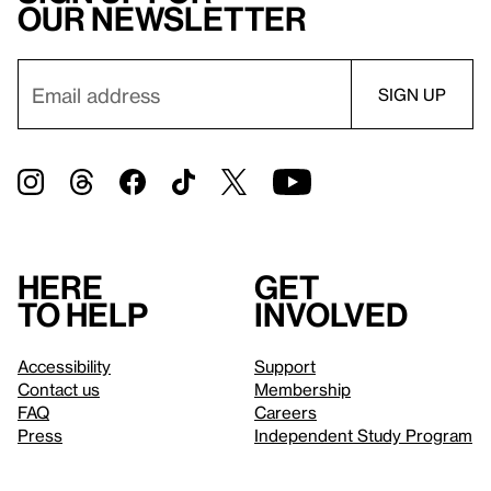
our newsletter
Here
Get
to help
involved
Accessibility
Support
Contact us
Membership
FAQ
Careers
Press
Independent Study Program