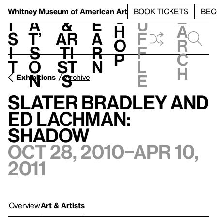
S
V
h
t
L
h
Whitney Museum
of American Art
BOOK TICKETS
BEC
S
e
i
a
&
e
u
h
a
s
t’
Ar
a
f
o
r
i
s
ti
r
f
p
c
t
o
st
n
l
h
n
s
e
Exhibitions
Archive
Slater Bradley and
Ed Lachman:
Shadow
Oct 28, 2010–Apr 10,
2011
Overview
Art & Artists