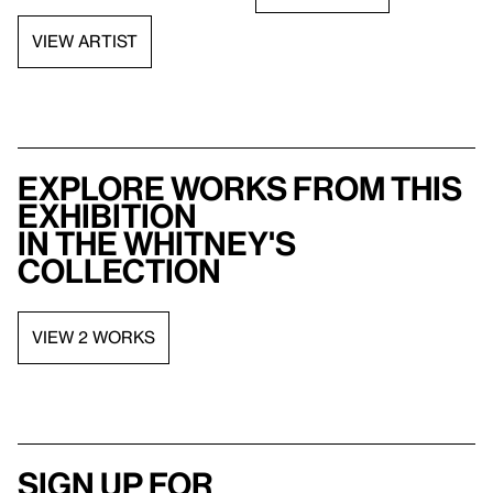
VIEW ARTIST
Explore works from this
exhibition
in the Whitney's
collection
VIEW 2 WORKS
Sign up for