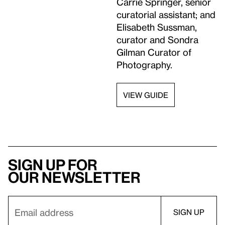
Carrie Springer, senior
curatorial assistant; and
Elisabeth Sussman,
curator and Sondra
Gilman Curator of
Photography.
VIEW GUIDE
Sign up for
our newsletter