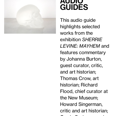
Audio
guides
This audio guide
highlights selected
works from the
exhibition
SHERRIE
LEVINE: MAYHEM
and
features commentary
by Johanna Burton,
guest curator, critic,
and art historian;
Thomas Crow, art
historian; Richard
Flood, chief curator at
the New Museum;
Howard Singerman,
critic and art historian;