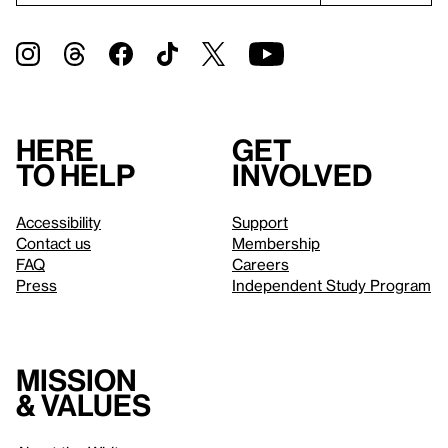
Here
Get
to help
involved
Accessibility
Support
Contact us
Membership
FAQ
Careers
Press
Independent Study Program
Mission
& values