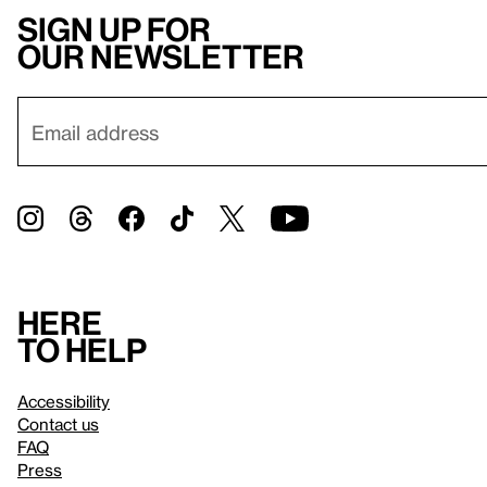
Sign up for
our newsletter
Here
to help
Accessibility
Contact us
FAQ
Press