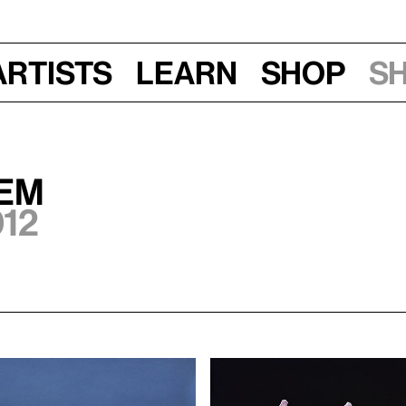
Artists
Learn
Shop
S
HEM
012