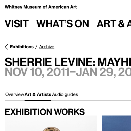
Whitney Museum
of American Art
Visit
What’s on
Art & 
Exhibitions
Archive
SHERRIE LEVINE: MAY
Nov 10, 2011–Jan 29, 2
Overview
Art & Artists
Audio guides
Exhibition works