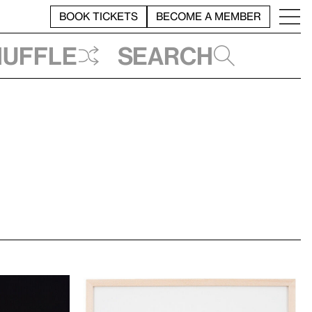
BOOK TICKETS
BECOME A MEMBER
huffle
Search