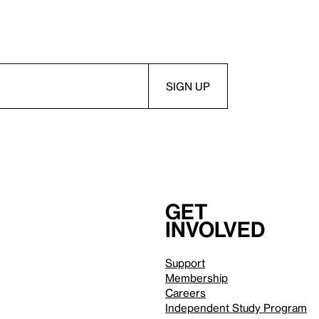
Get
involved
Support
Membership
Careers
Independent Study Program