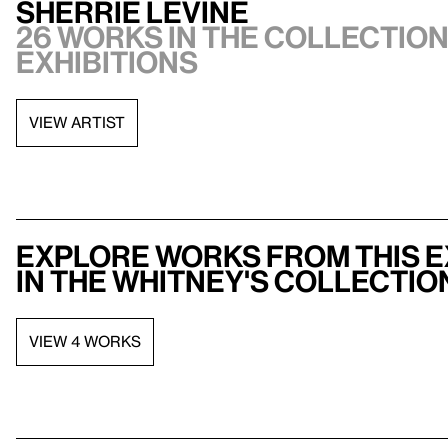
Sherrie Levine
26 works in the collection,
exhibitions
VIEW ARTIST
Explore works from this e
in the Whitney's collectio
VIEW 4 WORKS