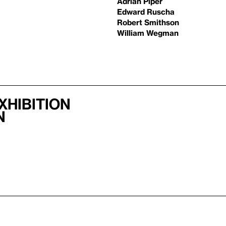
Adrian Piper
Edward Ruscha
Robert Smithson
William Wegman
xhibition
n