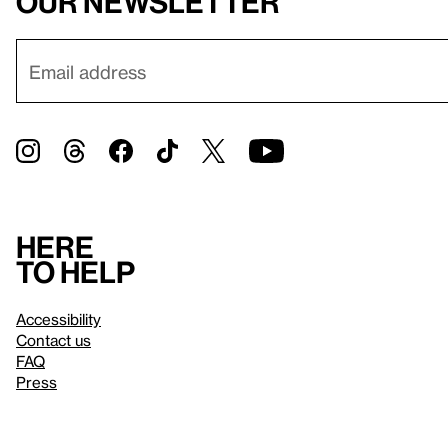
our newsletter
Here
to help
Accessibility
Contact us
FAQ
Press