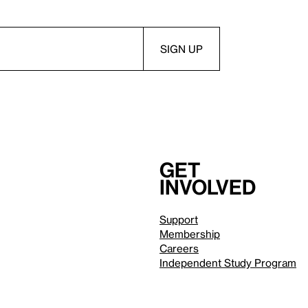
Get
involved
Support
Membership
Careers
Independent Study Program