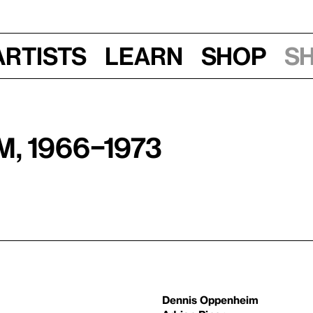
Artists
Learn
Shop
S
, 1966–1973
Dennis Oppenheim