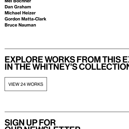
Mel Bochner
Dan Graham
Michael Heizer
Gordon Matta-Clark
Bruce Nauman
Explore works from this e
in the Whitney's collectio
VIEW 24 WORKS
Sign up for