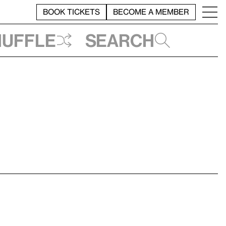
BOOK TICKETS
BECOME A MEMBER
huffle
Search