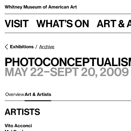
Whitney Museum
of American Art
Visit
What’s on
Art & 
Exhibitions
Archive
Photoconceptualism
May 22–Sept 20, 2009
Overview
Art & Artists
Artists
Vito Acconci