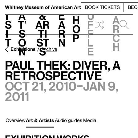
S
V
h
t
L
h
Whitney Museum
of American Art
BOOK TICKETS
BEC
S
e
i
a
&
e
u
h
a
s
t’
Ar
a
f
o
r
i
s
ti
r
f
p
c
t
o
st
n
l
h
n
s
e
Exhibitions
Archive
Paul Thek: Diver, A
Retrospective
Oct 21, 2010–Jan 9,
2011
Overview
Art & Artists
Audio guides
Media