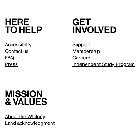
Here
Get
to help
involved
Accessibility
Support
Contact us
Membership
FAQ
Careers
Press
Independent Study Program
Mission
& values
About the Whitney
Land acknowledgment