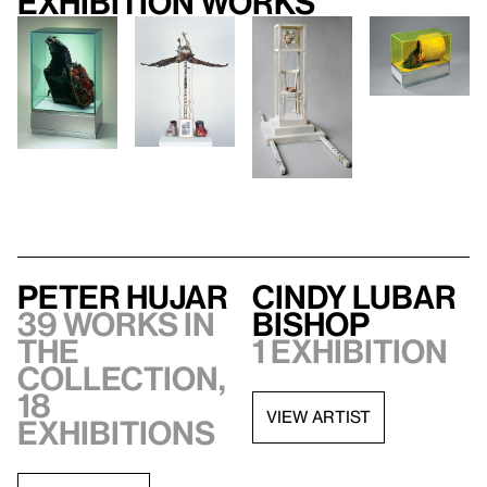
Exhibition works
Peter Hujar
Cindy Lubar
39 works in
Bishop
the
1 exhibition
collection,
18
VIEW ARTIST
exhibitions