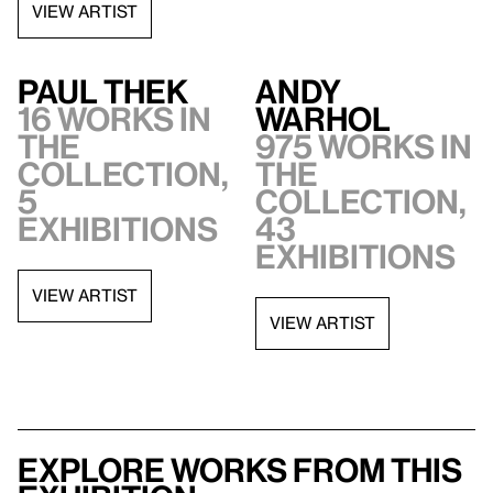
VIEW ARTIST
Paul Thek
Andy
16 works in
Warhol
the
975 works in
collection,
the
5
collection,
exhibitions
43
exhibitions
VIEW ARTIST
VIEW ARTIST
Explore works from this