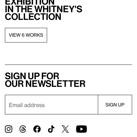
exhibition
in the Whitney's
collection
VIEW 6 WORKS
Sign up for
our newsletter