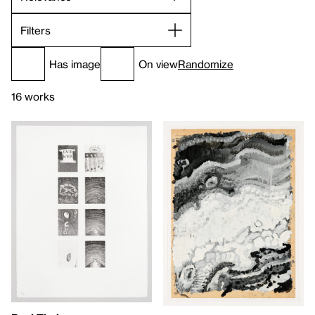
Filters
Has image
On view
Randomize
16 works