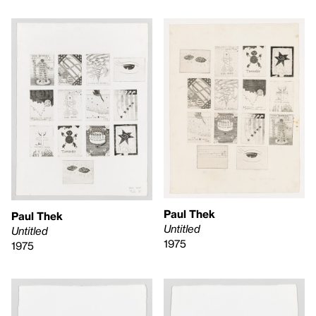
Paul Thek
Paul Thek
Untitled
Untitled
1975
1975