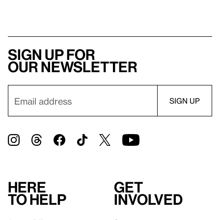
Sign up for
our newsletter
Here
Get
to help
involved