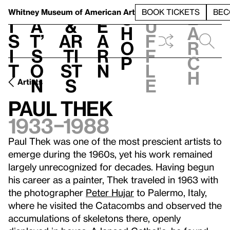
S
V
h
t
L
h
Whitney Museum
of American Art
BOOK TICKETS
BEC
S
e
i
a
&
e
u
h
a
s
t’
Ar
a
f
o
r
i
s
ti
r
f
p
c
t
o
st
n
l
h
n
s
e
Artists
Paul Thek
1933–1988
Paul Thek was one of the most prescient artists to
emerge during the 1960s, yet his work remained
largely unrecognized for decades. Having begun
his career as a painter, Thek traveled in 1963 with
the photographer
Peter Hujar
to Palermo, Italy,
where he visited the Catacombs and observed the
accumulations of skeletons there, openly