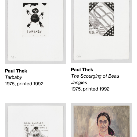
Paul Thek
Paul Thek
The Scourging of Beau
Tarbaby
Jangles
1975, printed 1992
1975, printed 1992