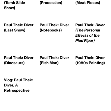
(Tomb Slide
(Procession)
(Meat Pieces)
Show)
Paul Thek: Diver
Paul Thek: Diver
Paul Thek:
Diver
(Last Show)
(Notebooks)
(The Personal
Effects of the
Pied Piper)
Paul Thek: Diver
Paul Thek: Diver
Paul Thek: Diver
(Dinosaurs)
(Fish Man)
(1980s Painting)
Vlog: Paul Thek:
Diver, A
Retrospective