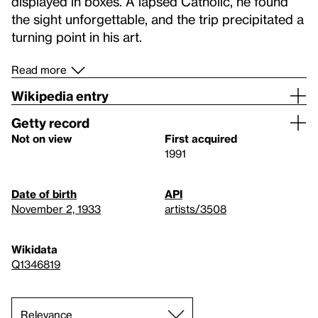
displayed in boxes. A lapsed Catholic, he found
the sight unforgettable, and the trip precipitated a
turning point in his art.
Read more
Wikipedia entry
Getty record
Not on view
First acquired
1991
Date of birth
API
November 2, 1933
artists/3508
Wikidata
Q1346819