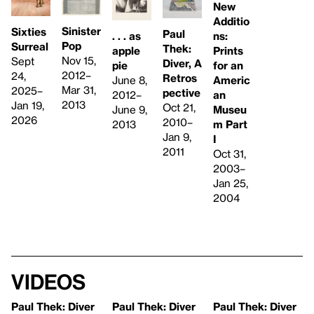
New
Additio
Sinister
Sixties
Paul
. . . as
ns:
Pop
Surreal
Thek:
apple
Prints
Nov 15,
Sept
Diver, A
pie
for an
2012–
24,
Retros
June 8,
Americ
Mar 31,
2025–
pective
2012–
an
2013
Jan 19,
Oct 21,
June 9,
Museu
2026
2010–
2013
m Part
Jan 9,
I
2011
Oct 31,
2003–
Jan 25,
2004
Videos
Paul Thek: Diver
Paul Thek: Diver
Paul Thek: Diver