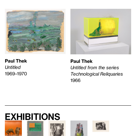
Paul Thek
Paul Thek
Untitled
Untitled from the series
1969–1970
Technological Reliquaries
1966
Exhibitions