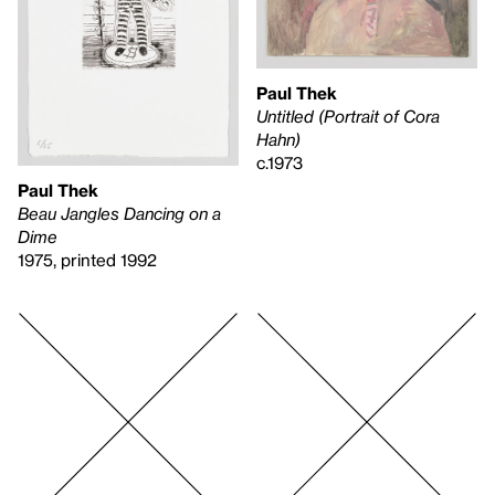
Paul Thek
Untitled (Portrait of Cora
Hahn)
c.1973
Paul Thek
Beau Jangles Dancing on a
Dime
1975, printed 1992