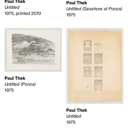
Paul Thek
Paul Thek
Untitled
Untitled (Seashore at Ponza)
1975, printed 2010
1975
Paul Thek
Untitled (Ponza)
1975
Paul Thek
Untitled
1975