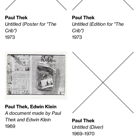
Paul Thek
Paul Thek
Untitled (Poster for "The
Untitled (Edition for "The
Crib")
Crib")
1973
1973
Paul Thek, Edwin Klein
A document made by Paul
Thek and Edwin Klein
Paul Thek
1969
Untitled (Diver)
1969–1970