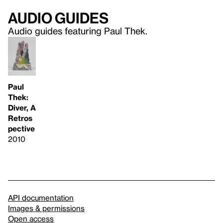
Audio guides
Audio guides featuring Paul Thek.
Paul
Thek:
Diver, A
Retros
pective
2010
API documentation
Images & permissions
Open access