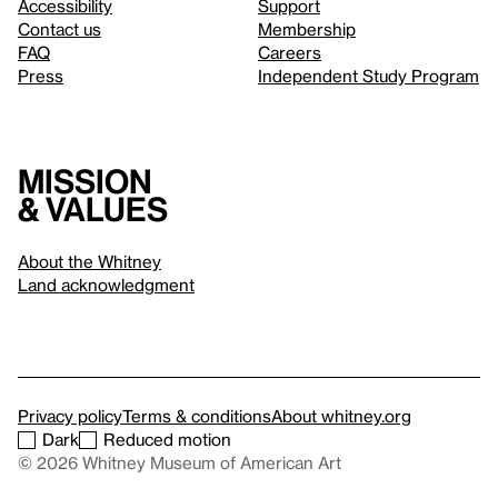
Accessibility
Support
Contact us
Membership
FAQ
Careers
Press
Independent Study Program
Mission
& values
About the Whitney
Land acknowledgment
Privacy policy
Terms & conditions
About whitney.org
Dark
Reduced motion
© 2026 Whitney Museum of American Art