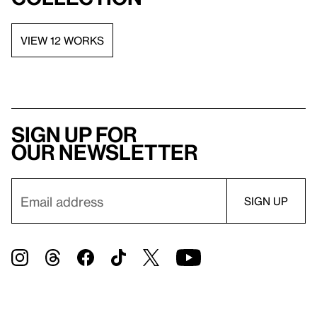
VIEW 12 WORKS
Sign up for
our newsletter