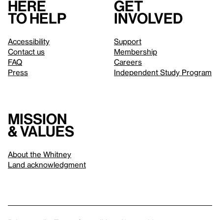
Here
Get
to help
involved
Accessibility
Support
Contact us
Membership
FAQ
Careers
Press
Independent Study Program
Mission
& values
About the Whitney
Land acknowledgment