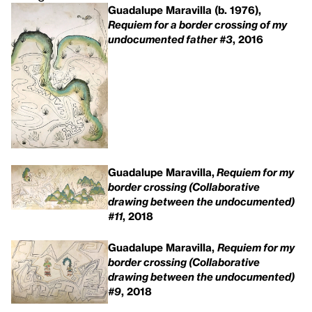
Guadalupe Maravilla (b. 1976),
Requiem for a border crossing of my
undocumented father #3
, 2016
Guadalupe Maravilla,
Requiem for my
border crossing (Collaborative
drawing between the undocumented)
#11
, 2018
Guadalupe Maravilla,
Requiem for my
border crossing (Collaborative
drawing between the undocumented)
#9
, 2018