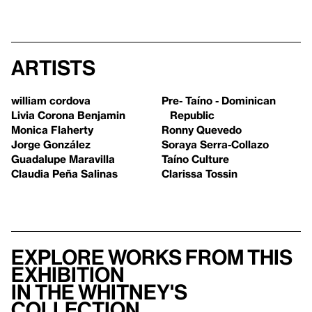
Artists
william cordova
Pre- Taíno - Dominican
Livia Corona Benjamin
Republic
Monica Flaherty
Ronny Quevedo
Jorge González
Soraya Serra-Collazo
Guadalupe Maravilla
Taíno Culture
Claudia Peña Salinas
Clarissa Tossin
Explore works from this
exhibition
in the Whitney's
collection