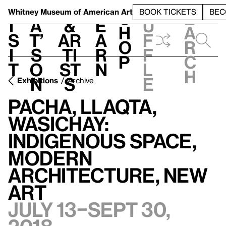
S
V
h
t
L
h
Whitney Museum
of American Art
BOOK TICKETS
BEC
S
e
i
a
&
e
u
h
a
s
t’
Ar
a
f
o
r
i
s
ti
r
f
p
c
t
o
st
n
l
h
n
s
e
Exhibitions
Archive
Pacha, Llaqta,
Wasichay:
Indigenous Space,
Modern
Architecture, New
Art
July 13–Sept 30,