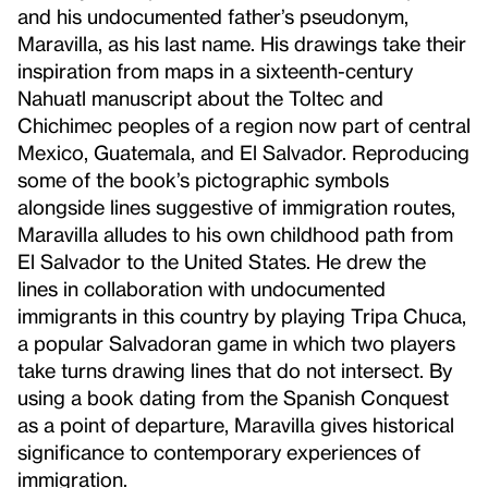
and his undocumented father’s pseudonym,
Maravilla, as his last name. His drawings take their
inspiration from maps in a sixteenth-century
Nahuatl manuscript about the Toltec and
Chichimec peoples of a region now part of central
Mexico, Guatemala, and El Salvador. Reproducing
some of the book’s pictographic symbols
alongside lines suggestive of immigration routes,
Maravilla alludes to his own childhood path from
El Salvador to the United States. He drew the
lines in collaboration with undocumented
immigrants in this country by playing Tripa Chuca,
a popular Salvadoran game in which two players
take turns drawing lines that do not intersect. By
using a book dating from the Spanish Conquest
as a point of departure, Maravilla gives historical
significance to contemporary experiences of
immigration.