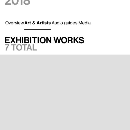
2018
Overview
Art & Artists
Audio guides
Media
Exhibition works
7 total