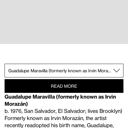
Livia Corona Benjamin.
william cordova.
Jorge González.
Guadalupe Maravilla (formerly known as Irvin M
Claudia Peña Salinas.
Ronny Quevedo.
Clarissa Tossin.
READ MORE
Guadalupe Maravilla (formerly known as Irvin
Morazán)
b. 1976, San Salvador, El Salvador; lives Brooklyn)
Formerly known as Irvin Morazán, the artist
recently readopted his birth name, Guadalupe,