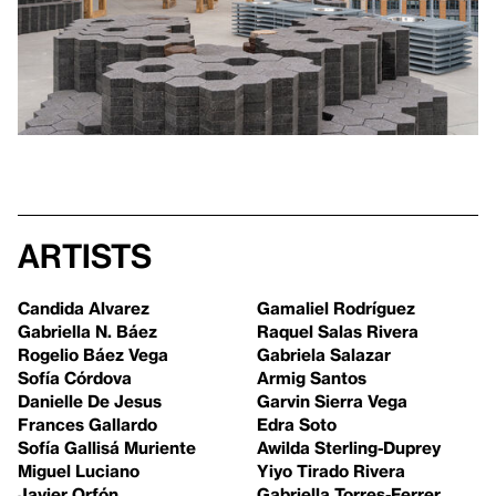
Artists
Candida Alvarez
Gamaliel Rodríguez
Gabriella N. Báez
Raquel Salas Rivera
Rogelio Báez Vega
Gabriela Salazar
Sofía Córdova
Armig Santos
Danielle De Jesus
Garvin Sierra Vega
Frances Gallardo
Edra Soto
Sofía Gallisá Muriente
Awilda Sterling-Duprey
Miguel Luciano
Yiyo Tirado Rivera
Javier Orfón
Gabriella Torres-Ferrer