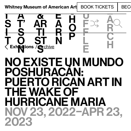
S
V
h
t
L
h
Whitney Museum
of American Art
BOOK TICKETS
BEC
S
e
i
a
&
e
u
h
a
s
t’
Ar
a
f
o
r
i
s
ti
r
f
p
c
t
o
st
n
l
h
n
s
e
Exhibitions
Archive
no existe un mundo
poshuracán:
Puerto Rican Art in
the Wake of
Hurricane Maria
Nov 23, 2022–Apr 23,
2023