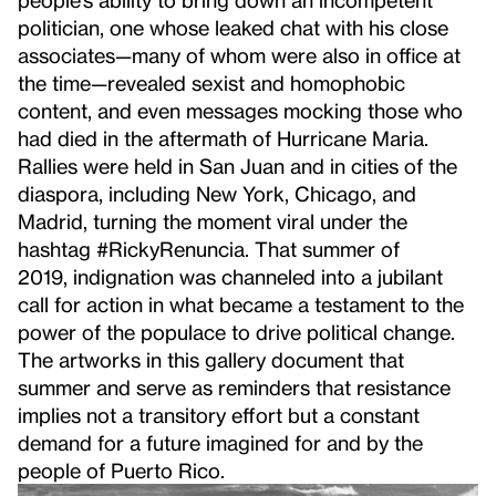
politician, one whose leaked chat with his close
associates—many of whom were also in office at
the time—revealed sexist and homophobic
content, and even messages mocking those who
had died in the aftermath of Hurricane Maria.
Rallies were held in San Juan and in cities of the
diaspora, including New York, Chicago, and
Madrid, turning the moment viral under the
hashtag #RickyRenuncia. That summer of
2019,
indignation was channeled into a jubilant
call for action in what became a testament to the
power of the populace to drive political change.
The artworks in this gallery document that
summer and serve as reminders that resistance
implies not a transitory effort but a constant
demand for a future imagined for and by the
people of Puerto Rico.