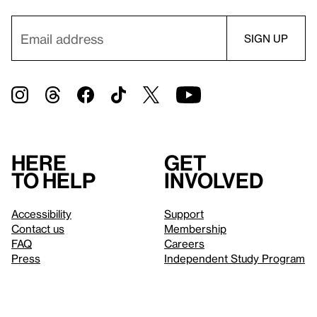
Here
Get
to help
involved
Accessibility
Support
Contact us
Membership
FAQ
Careers
Press
Independent Study Program