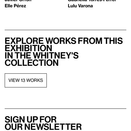
Elle Pérez
Lulu Varona
Explore works from this
exhibition
in the Whitney's
collection
VIEW 13 WORKS
Sign up for
our newsletter