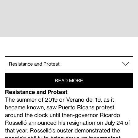
Critiques of Tourism.
Fractured Infrastructures.
Processing, Grieving, and Reflecting.
Ecology and Landscape.
Resistance and Protest.
READ MORE
Resistance and Protest
The summer of 2019 or Verano del 19, as it
became known, saw Puerto Ricans protest
around the clock until then-governor Ricardo
Rosselló announced his resignation on July 24 of
that year. Rosselló’s ouster demonstrated the
people’s ability to bring down an incompetent