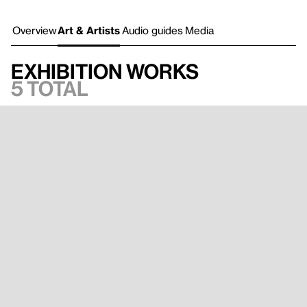
Overview
Art & Artists
Audio guides
Media
Exhibition works
5 total