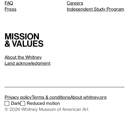
FAQ
Careers
Press
Independent Study Program
Mission
& values
About the Whitney
Land acknowledgment
Privacy policy
Terms & conditions
About whitney.org
Dark
Reduced motion
© 2026 Whitney Museum of American Art