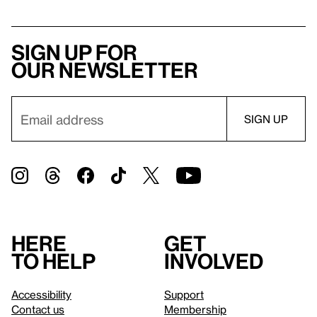
Sign up for
our newsletter
Here
Get
to help
involved
Accessibility
Support
Contact us
Membership