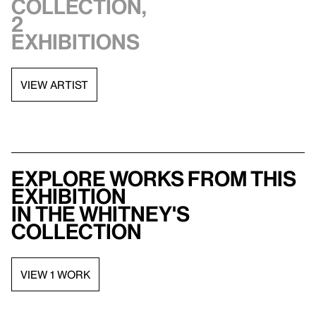
collection,
2
exhibitions
VIEW ARTIST
Explore works from this
exhibition
in the Whitney's
collection
VIEW 1 WORK