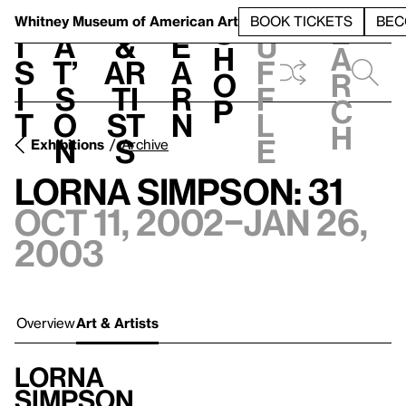
S
V
h
t
L
h
Whitney Museum
of American Art
BOOK TICKETS
BEC
S
e
i
a
&
e
u
h
a
s
t’
Ar
a
f
o
r
i
s
ti
r
f
p
c
t
o
st
n
l
h
n
s
e
Exhibitions
Archive
Lorna Simpson: 31
Oct 11, 2002–Jan 26,
2003
Overview
Art & Artists
Lorna
Simpson