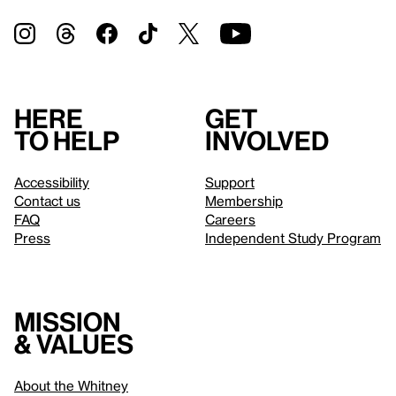
Here
Get
to help
involved
Accessibility
Support
Contact us
Membership
FAQ
Careers
Press
Independent Study Program
Mission
& values
About the Whitney