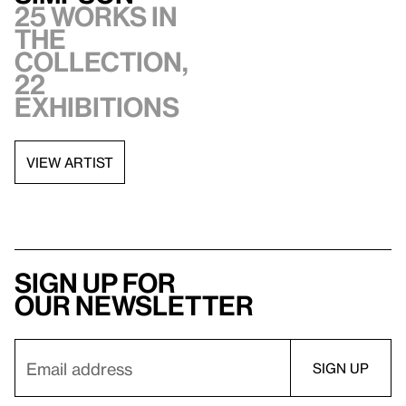
25 works in
the
collection,
22
exhibitions
VIEW ARTIST
Sign up for
our newsletter