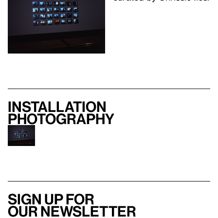
Installation
photography
Sign up for
our newsletter