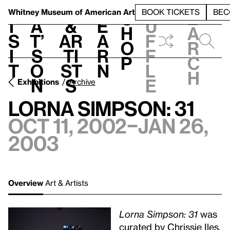
S
V
h
t
L
h
Whitney Museum
of American Art
BOOK TICKETS
BEC
S
e
i
a
&
e
u
h
a
s
t’
Ar
a
f
o
r
i
s
ti
r
f
p
c
t
o
st
n
l
h
n
s
e
Exhibitions
Archive
Lorna Simpson: 31
Oct 11, 2002–Jan 26,
2003
Overview
Art & Artists
Lorna Simpson: 31
was
curated by Chrissie Iles.