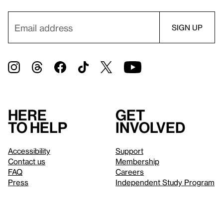
Here
Get
to help
involved
Accessibility
Support
Contact us
Membership
FAQ
Careers
Press
Independent Study Program