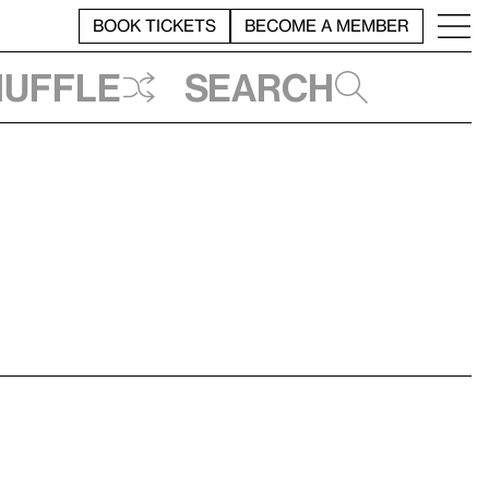
BOOK TICKETS
BECOME A MEMBER
huffle
Search