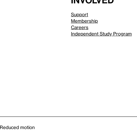
involved
Support
Membership
Careers
Independent Study Program
Reduced motion