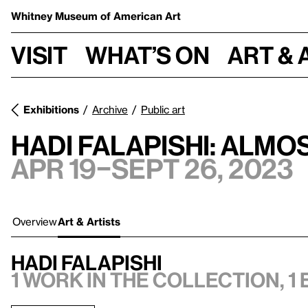
Whitney Museum
of American Art
Visit
What’s on
Art & 
Exhibitions
Archive
Public art
Hadi Falapishi: Almo
Apr 19–Sept 26, 2023
Overview
Art & Artists
Hadi Falapishi
1 work in the collection, 1 