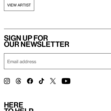
VIEW ARTIST
Sign up for
our newsletter
Here