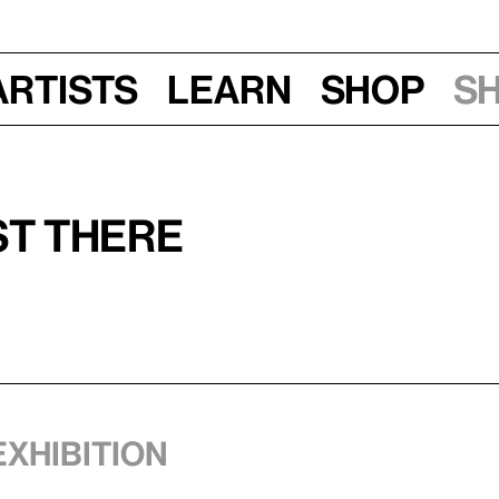
Artists
Learn
Shop
S
st There
exhibition