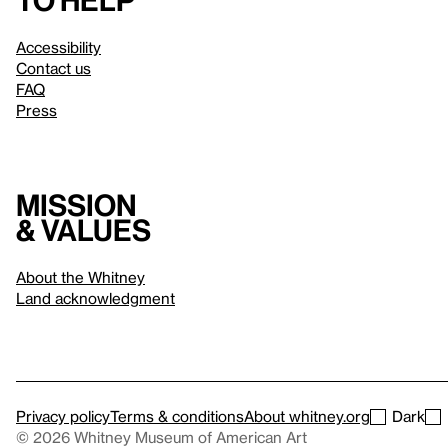
to help
Accessibility
Contact us
FAQ
Press
Mission
& values
About the Whitney
Land acknowledgment
Privacy policy
Terms & conditions
About whitney.org
Dark
© 2026 Whitney Museum of American Art