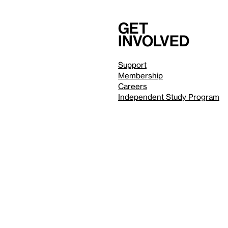
Get
involved
Support
Membership
Careers
Independent Study Program