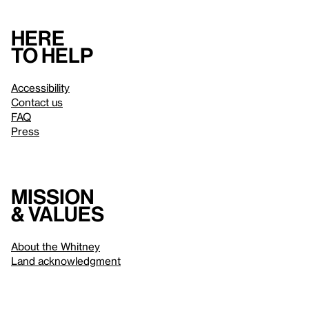
Here
to help
Accessibility
Contact us
FAQ
Press
Mission
& values
About the Whitney
Land acknowledgment