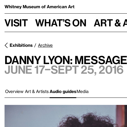
Whitney Museum
of American Art
Visit
What’s on
Art & 
Exhibitions
Archive
Danny Lyon: Message
June 17–Sept 25, 2016
Overview
Art & Artists
Audio guides
Media