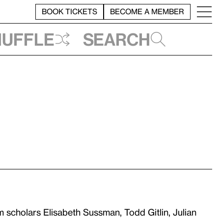
BOOK TICKETS
BECOME A MEMBER
huffle
Search
 scholars Elisabeth Sussman, Todd Gitlin, Julian