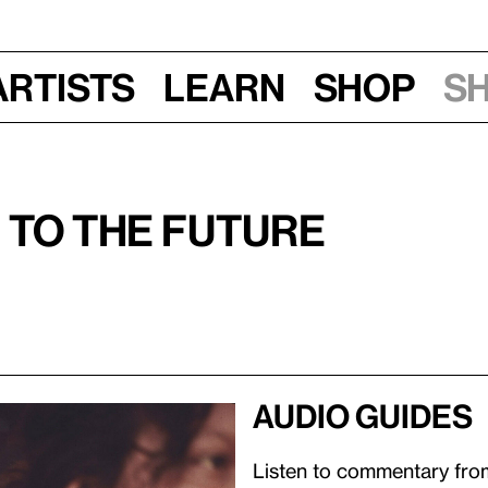
Artists
Learn
Shop
S
 to the Future
Audio guides
Listen to commentary from