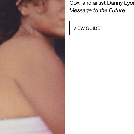
Cox, and artist Danny Lyo
Message to the Future
.
VIEW GUIDE