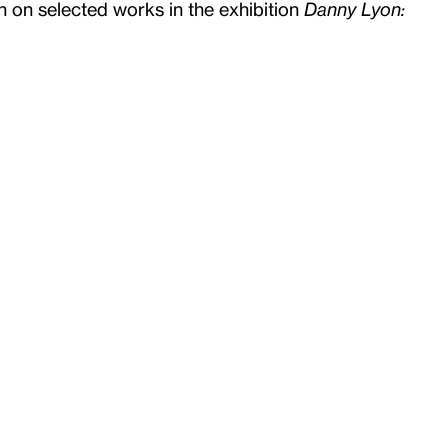
n on selected works in the exhibition
Danny Lyon: