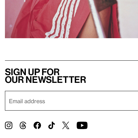
Sign up for
our newsletter