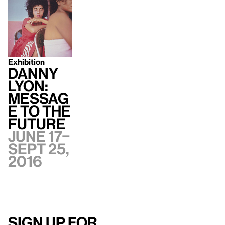
Exhibition
Danny
Lyon:
Messag
e to the
Future
June 17–
Sept 25,
2016
Sign up for