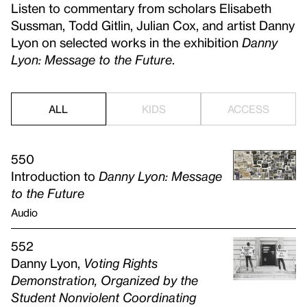
Listen to commentary from scholars Elisabeth
Sussman, Todd Gitlin, Julian Cox, and artist Danny
Lyon on selected works in the exhibition
Danny
Lyon: Message to the Future
.
ALL
KIDS
ACCESS
550
Introduction to
Danny Lyon: Message
to the Future
Audio
552
Danny Lyon,
Voting Rights
Demonstration, Organized by the
Student Nonviolent Coordinating