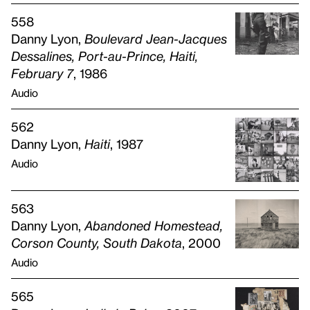
558
Danny Lyon,
Boulevard Jean-Jacques
Dessalines, Port-au-Prince, Haiti,
February 7
, 1986
Audio
562
Danny Lyon,
Haiti
, 1987
Audio
563
Danny Lyon,
Abandoned Homestead,
Corson County, South Dakota
, 2000
Audio
565