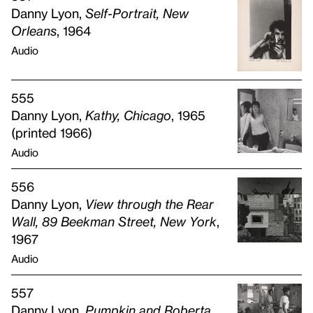
Danny Lyon,
Self-Portrait, New
Orleans
, 1964
Audio
555
Danny Lyon,
Kathy, Chicago
, 1965
(printed 1966)
Audio
556
Danny Lyon,
View through the Rear
Wall, 89 Beekman Street, New York
,
1967
Audio
557
Danny Lyon,
Pumpkin and Roberta,