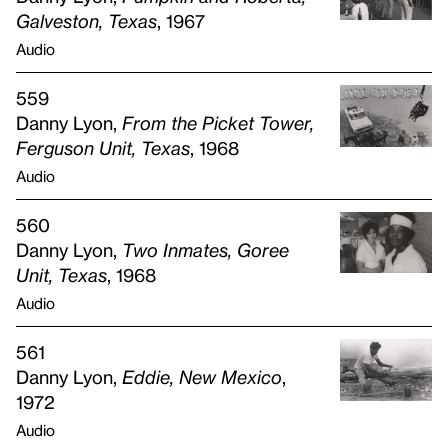
Galveston, Texas
, 1967
Audio
559
Danny Lyon,
From the Picket Tower,
Ferguson Unit, Texas
, 1968
Audio
560
Danny Lyon,
Two Inmates, Goree
Unit, Texas
, 1968
Audio
561
Danny Lyon,
Eddie, New Mexico
,
1972
Audio