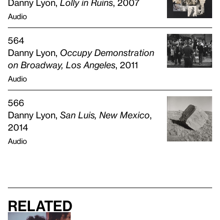
Danny Lyon,
Lolly in Ruins
, 2007
Audio
564
Danny Lyon,
Occupy Demonstration
on Broadway, Los Angeles
, 2011
Audio
566
Danny Lyon,
San Luis, New Mexico
,
2014
Audio
Related