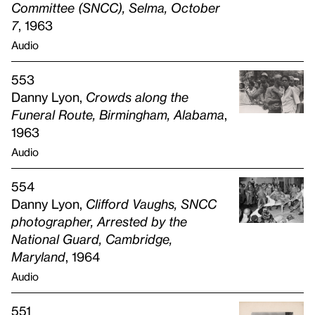
Committee (
SNCC
), Selma, October
7
, 1963
Audio
553
Danny Lyon,
Crowds along the
Funeral Route, Birmingham, Alabama
,
1963
Audio
554
Danny Lyon,
Clifford Vaughs,
SNCC
photographer, Arrested by the
National Guard, Cambridge,
Maryland
, 1964
Audio
551