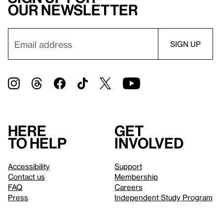
our newsletter
Here
Get
to help
involved
Accessibility
Support
Contact us
Membership
FAQ
Careers
Press
Independent Study Program