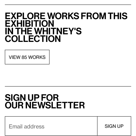
Explore works from this
exhibition
in the Whitney's
collection
VIEW 85 WORKS
Sign up for
our newsletter