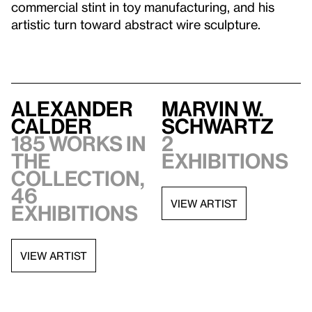
commercial stint in toy manufacturing, and his
artistic turn toward abstract wire sculpture.
Alexander
Marvin W.
Calder
Schwartz
185 works in
2
the
exhibitions
collection,
46
VIEW ARTIST
exhibitions
VIEW ARTIST