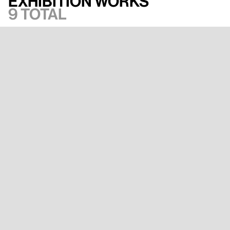
Exhibition works
9 total