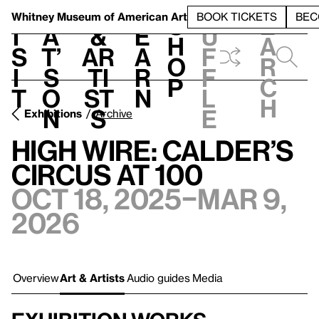
S
V
h
t
L
h
Whitney Museum
of American Art
BOOK TICKETS
BEC
S
e
i
a
&
e
u
h
a
s
t’
Ar
a
f
o
r
i
s
ti
r
f
p
c
t
o
st
n
l
h
n
s
e
Exhibitions
Archive
High Wire: Calder’s
Circus at 100
Oct 18, 2025–Mar 9,
2026
Overview
Art & Artists
Audio guides
Media