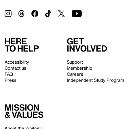
Here
Get
to help
involved
Accessibility
Support
Contact us
Membership
FAQ
Careers
Press
Independent Study Program
Mission
& values
About the Whitney