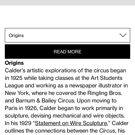
Film Documentation.
Origins.
Calder's Circus.
Wire Sculpture.
Line Drawings.
Suitcases.
Mobiles.
Whitney Museum History.
Performance Invitations.
READ MORE
Origins
Calder’s artistic explorations of the circus began
in 1925 while taking classes at the Art Students
League and working as a newspaper illustrator in
New York, where he covered the Ringling Bros.
and Barnum & Bailey Circus. Upon moving to
Paris in 1926, Calder began to work primarily in
sculpture, devising mechanical and wire objects.
In his 1929 “
Statement on Wire Sculpture
,” Calder
outlines the connections between the
Circus
, his