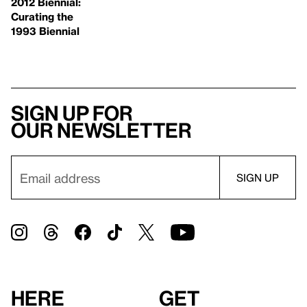
2012 Biennial:
Curating the
1993 Biennial
Sign up for
our newsletter
Here
Get