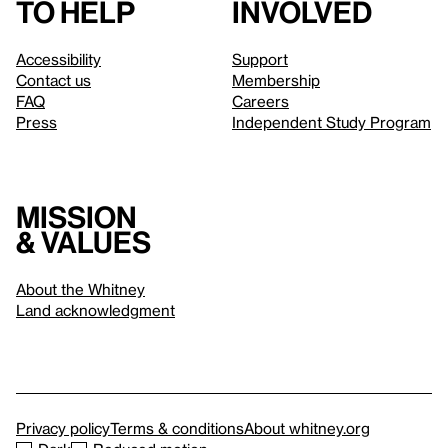
to help
involved
Accessibility
Support
Contact us
Membership
FAQ
Careers
Press
Independent Study Program
Mission
& values
About the Whitney
Land acknowledgment
Privacy policy
Terms & conditions
About whitney.org