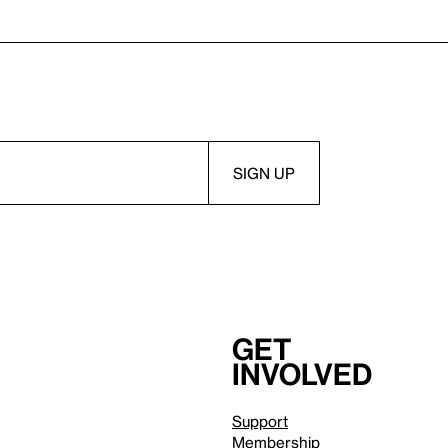
Get
involved
Support
Membership