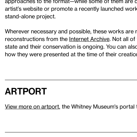
approaches to the format—while some of them are de
artist’s website or promote a recently launched wor
stand-alone project.
Wherever necessary and possible, these works are 
reconstructions from the
Internet Archive
. Not all o
state and their conservation is ongoing. You can al
how they were presented at the time of their creatio
artport
View more on artport
, the Whitney Museum's portal 