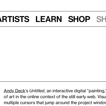
Artists
Learn
Shop
S
Andy Deck
’s
Untitled
, an interactive digital “painting,
of art in the online context of the still early web. Vi
multiple cursors that jump around the project window