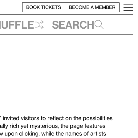
BOOK TICKETS
BECOME A MEMBER
huffle
Search
” invited visitors to reflect on the possibilities
sually rich yet mysterious, the page features
 upon clicking, while the names of artists