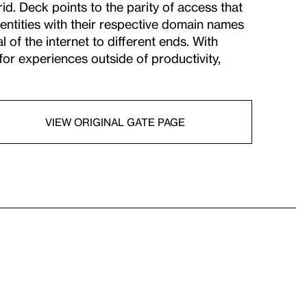
id. Deck points to the parity of access that
entities with their respective domain names
 of the internet to different ends. With
or experiences outside of productivity,
VIEW ORIGINAL GATE PAGE