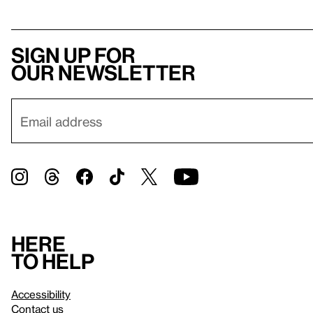
Sign up for
our newsletter
Here
to help
Accessibility
Contact us