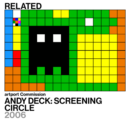
Related
artport Commission
Andy Deck: Screening
Circle
2006