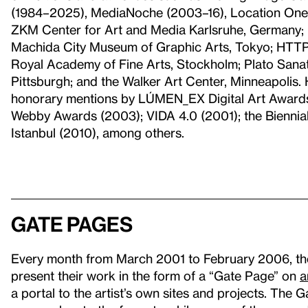
(1984–2025), MediaNoche (2003–16), Location One
ZKM Center for Art and Media Karlsruhe, Germany;
Machida City Museum of Graphic Arts, Tokyo; HTTP
Royal Academy of Fine Arts, Stockholm; Plato Sanat,
Pittsburgh; and the Walker Art Center, Minneapolis
honorary mentions by LÚMEN_EX Digital Art Awards (
Webby Awards (2003); VIDA 4.0 (2001); the Biennial 
Istanbul (2010), among others.
Gate Pages
Every month from March 2001 to February 2006, the W
present their work in the form of a “Gate Page” on
a
a portal to the artist’s own sites and projects. The 