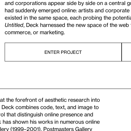
and corporations appear side by side on a central gr
had suddenly emerged online: artists and corporate 
existed in the same space, each probing the potential
Untitled
, Deck harnessed the new space of the web f
commerce, or marketing.
ENTER PROJECT
at the forefront of aesthetic research into
um. Deck combines code, text, and image to
ol that distinguish online presence and
ck has shown his works in numerous online
llery (1999–2001),
Postmasters Gallery