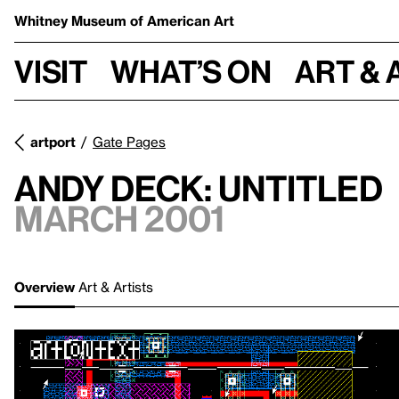
Whitney Museum
of American Art
Visit
What’s on
Art & 
artport
Gate Pages
Andy Deck: Untitled
March 2001
Overview
Art & Artists