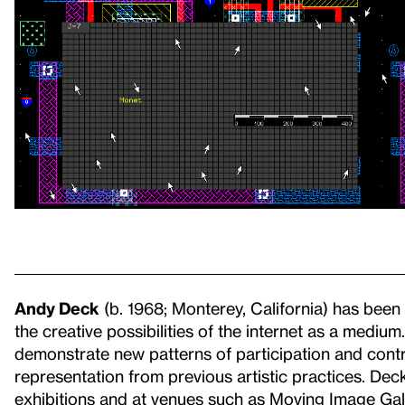
Andy Deck
(b. 1968; Monterey, California) has been 
the creative possibilities of the internet as a medi
demonstrate new patterns of participation and contr
representation from previous artistic practices. De
exhibitions and at venues such as Moving Image Ga