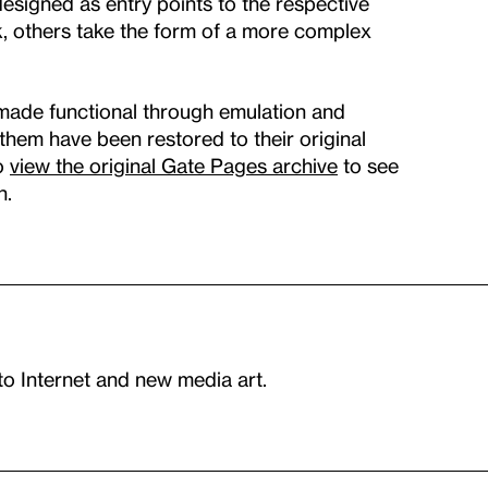
signed as entry points to the respective
k, others take the form of a more complex
made functional through emulation and
f them have been restored to their original
so
view the original Gate Pages archive
to see
n.
to Internet and new media art.