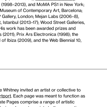
 (1998–2013), and MoMA PS1 in New York;
 Museum of Contemporary Art, Barcelona;
 Gallery, London; Mejan Labs (2006–8),
 Istanbul (2013–17); Wood Street Galleries,
. His work has been awarded prizes and
2011); Prix Ars Electronica (1998); the
of Ibiza (2009), and the Web Biennial 10,
hitney invited an artist or collective to
rtport
. Each page was meant to function as
Gate Pages comprise a range of artistic