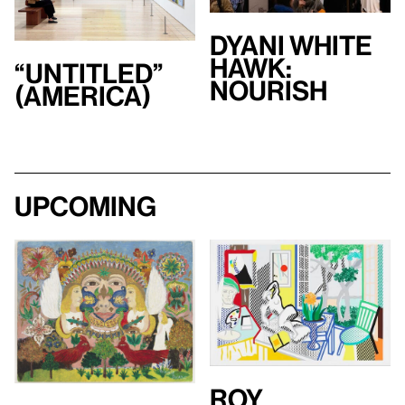
Dyani White
Hawk:
“Untitled”
Nourish
(America)
Upcoming
Roy