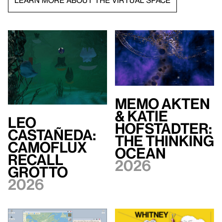
LEARN MORE ABOUT THE VIRTUAL SPACE
Memo Akten
& Katie
Leo
Hofstadter:
Castañeda:
The Thinking
Camoflux
Ocean
Recall
2026
Grotto
2026