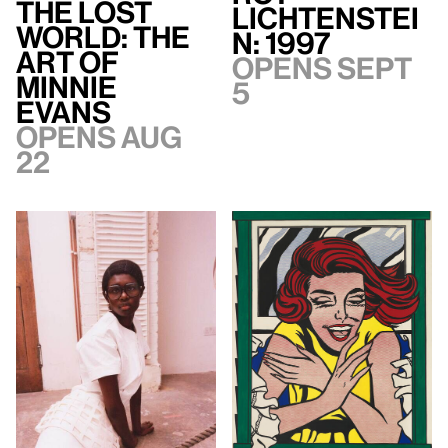
The Lost
Lichtenstei
World: The
n: 1997
Art of
Opens Sept
Minnie
5
Evans
Opens Aug
22