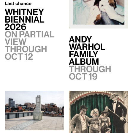
Last chance
Whitney
Biennial
2026
On Partial
Andy
view
Warhol
through
Family
Oct 12
Album
Through
Oct 19