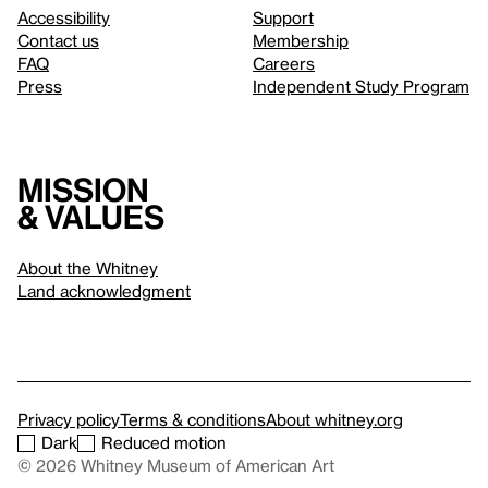
Accessibility
Support
Contact us
Membership
FAQ
Careers
Press
Independent Study Program
Mission
& values
About the Whitney
Land acknowledgment
Privacy policy
Terms & conditions
About whitney.org
Dark
Reduced motion
© 2026 Whitney Museum of American Art