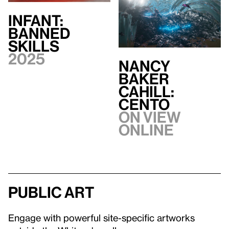
INFANT:
BANNED
SKILLS
2025
Nancy
Baker
Cahill:
CENTO
On view
Online
Public art
Engage with powerful site-specific artworks