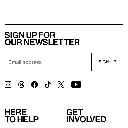
Sign up for
our newsletter
Here
Get
to help
involved