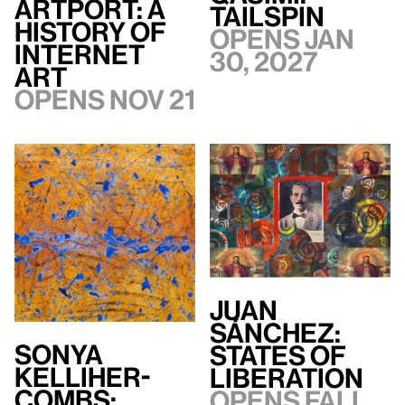
artport: A
TAILSPIN
History of
Opens Jan
Internet
30, 2027
Art
Opens Nov 21
Juan
Sánchez:
Sonya
States of
Kelliher-
Liberation
Combs:
Opens Fall