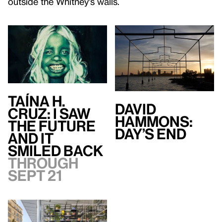
outside the Whitney's walls.
Taína H.
David
Cruz: I Saw
Hammons:
the Future
Day’s End
and It
Smiled Back
Through
Sept 21