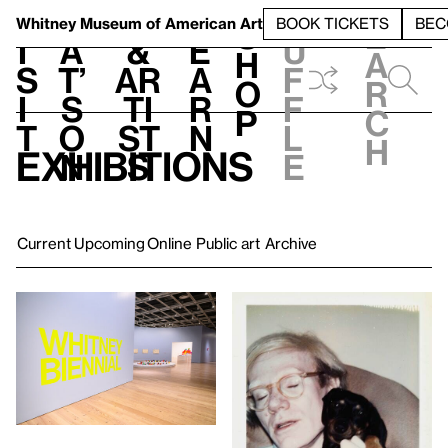
S
V
h
t
L
h
Whitney Museum
of American Art
BOOK TICKETS
BEC
S
e
i
a
&
e
u
h
a
s
t’
Ar
a
f
o
r
i
s
ti
r
f
p
c
t
o
st
n
l
h
Exhibitions
n
s
e
Current
Upcoming
Online
Public art
Archive