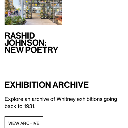
Rashid
Johnson:
New Poetry
Exhibition archive
Explore an archive of Whitney exhibitions going
back to 1931.
VIEW ARCHIVE