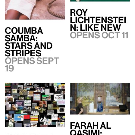
Roy
Lichtenstei
n: Like New
Coumba
Opens Oct 11
Samba:
Stars and
Stripes
Opens Sept
19
Farah Al
Qasimi: