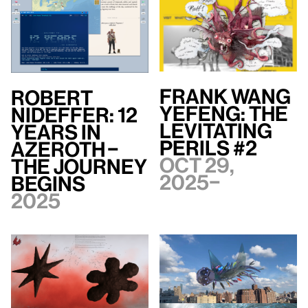
Frank WANG
Robert
Yefeng: The
Nideffer: 12
Levitating
Years in
Perils #2
Azeroth –
Oct 29,
The Journey
2025–
Begins
2025