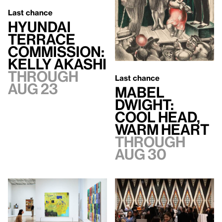
Last chance
Hyundai
Terrace
Commission:
Kelly Akashi
Through
Last chance
Aug 23
Mabel
Dwight:
Cool Head,
Warm Heart
Through
Aug 30