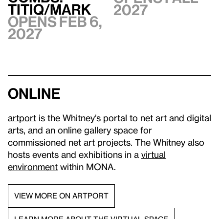
TITIQ/MARK
2027
Opens Feb 6,
2027
Online
artport
is the Whitney’s portal to net art and digital
arts, and an online gallery space for
commissioned net art projects. The Whitney also
hosts events and exhibitions in a
virtual
environment
within MONA.
VIEW MORE ON ARTPORT