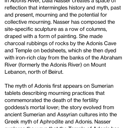
In
Adonis River,
Dala Nasser creates a space of
reflection that intermingles history and myth, past
and present, mourning and the potential for
collective mourning. Nasser has composed the
site-specific sculpture as a row of columns,
draped with a form of painting. She made
charcoal rubbings of rocks by the Adonis Cave
and Temple on bedsheets, which she then dyed
with iron-rich clay from the banks of the Abraham
River (formerly the Adonis River) on Mount
Lebanon, north of Beirut.
The myth of Adonis first appears on Sumerian
tablets describing mourning practices that
commemorated the death of the fertility
goddess’s mortal lover; the story evolved from
ancient Sumerian and Assyrian cultures into the
Greek myth of Aphrodite and Adonis. Nasser