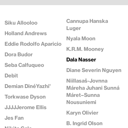
Cannupa Hanska
Siku Allooloo
Luger
Holland Andrews
Nyala Moon
Eddie Rodolfo Aparicio
K.R.M. Mooney
Dora Budor
Dala Nasser
Seba Calfuqueo
Diane Severin Nguyen
Debit
Niillasaš-Jovnna
Demian DinéYazhi'
Máreha Juhani Sunná
Máret–Sunna
Torkwase Dyson
Nousuniemi
JJJJJerome Ellis
Karyn Olivier
Jes Fan
B. Ingrid Olson