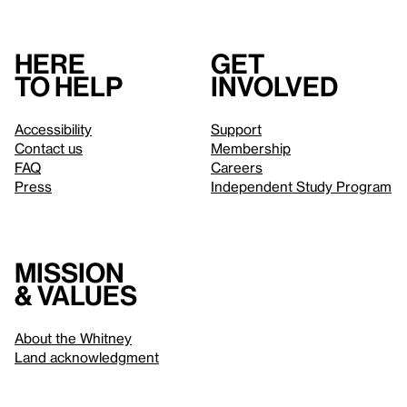
Here
Get
to help
involved
Accessibility
Support
Contact us
Membership
FAQ
Careers
Press
Independent Study Program
Mission
& values
About the Whitney
Land acknowledgment