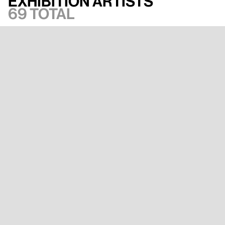
Exhibition artists
69 total