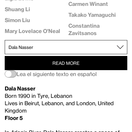
Carmen Winant
Shuang Li
Takako Yamaguchi
Simon Liu
Constantina
Mary Lovelace O'Neal
Zavitsanos
READ MORE
Lea el siguiente texto en español
Dala Nasser
Born 1990 in Tyre, Lebanon
Lives in Beirut, Lebanon, and London, United
Kingdom
Floor 5