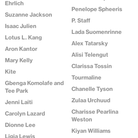
Ehrlich
Penelope Spheeris
Suzanne Jackson
P. Staff
Isaac Julien
Lada Suomenrinne
Lotus L. Kang
Alex Tatarsky
Aron Kantor
Alisi Telengut
Mary Kelly
Clarissa Tossin
Kite
Tourmaline
Gbenga Komolafe and
Chanelle Tyson
Tee Park
Zulaa Urchuud
Jenni Laiti
Charisse Pearlina
Carolyn Lazard
Weston
Dionne Lee
Kiyan Williams
Ligia Lewis