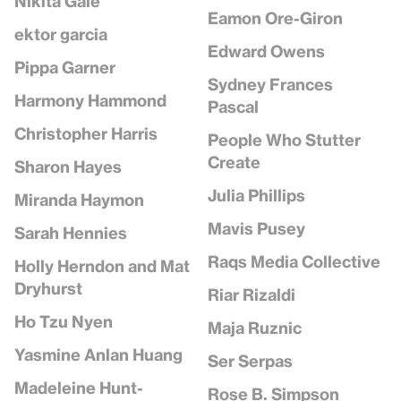
Nikita Gale
Eamon Ore-Giron
ektor garcia
Edward Owens
Pippa Garner
Sydney Frances
Harmony Hammond
Pascal
Christopher Harris
People Who Stutter
Create
Sharon Hayes
Julia Phillips
Miranda Haymon
Mavis Pusey
Sarah Hennies
Raqs Media Collective
Holly Herndon and Mat
Dryhurst
Riar Rizaldi
Ho Tzu Nyen
Maja Ruznic
Yasmine Anlan Huang
Ser Serpas
Madeleine Hunt-
Rose B. Simpson