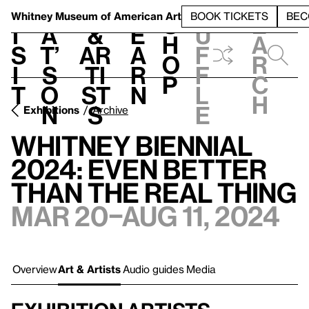
S
V
h
t
L
h
Whitney Museum
of American Art
BOOK TICKETS
BEC
S
e
i
a
&
e
u
h
a
s
t’
Ar
a
f
o
r
i
s
ti
r
f
p
c
t
o
st
n
l
h
n
s
e
Exhibitions
Archive
Whitney Biennial
2024: Even Better
Than the Real Thing
Mar 20–Aug 11, 2024
Overview
Art & Artists
Audio guides
Media