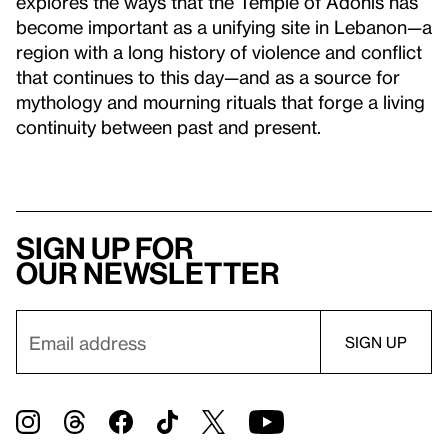
explores the ways that the Temple of Adonis has
become important as a unifying site in Lebanon—a
region with a long history of violence and conflict
that continues to this day—and as a source for
mythology and mourning rituals that forge a living
continuity between past and present.
Sign up for
our newsletter