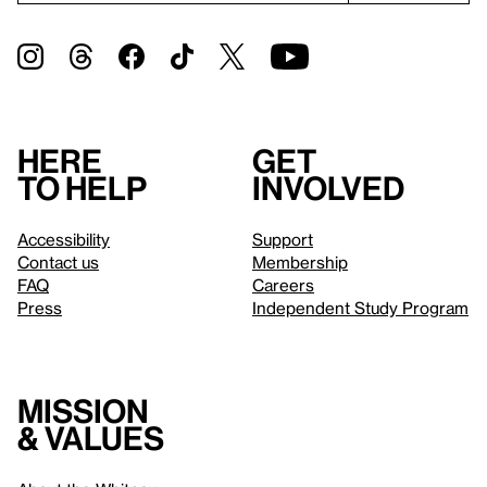
Here
Get
to help
involved
Accessibility
Support
Contact us
Membership
FAQ
Careers
Press
Independent Study Program
Mission
& values