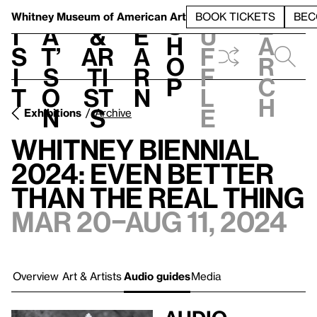
S
V
h
t
L
h
Whitney Museum
of American Art
BOOK TICKETS
BEC
S
e
i
a
&
e
u
h
a
s
t’
Ar
a
f
o
r
i
s
ti
r
f
p
c
t
o
st
n
l
h
n
s
e
Exhibitions
Archive
Whitney Biennial
2024: Even Better
Than the Real Thing
Mar 20–Aug 11, 2024
Overview
Art & Artists
Audio guides
Media