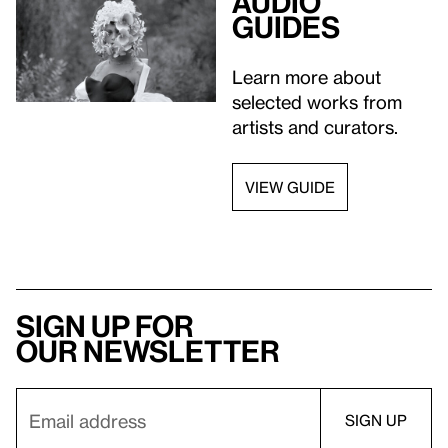
Audio
guides
Learn more about
selected works from
artists and curators.
VIEW GUIDE
Sign up for
our newsletter