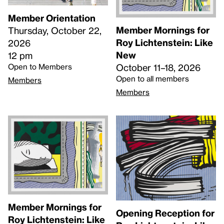
Member Orientation
Member Mornings for
Thursday, October 22,
Roy Lichtenstein: Like
2026
New
12 pm
Open to Members
October 11–18, 2026
Open to all members
Members
Members
Member Mornings for
Opening Reception for
Roy Lichtenstein: Like