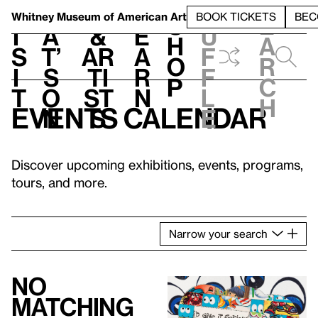
S
V
h
t
L
h
Whitney Museum
of American Art
BOOK TICKETS
BEC
S
e
i
a
&
e
u
h
a
s
t’
Ar
a
f
o
r
i
s
ti
r
f
p
c
t
o
st
n
l
h
Events calendar
n
s
e
Discover upcoming exhibitions, events, programs,
tours, and more.
Narrow
your
search
No
matching