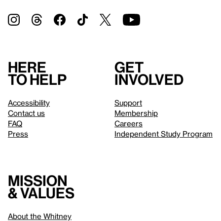
Here
Get
to help
involved
Accessibility
Support
Contact us
Membership
FAQ
Careers
Press
Independent Study Program
Mission
& values
About the Whitney