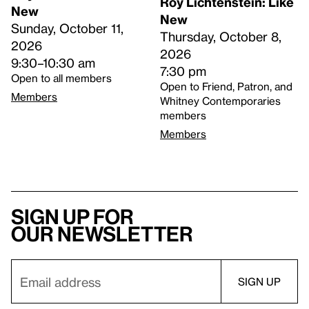
Roy Lichtenstein: Like
New
New
Sunday, October 11,
Thursday, October 8,
2026
2026
9:30–10:30 am
7:30 pm
Open to all members
Open to Friend, Patron, and
Members
Whitney Contemporaries
members
Members
Sign up for
our newsletter