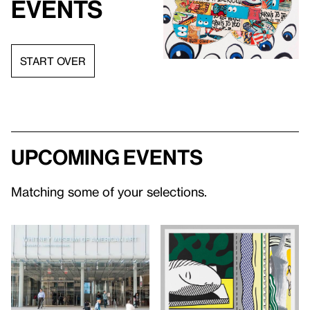
events
START OVER
Upcoming events
Matching some of your selections.