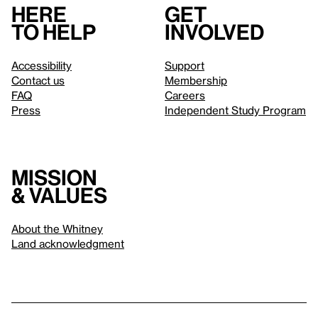
Here
Get
to help
involved
Accessibility
Support
Contact us
Membership
FAQ
Careers
Press
Independent Study Program
Mission
& values
About the Whitney
Land acknowledgment