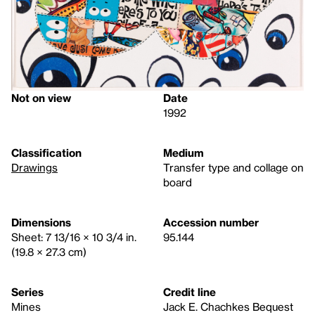
Not on view
Date
1992
Classification
Medium
Drawings
Transfer type and collage on
board
Dimensions
Accession number
Sheet: 7 13/16 × 10 3/4 in.
95.144
(19.8 × 27.3 cm)
Series
Credit line
Mines
Jack E. Chachkes Bequest