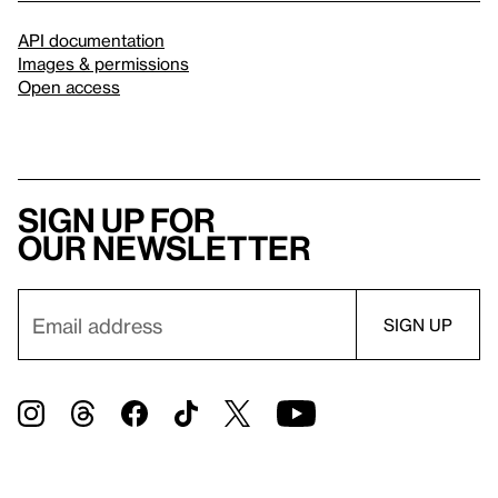
API documentation
Images & permissions
Open access
Sign up for
our newsletter