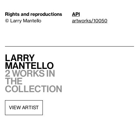
Rights and reproductions
API
© Larry Mantello
artworks/10050
Larry
Mantello
2 works in
the
collection
VIEW ARTIST