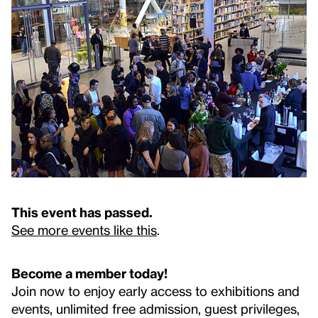
This event has passed.
See more events like this
.
Become a member today!
Join now to enjoy early access to exhibitions and
events, unlimited free admission, guest privileges,