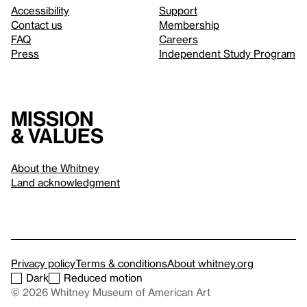
Accessibility
Support
Contact us
Membership
FAQ
Careers
Press
Independent Study Program
Mission
& values
About the Whitney
Land acknowledgment
Privacy policy
Terms & conditions
About whitney.org
Dark
Reduced motion
© 2026 Whitney Museum of American Art