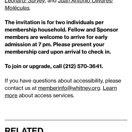
Leonard: Survey
, and
Juan Antonio Olivares:
Moléculas
.
The invitation is for two individuals per
membership household. Fellow and Sponsor
members are welcome to arrive for early
admission at 7 pm. Please present your
membership card upon arrival to check in.
To join or upgrade, call (212) 570-3641.
If you have questions about accessibility, please
contact us at
memberinfo@whitney.org
.
Learn
more
about access services.
Related