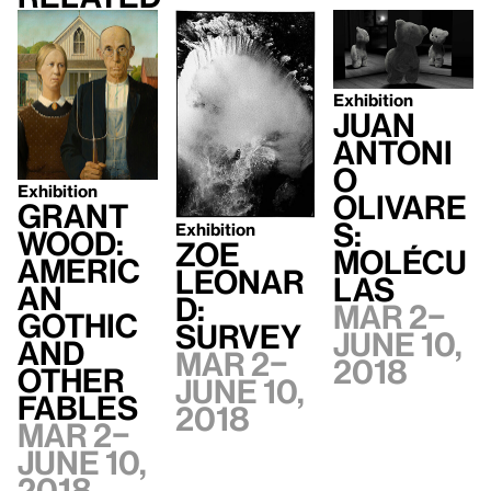
Exhibition
Juan
Antoni
o
Exhibition
Olivare
Grant
s:
Exhibition
Wood:
Zoe
Molécu
Americ
Leonar
las
an
d:
Mar 2–
Gothic
Survey
June 10,
and
Mar 2–
2018
Other
June 10,
Fables
2018
Mar 2–
June 10,
2018