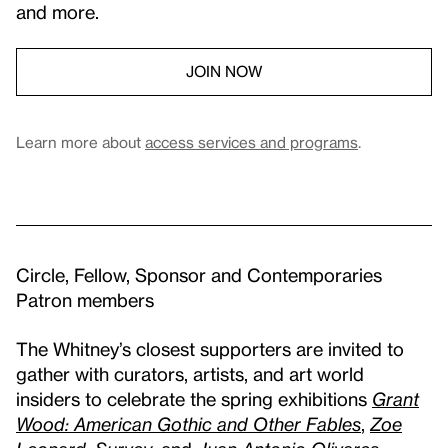
and more.
JOIN NOW
Learn more about
access services and programs
.
Circle, Fellow, Sponsor and Contemporaries
Patron members
The Whitney’s closest supporters are invited to
gather with curators, artists, and art world
insiders to celebrate the spring exhibitions
Grant
Wood: American Gothic and Other Fables
,
Zoe