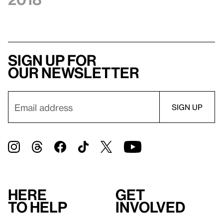
Sign up for
our newsletter
Here
Get
to help
involved