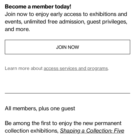
Become a member today!
Join now to enjoy early access to exhibitions and
events, unlimited free admission, guest privileges,
and more.
JOIN NOW
Learn more about
access services and programs
.
All members, plus one guest
Be among the first to enjoy the new permanent
collection exhibitions,
Shaping a Collection: Five