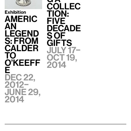
Collec
tion:
Exhibition
Americ
Five
an
Decade
Legend
s of
s: From
Gifts
Calder
July 17–
to
Oct 19,
O’Keeff
2014
e
Dec 22,
2012–
June 29,
2014