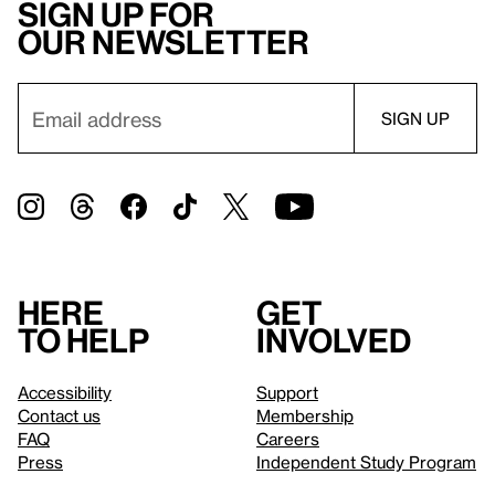
Sign up for
our newsletter
Here
Get
to help
involved
Accessibility
Support
Contact us
Membership
FAQ
Careers
Press
Independent Study Program