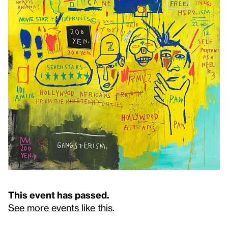
This event has passed.
See more events like this
.