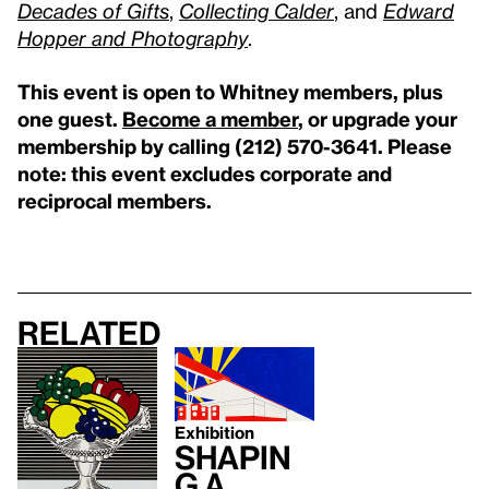
Decades of Gifts
,
Collecting Calder
, and
Edward
Hopper and Photography
.
This event is open to Whitney members, plus
one guest.
Become a member
, or upgrade your
membership by calling (212) 570-3641.
Please
note: this event excludes corporate and
reciprocal members.
Related
Exhibition
Shapin
g a