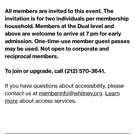
All members are invited to this event. The
invitation is for two individuals per membership
household. Members at the Dual level and
above are welcome to arrive at 7 pm for early
admission. One-time-use member guest passes
may be used. Not open to corporate and
reciprocal members.
To join or upgrade, call (212) 570-3641.
If you have questions about accessibility, please
contact us at
memberinfo@whitney.org
.
Learn
more
about access services.