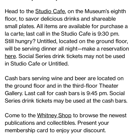
Head to the
Studio Cafe
, on the Museum’s eighth
floor, to savor delicious drinks and shareable
small plates. All items are available for purchase a
la carte; last call in the Studio Cafe is 9:30 pm.
Still hungry? Untitled, located on the ground floor,
will be serving dinner all night—make a reservation
here
. Social Series drink tickets may not be used
in Studio Cafe or Untitled.
Cash bars serving wine and beer are located on
the ground floor and in the third-floor Theater
Gallery. Last call for cash bars is 9:45 pm. Social
Series drink tickets may be used at the cash bars.
Come to the
Whitney Shop
to browse the newest
publications and collectibles. Present your
membership card to enjoy your discount.