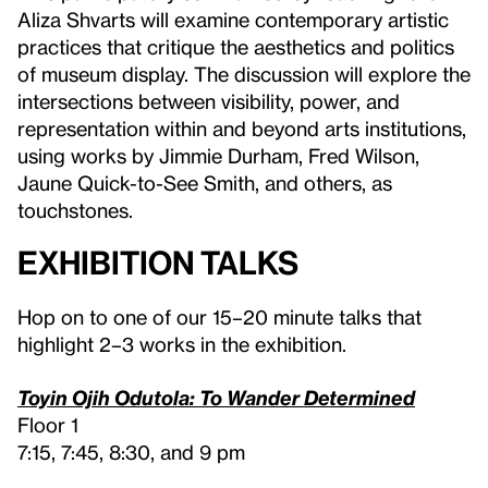
Aliza Shvarts will examine contemporary artistic
practices that critique the aesthetics and politics
of museum display. The discussion will explore the
intersections between visibility, power, and
representation within and beyond arts institutions,
using works by Jimmie Durham, Fred Wilson,
Jaune Quick-to-See Smith, and others, as
touchstones.
Exhibition Talks
Hop on to one of our 15–20 minute talks that
highlight 2–3 works in the exhibition.
Toyin Ojih Odutola: To Wander Determined
Floor 1
7:15, 7:45, 8:30, and 9 pm