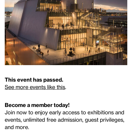
This event has passed.
See more events like this
.
Become a member today!
Join now to enjoy early access to exhibitions and
events, unlimited free admission, guest privileges,
and more.