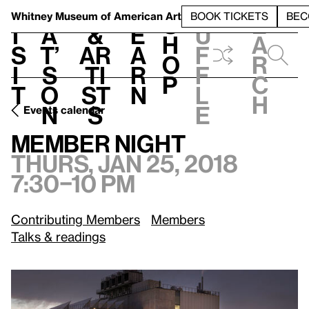
S
V
h
t
L
h
Whitney Museum
of American Art
BOOK TICKETS
BEC
S
e
i
a
&
e
u
h
a
s
t’
Ar
a
f
o
r
i
s
ti
r
f
p
c
t
o
st
n
l
h
n
s
e
Events calendar
Thurs, Jan 25, 2018, 7:30–10 pm
Member Night
Member Night
Thurs, Jan 25, 2018
7:30–10 pm
Contributing Members
Members
Talks & readings