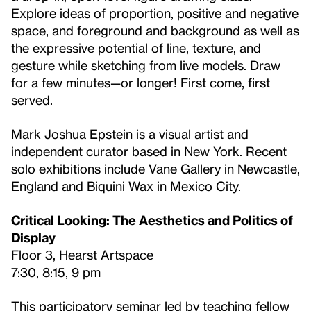
Explore ideas of proportion, positive and negative
space, and foreground and background as well as
the expressive potential of line, texture, and
gesture while sketching from live models. Draw
for a few minutes—or longer! First come, first
served.
Mark Joshua Epstein is a visual artist and
independent curator based in New York. Recent
solo exhibitions include Vane Gallery in Newcastle,
England and Biquini Wax in Mexico City.
Critical Looking: The Aesthetics and Politics of
Display
Floor 3, Hearst Artspace
7:30, 8:15, 9 pm
This participatory seminar led by teaching fellow