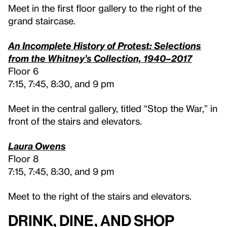
Meet in the first floor gallery to the right of the
grand staircase.
An Incomplete History of Protest: Selections
from the Whitney’s Collection, 1940–2017
Floor 6
7:15, 7:45, 8:30, and 9 pm
Meet in the central gallery, titled “Stop the War,” in
front of the stairs and elevators.
Laura Owens
Floor 8
7:15, 7:45, 8:30, and 9 pm
Meet to the right of the stairs and elevators.
Drink, Dine, and Shop