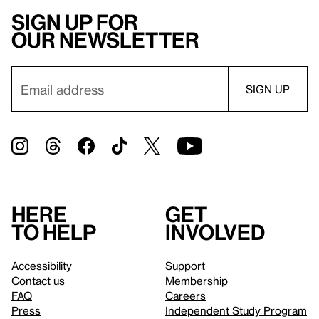
Sign up for
our newsletter
Here
Get
to help
involved
Accessibility
Support
Contact us
Membership
FAQ
Careers
Press
Independent Study Program