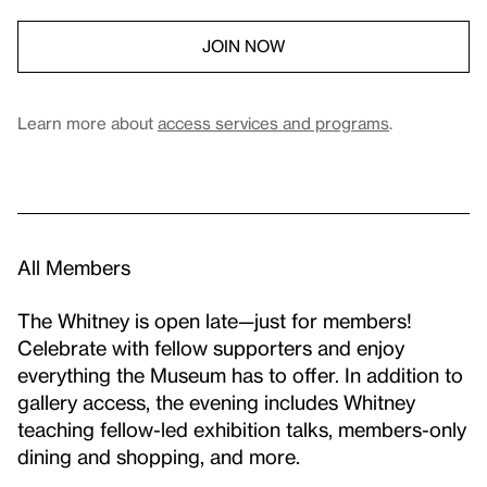
JOIN NOW
Learn more about
access services and programs
.
All Members
The Whitney is open late—just for members!
Celebrate with fellow supporters and enjoy
everything the Museum has to offer. In addition to
gallery access, the evening includes Whitney
teaching fellow-led exhibition talks, members-only
dining and shopping, and more.