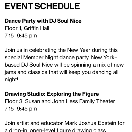
Event Schedule
Dance Party with DJ Soul Nice
Floor 1, Griffin Hall
7:15–9:45 pm
Join us in celebrating the New Year during this
special Member Night dance party. New York–
based DJ Soul Nice will be spinning a mix of new
jams and classics that will keep you dancing all
night!
Drawing Studio: Exploring the Figure
Floor 3, Susan and John Hess Family Theater
7:15–9:45 pm
Join artist and educator Mark Joshua Epstein for
a drop-in, open-level figure drawing class.