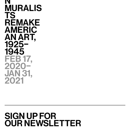
n
Muralis
ts
Remake
Americ
an Art,
1925–
1945
Feb 17,
2020–
Jan 31,
2021
Sign up for
our newsletter