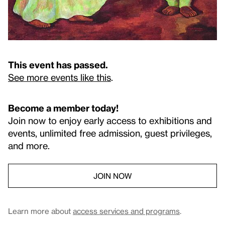
This event has passed.
See more events like this
.
Become a member today!
Join now to enjoy early access to exhibitions and
events, unlimited free admission, guest privileges,
and more.
JOIN NOW
Learn more about
access services and programs
.