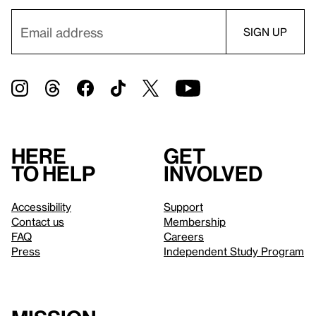
Here
Get
to help
involved
Accessibility
Support
Contact us
Membership
FAQ
Careers
Press
Independent Study Program