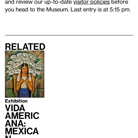
and review our up-to-date
visitor policies
before
you head to the Museum. Last entry is at 5:15 pm.
Related
Exhibition
Vida
Americ
ana:
Mexica