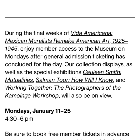
During the final weeks of
Vida Americana:
Mexican Muralists Remake American Art, 1925–
1945
, enjoy member access to the Museum on
Mondays after general admission ticketing has
concluded for the day. Our collection displays, as
well as the special exhibitions
Cauleen Smith:
Mutualities
,
Salman Toor: How Will I Know
, and
Working Together: The Photographers of the
Kamoinge Workshop
, will also be on view.
Mondays, January 11–25
4:30–6 pm
Be sure to book free member tickets in advance