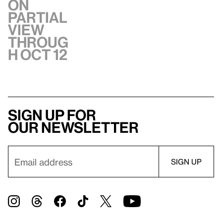
On
Partial
view
throug
h Oct 12
Sign up for
our newsletter