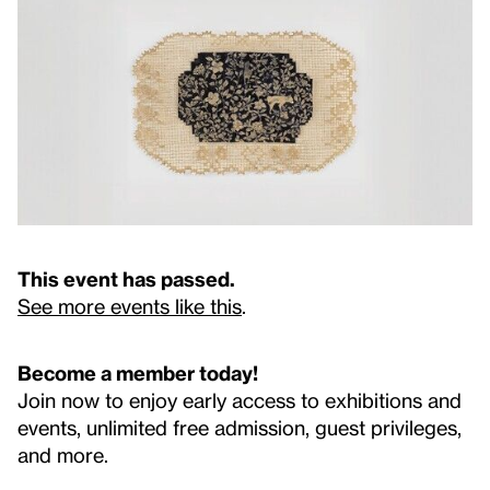
This event has passed.
See more events like this
.
Become a member today!
Join now to enjoy early access to exhibitions and
events, unlimited free admission, guest privileges,
and more.