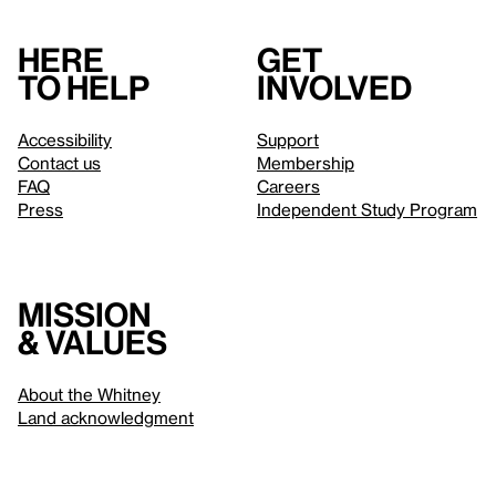
Here
Get
to help
involved
Accessibility
Support
Contact us
Membership
FAQ
Careers
Press
Independent Study Program
Mission
& values
About the Whitney
Land acknowledgment