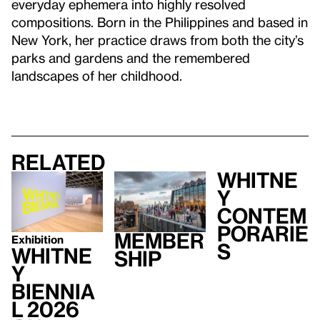
everyday ephemera into highly resolved
compositions. Born in the Philippines and based in
New York, her practice draws from both the city’s
parks and gardens and the remembered
landscapes of her childhood.
Related
Whitne
y
Contem
porarie
Member
Exhibition
s
Whitne
ship
y
Biennia
l 2026