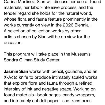
Carina Martinez. Sian will discuss her use of found
materials, her labor-intensive process, and the
tender regard she holds for the natural world,
whose flora and fauna feature prominently in the
works currently on view in the
2026 Biennial
.
A selection of collection works by other
artists chosen by Sian will be on view for the
occasion.
This program will take place in the Museum’s
Sondra Gilman Study Center
.
Jasmin Sian
works with pencil, gouache, and an
X-Acto knife to produce intimately scaled works
that explore flora and fauna through a refined
interplay of ink and negative space. Working on
found materials—book pages, candy wrappers,
and intricately cut deli paper—she transforms