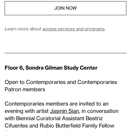
JOIN NOW
Learn more about
access services and programs
.
Floor 6, Sondra Gilman Study Center
Open to Contemporaries and Contemporaries
Patron members
Contemporaries members are invited to an
evening with artist
Jasmin Sian
, in conversation
with Biennial Curatorial Assistant Beatriz
Cifuentes and Rubio Butterfield Family Fellow