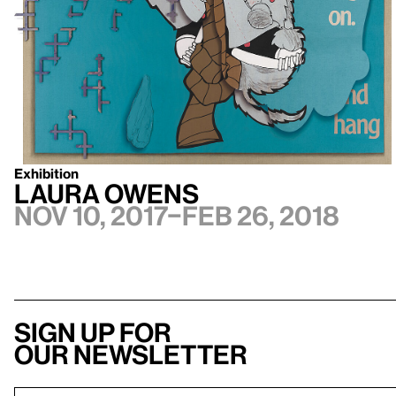
Exhibition
Laura Owens
Nov 10, 2017–Feb 26, 2018
Sign up for
our newsletter