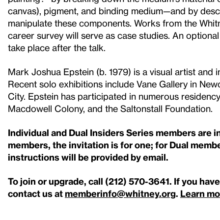
canvas), pigment, and binding medium—and by descri
manipulate these components. Works from the Whitn
career survey will serve as case studies. An option
take place after the talk.
Mark Joshua Epstein (b. 1979) is a visual artist and
Recent solo exhibitions include Vane Gallery in New
City. Epstein has participated in numerous residency
Macdowell Colony, and the Saltonstall Foundation.
Individual and Dual Insiders Series members are inv
members, the invitation is for one; for Dual member
instructions will be provided by email.
To join or upgrade, call (212) 570-3641
. If you hav
contact us at
memberinfo@whitney.org
.
Learn mo