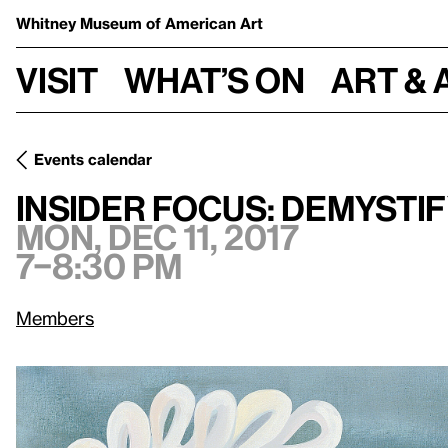
Whitney Museum
of American Art
Visit
What’s on
Art & 
Events calendar
Mon, Dec 11, 2017, 7
Insider Focus: Demystifying Painting
Insider Focus: Demystif
Mon, Dec 11, 2017
7–8:30 pm
Members