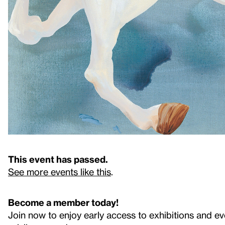
This event has passed.
See more events like this
.
Become a member today!
Join now to enjoy early access to exhibitions and ev