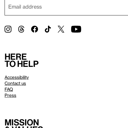
Here
to help
Accessibility
Contact us
FAQ
Press
Mission