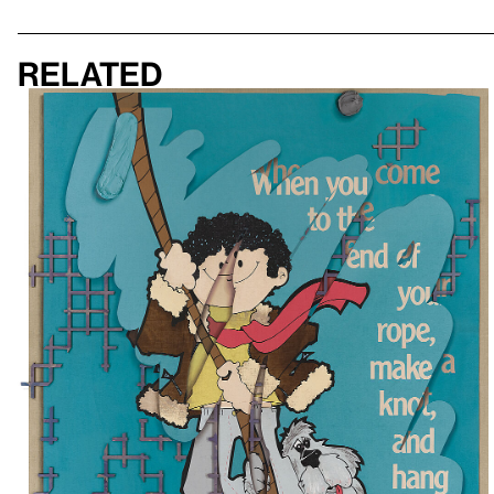
Related