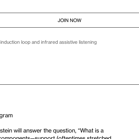
JOIN NOW
duction loop and infrared assistive listening
ogram
tein will answer the question, “What is a
 components—support (oftentimes stretched