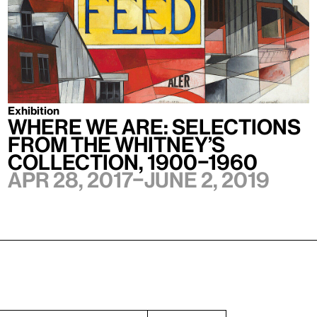
Exhibition
Where We Are: Selections
from the Whitney’s
Collection, 1900–1960
Apr 28, 2017–June 2, 2019