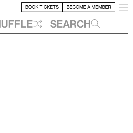
BOOK TICKETS
BECOME A MEMBER
huffle
Search