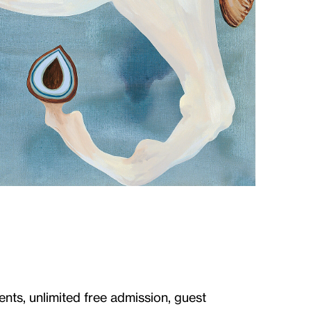
ents, unlimited free admission, guest