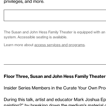
privileges, and more.
The Susan and John Hess Family Theater is equipped with an in
system. Accessible seating is available.
Learn more about
access services and programs
.
Floor Three, Susan and John Hess Family Theater
Insider Series Members in the Curate Your Own Pr
During this talk, artist and educator Mark Joshua Eps
painting?” by breaking down the medium’s material