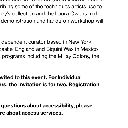
bing some of the techniques artists use to
ey’s collection and the
Laura Owens
mid-
al demonstration and hands-on workshop will
 independent curator based in New York.
castle, England and Biquini Wax in Mexico
 programs including the Millay Colony, the
ited to this event. For Individual
s, the invitation is for two. Registration
e questions about accessibility, please
re
about access services.