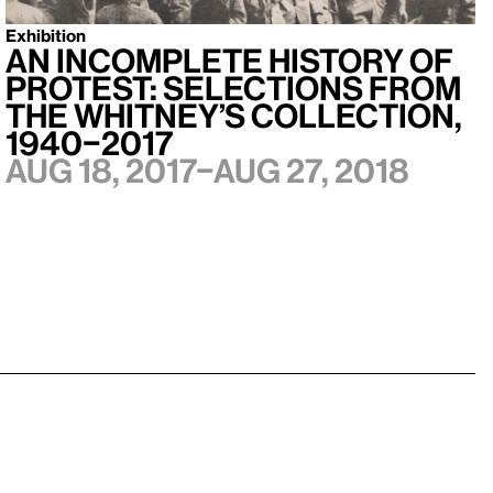
Exhibition
An Incomplete History of
Protest: Selections from
the Whitney’s Collection,
1940–2017
Aug 18, 2017–Aug 27, 2018