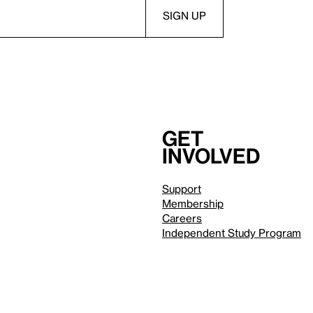
Get
involved
Support
Membership
Careers
Independent Study Program