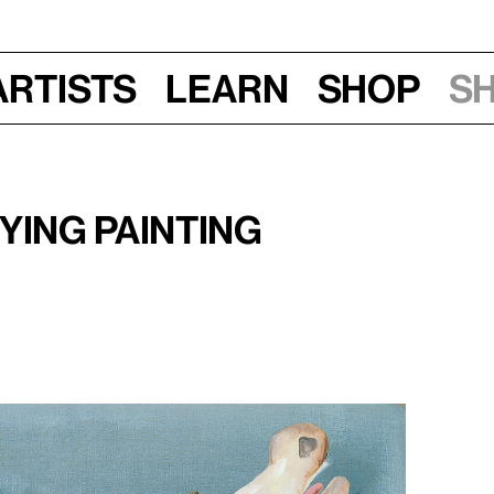
Artists
Learn
Shop
S
–8:30 pm
ying Painting